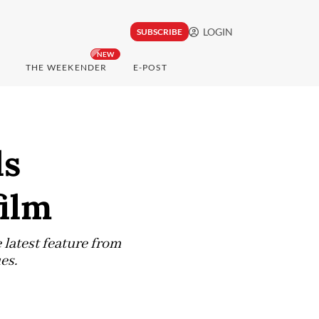
LOGIN
SUBSCRIBE
NEW
THE WEEKENDER
E-POST
ls
film
 latest feature from
es.