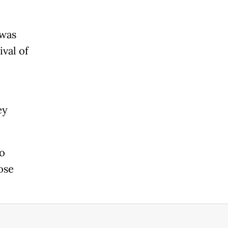
 was
ival of
ey
io
ose