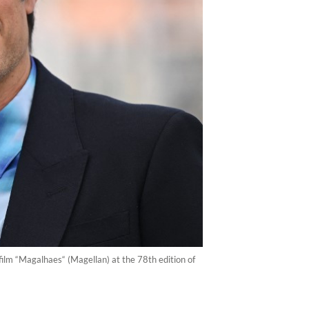
film “Magalhaes“ (Magellan) at the 78th edition of