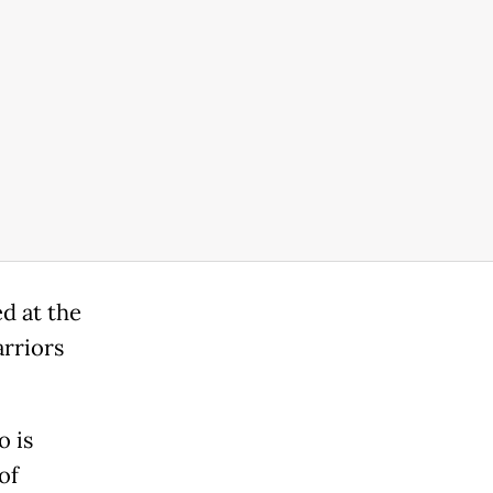
d at the
arriors
o is
of