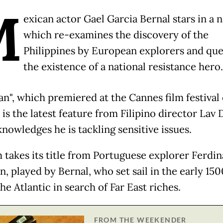
M
exican actor Gael Garcia Bernal stars in a 
which re-examines the discovery of the
Philippines by European explorers and que
the existence of a national resistance hero
an", which premiered at the Cannes film festival
is the latest feature from Filipino director Lav D
nowledges he is tackling sensitive issues.
m takes its title from Portuguese explorer Ferdi
, played by Bernal, who set sail in the early 150
he Atlantic in search of Far East riches.
FROM THE WEEKENDER