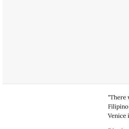
"There 
Filipin
Venice 