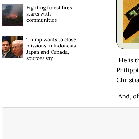
Fighting forest fires
starts with
communities
Trump wants to close
missions in Indonesia,
Japan and Canada,
sources say
"He is t
Philipp
Christia
"And, of