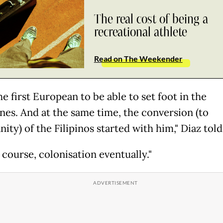
The real cost of being a
recreational athlete
Read on The Weekender
he first European to be able to set foot in the
ines. And at the same time, the conversion (to
nity) of the Filipinos started with him," Diaz told
 course, colonisation eventually."