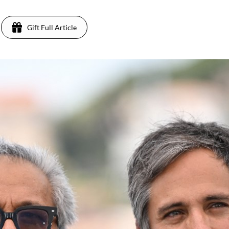
Gift Full Article