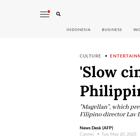
INDONESIA
BUSINESS
WO
CULTURE
ENTERTAIN
'Slow ci
Philippi
"Magellan", which prem
Filipino director Lav 
News Desk (AFP)
Cannes
Tue, May 20, 2025