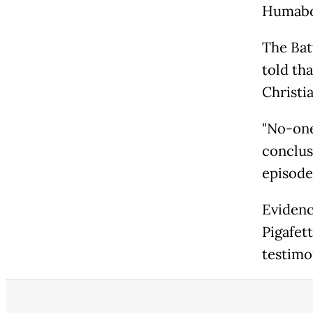
Humabon
The Bat
told tha
Christia
"No-one
conclus
episode 
Evidenc
Pigafet
testimo