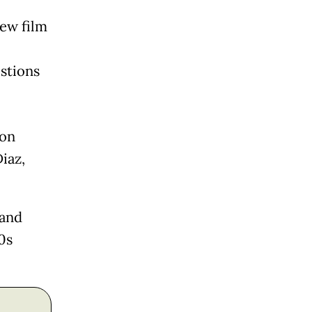
new film
stions
.
 on
iaz,
nand
0s