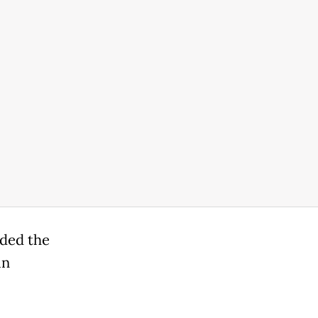
dded the
in