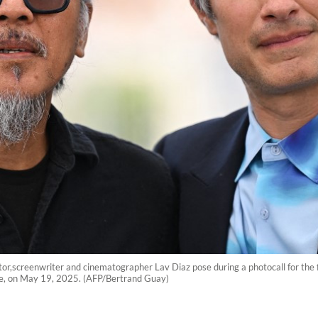
tor,screenwriter and cinematographer Lav Diaz pose during a photocall for the 
ce, on May 19, 2025. (AFP/Bertrand Guay)