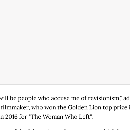
will be people who accuse me of revisionism," a
o filmmaker, who won the Golden Lion top prize 
in 2016 for "The Woman Who Left".