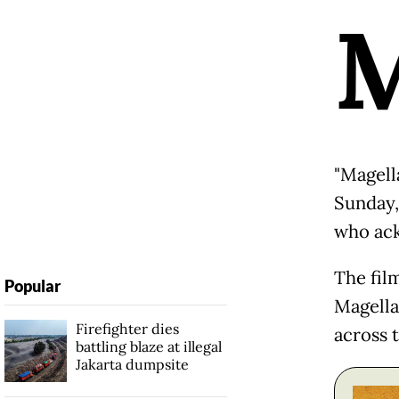
"Magell
Sunday, 
who ack
The fil
Popular
Magellan
Firefighter dies
across t
battling blaze at illegal
Jakarta dumpsite