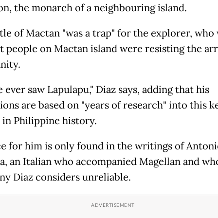
, the monarch of a neighbouring island.
tle of Mactan "was a trap" for the explorer, who
t people on Mactan island were resisting the arr
nity.
 ever saw Lapulapu," Diaz says, adding that his
ions are based on "years of research" into this k
in Philippine history.
e for him is only found in the writings of Anton
ta, an Italian who accompanied Magellan and wh
ny Diaz considers unreliable.