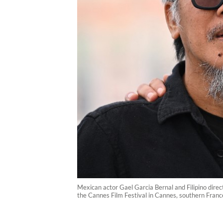
Mexican actor Gael Garcia Bernal and Filipino direc
the Cannes Film Festival in Cannes, southern Fran