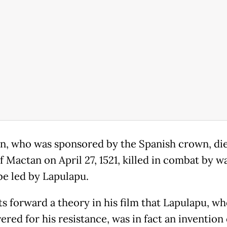
n, who was sponsored by the Spanish crown, die
f Mactan on April 27, 1521, killed in combat by w
be led by Lapulapu.
s forward a theory in his film that Lapulapu, wh
red for his resistance, was in fact an invention 