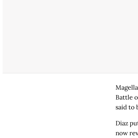
Magella
Battle o
said to 
Diaz put
now reve