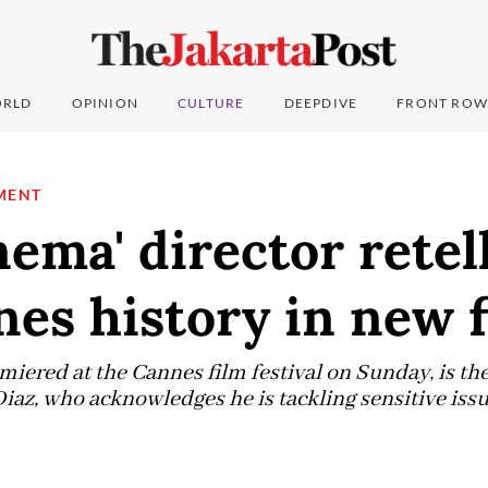
RLD
OPINION
CULTURE
DEEPDIVE
FRONT ROW
MENT
nema' director retel
nes history in new 
iered at the Cannes film festival on Sunday, is the
Diaz, who acknowledges he is tackling sensitive issu