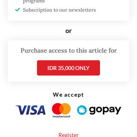
programs
Subscription to our newsletters
or
FROM THE WEEKENDER
Purchase access to this article for
The real cost of being a recreational
athlete
IDR 35,000 ONLY
Read on The Weekender
We accept
The dolls are "a bit quirky and ugly and very
inclusive, so people can relate", interior
designer Lucy Shitova told AFP at a Pop
Mart store in London, where in-person
Register