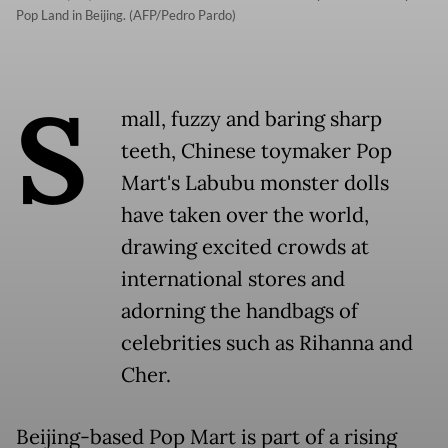
Pop Land in Beijing. (AFP/Pedro Pardo)
S
mall, fuzzy and baring sharp
teeth, Chinese toymaker Pop
Mart's Labubu monster dolls
have taken over the world,
drawing excited crowds at
international stores and
adorning the handbags of
celebrities such as Rihanna and
Cher.
Beijing-based Pop Mart is part of a rising