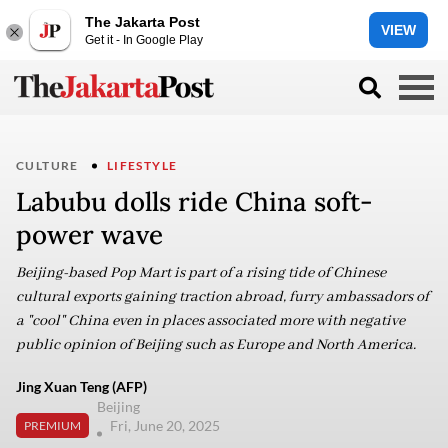
The Jakarta Post
VIEW
Get it - In Google Play
CULTURE
LIFESTYLE
Labubu dolls ride China soft-
power wave
Beijing-based Pop Mart is part of a rising tide of Chinese
cultural exports gaining traction abroad, furry ambassadors of
a "cool" China even in places associated more with negative
public opinion of Beijing such as Europe and North America.
Jing Xuan Teng (AFP)
Beijing
Fri, June 20, 2025
PREMIUM