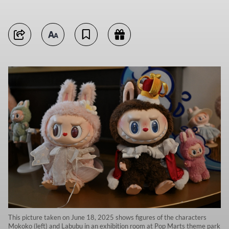
This picture taken on June 18, 2025 shows figures of the characters
Mokoko (left) and Labubu in an exhibition room at Pop Marts theme park