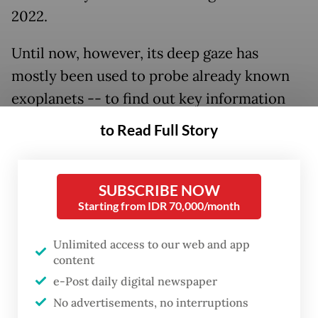
2022.
Until now, however, its deep gaze has
mostly been used to probe already known
exoplanets -- to find out key information
such as the atmospheric composition --
to Read Full Story
rather than tracking down new worlds.
SUBSCRIBE NOW
Starting from IDR 70,000/month
Unlimited access to our web and app
content
e-Post daily digital newspaper
No advertisements, no interruptions