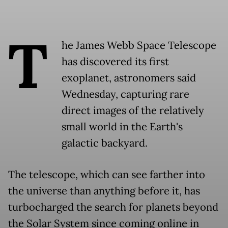
T
he James Webb Space Telescope
has discovered its first
exoplanet, astronomers said
Wednesday, capturing rare
direct images of the relatively
small world in the Earth's
galactic backyard.
The telescope, which can see farther into
the universe than anything before it, has
turbocharged the search for planets beyond
the Solar System since coming online in