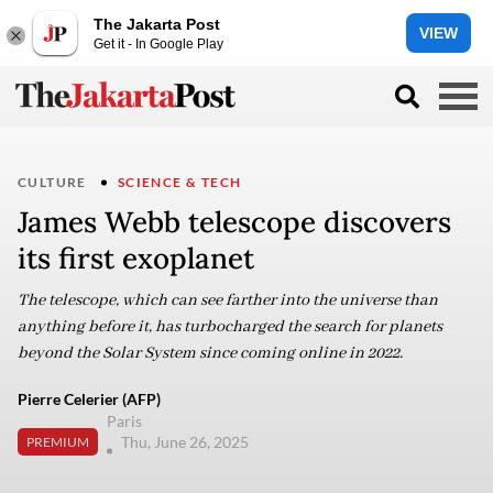
The Jakarta Post
VIEW
Get it - In Google Play
CULTURE
SCIENCE & TECH
James Webb telescope discovers
its first exoplanet
The telescope, which can see farther into the universe than
anything before it, has turbocharged the search for planets
beyond the Solar System since coming online in 2022.
Pierre Celerier (AFP)
Paris
Thu, June 26, 2025
PREMIUM