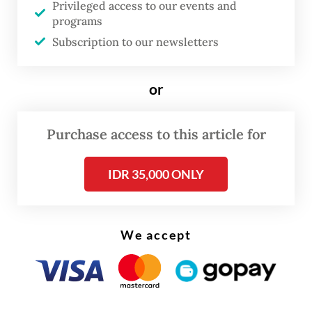
Privileged access to our events and
programs
FROM THE WEEKENDER
Subscription to our newsletters
The real cost of being a recreational
athlete
or
Read on The Weekender
Purchase access to this article for
The discovery of exoplanet TWA 7b,
IDR 35,000 ONLY
revealed in a study in the journal Nature,
"represents a first for the telescope",
We accept
France's CNRS research centre said in a
statement.
The large majority of the nearly 6,000