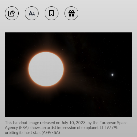
This handout image released on July 10, 2023, by the European Space
Agency (ESA) shows an artist impression of exoplanet LTT9779b
orbiting its host star. (AFP/ESA)