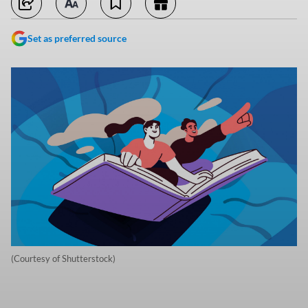
Set as preferred source
(Courtesy of Shutterstock)