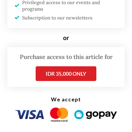
Privileged access to our events and
programs
Subscription to our newsletters
FROM THE WEEKENDER
or
The real cost of being a recreational
Purchase access to this article for
athlete
Read on The Weekender
IDR 35,000 ONLY
But beyond tests and curriculum changes,
We accept
Joy is grappling with something deeper:
identity. She has spent years memorizing
formulas, not asking herself questions like: