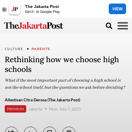
The Jakarta Post
VIEW
Get it - In Google Play
CULTURE
PARENTS
Rethinking how we choose high
schools
What if the most important part of choosing a high school is
not the school itself, but the questions we ask before deciding?
Allestisan Citra Derosa (The Jakarta Post)
Jakarta
Mon, July 7, 2025
PREMIUM