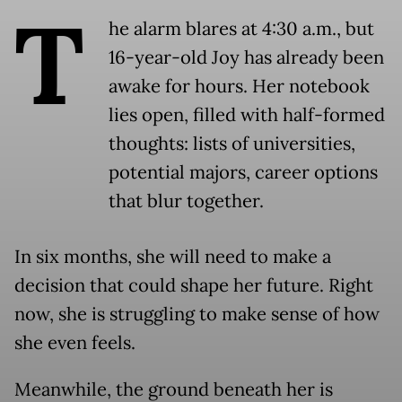
T
he alarm blares at 4:30 a.m., but
16-year-old Joy has already been
awake for hours. Her notebook
lies open, filled with half-formed
thoughts: lists of universities,
potential majors, career options
that blur together.
In six months, she will need to make a
decision that could shape her future. Right
now, she is struggling to make sense of how
she even feels.
Meanwhile, the ground beneath her is