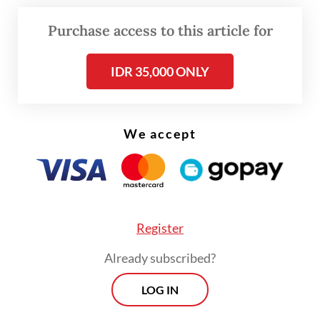
Purchase access to this article for
FROM THE WEEKENDER
IDR 35,000 ONLY
The real cost of being a recreational
athlete
We accept
Read on The Weekender
In contrast, Mieko admitted she
understands nothing about soccer. "Soccer
Register
isn't popular among our generation. Maybe
Already subscribed?
young people now follow it regularly," she
LOG IN
said.