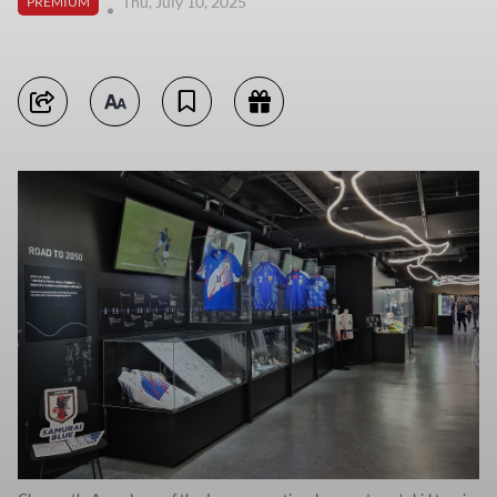
Thu, July 10, 2025
PREMIUM