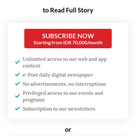
Olympic gold medal and three world
to Read Full Story
championship titles.
"People my age know very well that the
SUBSCRIBE NOW
Japanese baseball team ranks among the top
Starting from IDR 70,000/month
in the world," said Mieko, a senior Tokyo
Unlimited access to our web and app
resident who was introduced to baseball by
content
her parents in the 1980s.
e-Post daily digital newspaper
No advertisements, no interruptions
Privileged access to our events and
programs
Subscription to our newsletters
or