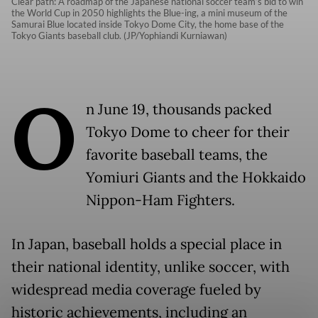
Clear path: A roadmap of the Japanese national soccer team’s bid to win
the World Cup in 2050 highlights the Blue-ing, a mini museum of the
Samurai Blue located inside Tokyo Dome City, the home base of the
Tokyo Giants baseball club. (JP/Yophiandi Kurniawan)
O
n June 19, thousands packed
Tokyo Dome to cheer for their
favorite baseball teams, the
Yomiuri Giants and the Hokkaido
Nippon-Ham Fighters.
In Japan, baseball holds a special place in
their national identity, unlike soccer, with
widespread media coverage fueled by
historic achievements, including an