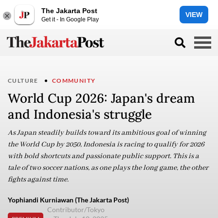
The Jakarta Post
VIEW
Get it - In Google Play
CULTURE
COMMUNITY
World Cup 2026: Japan's dream
and Indonesia's struggle
As Japan steadily builds toward its ambitious goal of winning
the World Cup by 2050, Indonesia is racing to qualify for 2026
with bold shortcuts and passionate public support. This is a
tale of two soccer nations, as one plays the long game, the other
fights against time.
Yophiandi Kurniawan (The Jakarta Post)
Contributor/Tokyo