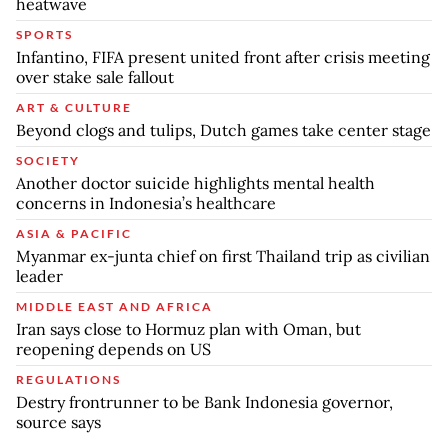
heatwave
SPORTS
Infantino, FIFA present united front after crisis meeting
over stake sale fallout
ART & CULTURE
Beyond clogs and tulips, Dutch games take center stage
SOCIETY
Another doctor suicide highlights mental health
concerns in Indonesia’s healthcare
ASIA & PACIFIC
Myanmar ex-junta chief on first Thailand trip as civilian
leader
MIDDLE EAST AND AFRICA
Iran says close to Hormuz plan with Oman, but
reopening depends on US
REGULATIONS
Destry frontrunner to be Bank Indonesia governor,
source says