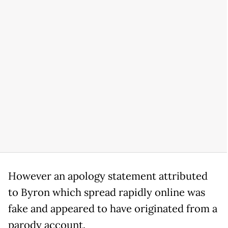
However an apology statement attributed
to Byron which spread rapidly online was
fake and appeared to have originated from a
parody account.