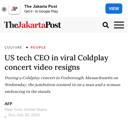
The Jakarta Post
VIEW
Get it - In Google Play
CULTURE
PEOPLE
US tech CEO in viral Coldplay
concert video resigns
During a Coldplay concert in Foxborough, Massachusetts on
Wednesday, the jumbotron zoomed in on a man and a woman
embracing in the stands.
AFP
New York, United States
Sun, July 20, 2025