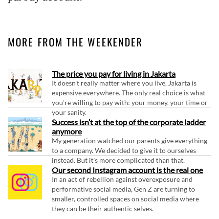
MORE FROM THE WEEKENDER
The price you pay for living in Jakarta
It doesn't really matter where you live, Jakarta is
expensive everywhere. The only real choice is what
you're willing to pay with: your money, your time or
your sanity.
Success isn’t at the top of the corporate ladder
anymore
My generation watched our parents give everything
to a company. We decided to give it to ourselves
instead. But it's more complicated than that.
Our second Instagram account is the real one
In an act of rebellion against overexposure and
performative social media, Gen Z are turning to
smaller, controlled spaces on social media where
they can be their authentic selves.