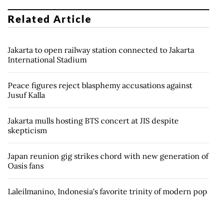
Related Article
Jakarta to open railway station connected to Jakarta
International Stadium
Peace figures reject blasphemy accusations against
Jusuf Kalla
Jakarta mulls hosting BTS concert at JIS despite
skepticism
Japan reunion gig strikes chord with new generation of
Oasis fans
Laleilmanino, Indonesia's favorite trinity of modern pop