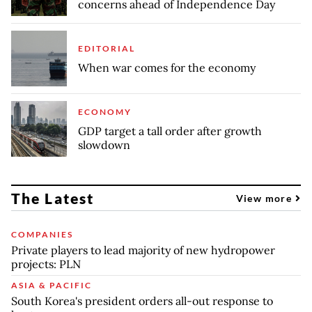
concerns ahead of Independence Day
EDITORIAL
When war comes for the economy
ECONOMY
GDP target a tall order after growth
slowdown
The Latest
View more
COMPANIES
Private players to lead majority of new hydropower
projects: PLN
ASIA & PACIFIC
South Korea's president orders all-out response to