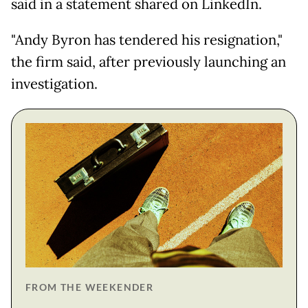
said in a statement shared on LinkedIn.
"Andy Byron has tendered his resignation,"
the firm said, after previously launching an
investigation.
FROM THE WEEKENDER