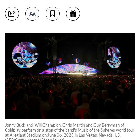
Jonny Buckland, Will Champion, Chris Martin and Guy Berryman of
Coldplay perform on a stop of the band's Music of the Spheres world tour
at Allegiant Stadium on June 06, 2025 in Las Vegas, Nevada, US.
(AFP/Getty Images/Ethan Miller)