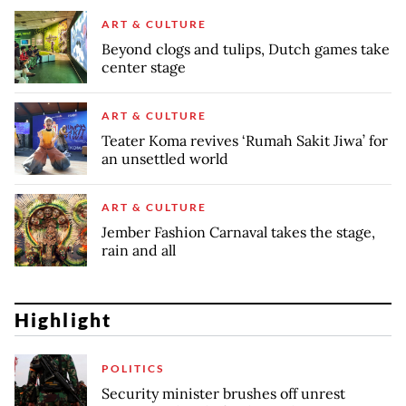
ART & CULTURE
Beyond clogs and tulips, Dutch games take
center stage
ART & CULTURE
Teater Koma revives ‘Rumah Sakit Jiwa’ for
an unsettled world
ART & CULTURE
Jember Fashion Carnaval takes the stage,
rain and all
Highlight
POLITICS
Security minister brushes off unrest