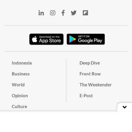
Indonesia
Deep Dive
Business
Front Row
World
The Weekender
Opinion
E-Post
Culture
Masthead
Paper Subscription