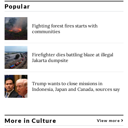
Popular
Fighting forest fires starts with
communities
Firefighter dies battling blaze at illegal
Jakarta dumpsite
Trump wants to close missions in
Indonesia, Japan and Canada, sources say
More in Culture
View more