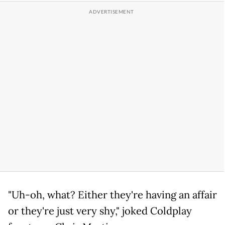
"Uh-oh, what? Either they're having an affair
or they're just very shy," joked Coldplay