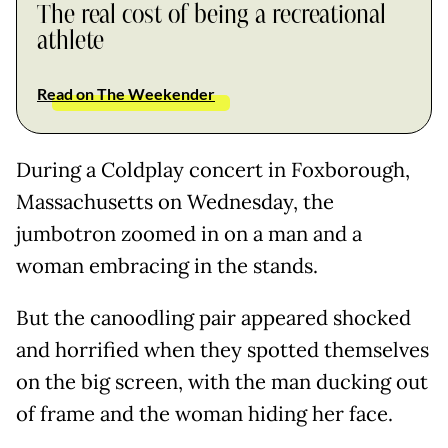
The real cost of being a recreational
athlete
Read on The Weekender
During a Coldplay concert in Foxborough,
Massachusetts on Wednesday, the
jumbotron zoomed in on a man and a
woman embracing in the stands.
But the canoodling pair appeared shocked
and horrified when they spotted themselves
on the big screen, with the man ducking out
of frame and the woman hiding her face.