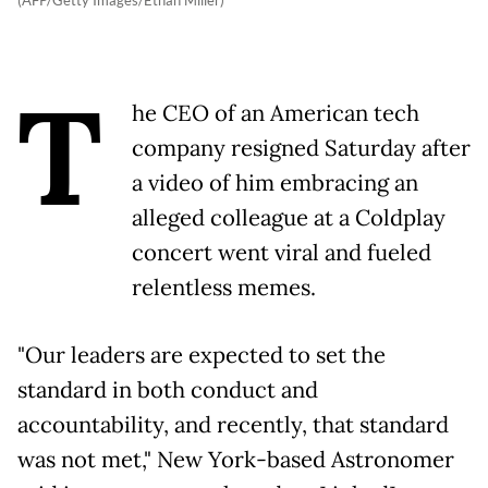
T
he CEO of an American tech
company resigned Saturday after
a video of him embracing an
alleged colleague at a Coldplay
concert went viral and fueled
relentless memes.
"Our leaders are expected to set the
standard in both conduct and
accountability, and recently, that standard
was not met," New York-based Astronomer