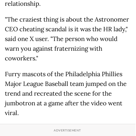
relationship.
"The craziest thing is about the Astronomer
CEO cheating scandal is it was the HR lady,"
said one X user. "The person who would
warn you against fraternizing with
coworkers."
Furry mascots of the Philadelphia Phillies
Major League Baseball team jumped on the
trend and recreated the scene for the
jumbotron at a game after the video went
viral.