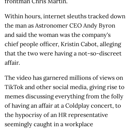
frontman Chris Martin.
Within hours, internet sleuths tracked down
the man as Astronomer CEO Andy Byron
and said the woman was the company's
chief people officer, Kristin Cabot, alleging
that the two were having a not-so-discreet
affair.
The video has garnered millions of views on
TikTok and other social media, giving rise to
memes discussing everything from the folly
of having an affair at a Coldplay concert, to
the hypocrisy of an HR representative
seemingly caught in a workplace