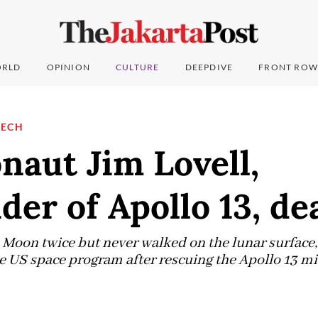
RLD
OPINION
CULTURE
DEEPDIVE
FRONT ROW
TECH
naut Jim Lovell,
r of Apollo 13, dea
e Moon twice but never walked on the lunar surface,
he US space program after rescuing the Apollo 13 mi