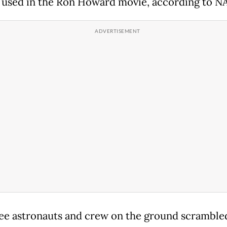
 used in the Ron Howard movie, according to N
ee astronauts and crew on the ground scrambled