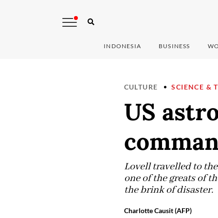
INDONESIA
BUSINESS
WO
CULTURE
SCIENCE & 
US astro
commande
Lovell travelled to th
one of the greats of t
the brink of disaster.
Charlotte Causit (AFP)