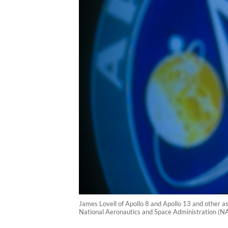
James Lovell of Apollo 8 and Apollo 13 and other a
National Aeronautics and Space Administration (N