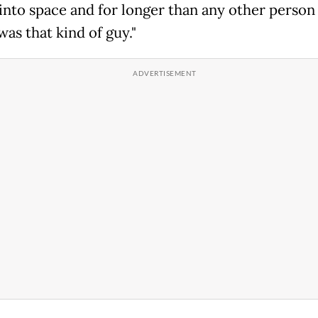
 into space and for longer than any other person
was that kind of guy."