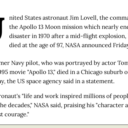
U
nited States astronaut Jim Lovell, the comm
the Apollo 13 Moon mission which nearly en
disaster in 1970 after a mid-flight explosion,
died at the age of 97, NASA announced Frida
mer Navy pilot, who was portrayed by actor To
995 movie "Apollo 13," died in a Chicago suburb 
y, the US space agency said in a statement.
ronaut's "life and work inspired millions of peop
the decades," NASA said, praising his "character 
st courage."