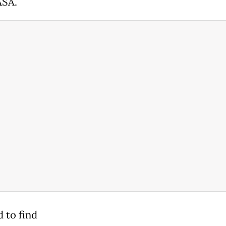
ASA.
 to find