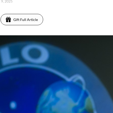
t 9, 2025
Gift Full Article