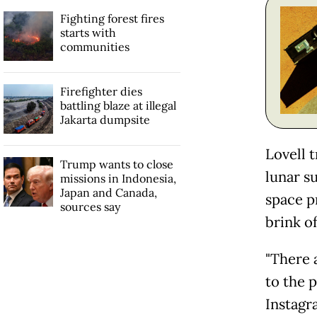
Fighting forest fires
starts with
communities
Firefighter dies
battling blaze at illegal
Jakarta dumpsite
Lovell 
Trump wants to close
lunar su
missions in Indonesia,
Japan and Canada,
space p
sources say
brink o
"There 
to the 
Instagr