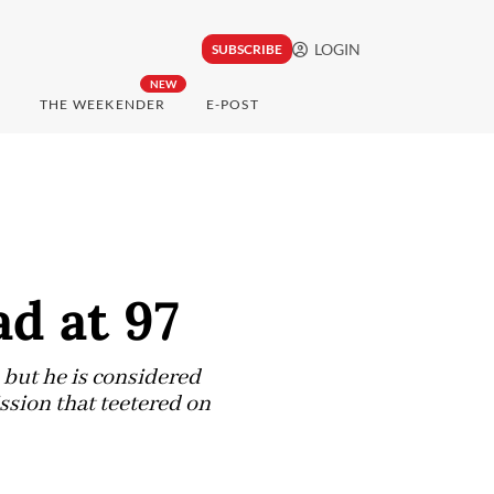
LOGIN
SUBSCRIBE
NEW
THE WEEKENDER
E-POST
d at 97
 but he is considered
ssion that teetered on