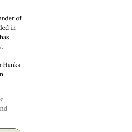
ander of
ded in
 has
y.
m Hanks
on
le
and