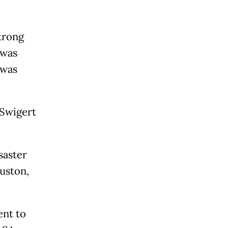
trong
 was
 was
 Swigert
saster
uston,
ent to