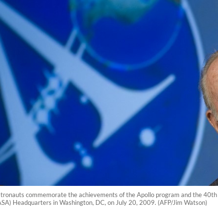
stronauts commemorate the achievements of the Apollo program and the 40th ann
ASA) Headquarters in Washington, DC, on July 20, 2009. (AFP/Jim Watson)