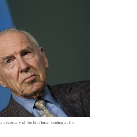
iversary of the first lunar landing at the