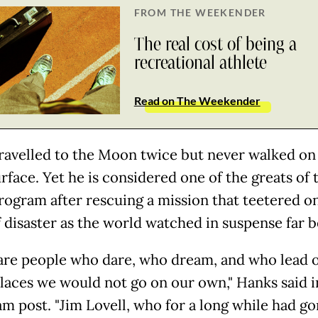
FROM THE WEEKENDER
The real cost of being a
recreational athlete
Read on The Weekender
travelled to the Moon twice but never walked on
rface. Yet he is considered one of the greats of
rogram after rescuing a mission that teetered o
f disaster as the world watched in suspense far b
are people who dare, who dream, and who lead 
places we would not go on our own," Hanks said i
am post. "Jim Lovell, who for a long while had g