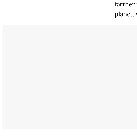
farther
planet, 