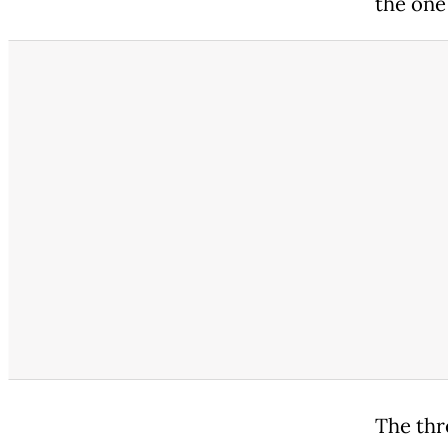
the one
The thr