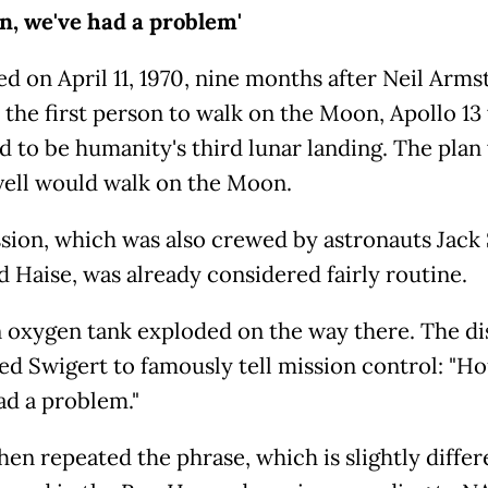
n, we've had a problem'
d on April 11, 1970, nine months after Neil Arms
the first person to walk on the Moon, Apollo 13
d to be humanity's third lunar landing. The plan
vell would walk on the Moon.
sion, which was also crewed by astronauts Jack
d Haise, was already considered fairly routine.
 oxygen tank exploded on the way there. The di
d Swigert to famously tell mission control: "Ho
ad a problem."
hen repeated the phrase, which is slightly differ