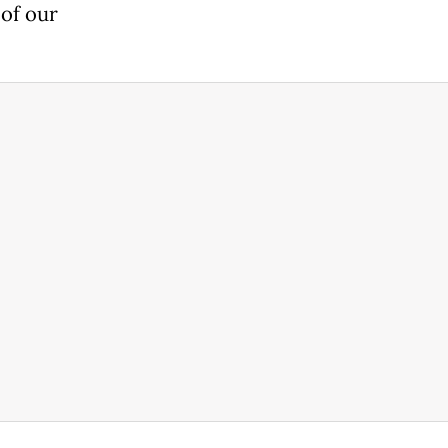
 of our