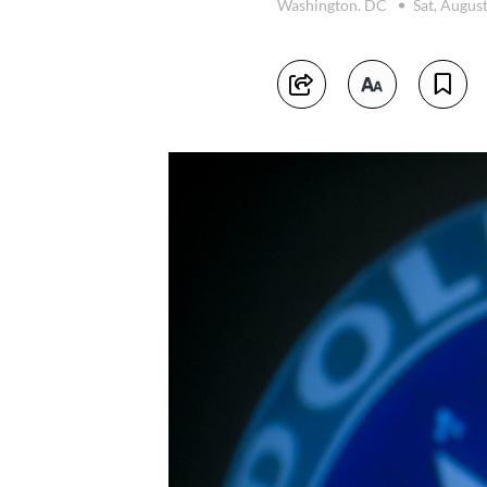
Washington. DC
Sat, Augus