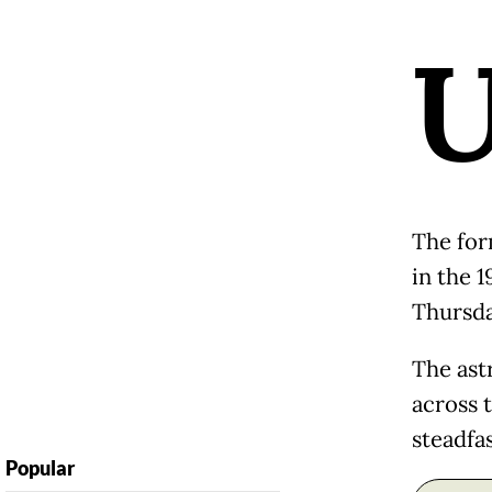
The for
in the 1
Thursda
The ast
across 
steadfa
Popular