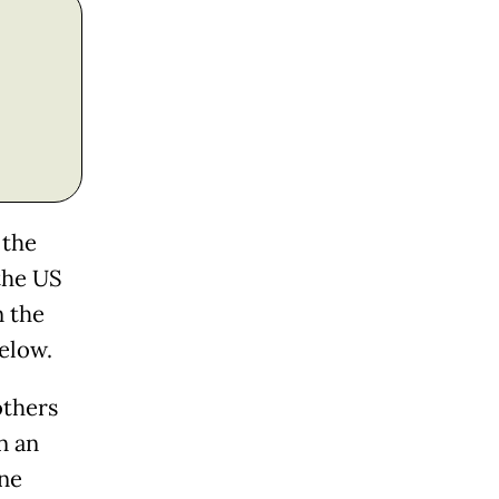
 the
 the US
n the
elow.
others
n an
one