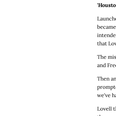
'Housto
Launche
became 
intende
that Lo
The mis
and Fre
Then an
prompte
we've h
Lovell t