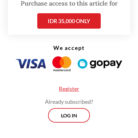
Budaya Djarum Foundation, is staged at
Purchase access to this article for
Ciputra Artpreneur in Jakarta from Aug. 13
IDR 35,000 ONLY
to 17.
We accept
Register
Already subscribed?
FROM THE WEEKENDER
LOG IN
The real cost of being a recreational
athlete