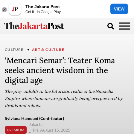
The Jakarta Post
VIEW
Get it - In Google Play
CULTURE
ART & CULTURE
‘Mencari Semar’: Teater Koma
seeks ancient wisdom in the
digital age
The play unfolds in the futuristic realm of the Nimacha
Empire, where humans are gradually being overpowered by
droids and robots.
Sylviana Hamdani (Contributor)
Jakarta
Fri, August 15, 2025
PREMIUM