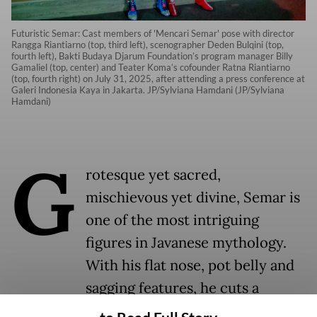
Futuristic Semar: Cast members of 'Mencari Semar' pose with director
Rangga Riantiarno (top, third left), scenographer Deden Bulqini (top,
fourth left), Bakti Budaya Djarum Foundation’s program manager Billy
Gamaliel (top, center) and Teater Koma’s cofounder Ratna Riantiarno
(top, fourth right) on July 31, 2025, after attending a press conference at
Galeri Indonesia Kaya in Jakarta. JP/Sylviana Hamdani (JP/Sylviana
Hamdani)
G
rotesque yet sacred,
mischievous yet divine, Semar is
one of the most intriguing
figures in Javanese mythology.
With his flat nose, pot belly and
sagging features, he cuts a
comical figure in classical