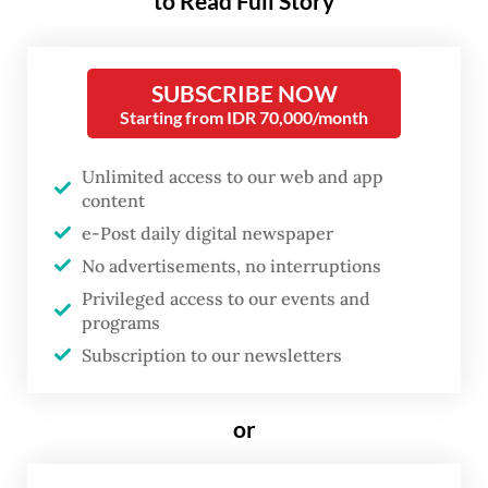
to Read Full Story
wayang
. Yet beneath his humble
façade lies a celestial being—a
SUBSCRIBE NOW
former god sent down to Earth,
Starting from IDR 70,000/month
not to rule, but to serve. As an
advisor to kings, Semar
Unlimited access to our web and app
embodies a precarious moral
content
counterbalance to ambition and
e-Post daily digital newspaper
No advertisements, no interruptions
excess.
Privileged access to our events and
programs
This enigmatic figure now takes center
Subscription to our newsletters
th
stage in Teater Koma’s 235
production.
Titled
Mencari Semar
(Seeking Semar), the
or
play, presented in collaboration with Bakti