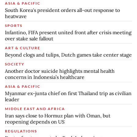
ASIA & PACIFIC
South Korea's president orders all-out response to
heatwave
SPORTS
Infantino, FIFA present united front after crisis meeting
over stake sale fallout
ART & CULTURE
Beyond clogs and tulips, Dutch games take center stage
SOCIETY
Another doctor suicide highlights mental health
concerns in Indonesia’s healthcare
ASIA & PACIFIC
Myanmar ex-junta chief on first Thailand trip as civilian
leader
MIDDLE EAST AND AFRICA
Iran says close to Hormuz plan with Oman, but
reopening depends on US
REGULATIONS