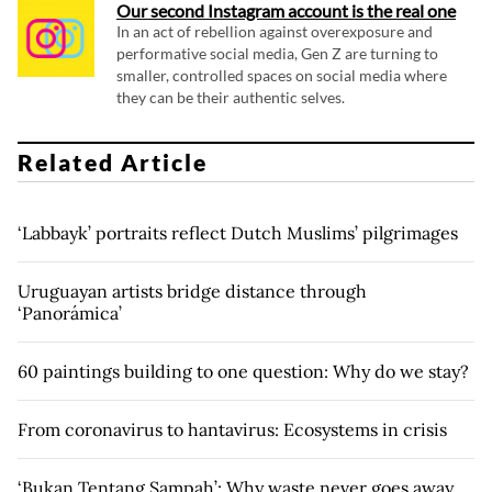
Our second Instagram account is the real one
In an act of rebellion against overexposure and
performative social media, Gen Z are turning to
smaller, controlled spaces on social media where
they can be their authentic selves.
Related Article
‘Labbayk’ portraits reflect Dutch Muslims’ pilgrimages
Uruguayan artists bridge distance through
‘Panorámica’
60 paintings building to one question: Why do we stay?
From coronavirus to hantavirus: Ecosystems in crisis
‘Bukan Tentang Sampah’: Why waste never goes away