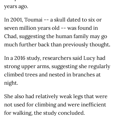
years ago.
In 2001, Toumai -- a skull dated to six or
seven million years old -- was found in
Chad, suggesting the human family may go
much further back than previously thought
.
In a 2016 study, researchers said Lucy had
strong upper arms, suggesting she regularly
climbed trees and nested in branches at
night.
She also had relatively weak legs that were
not used for climbing and were inefficient
for walking, the study concluded.