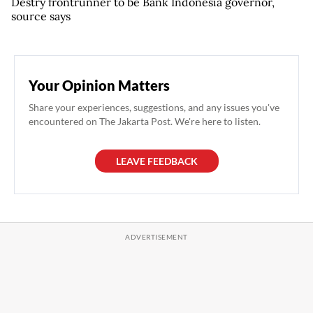
Destry frontrunner to be Bank Indonesia governor,
source says
Your Opinion Matters
Share your experiences, suggestions, and any issues you've
encountered on The Jakarta Post. We're here to listen.
LEAVE FEEDBACK