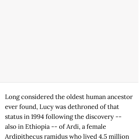
Long considered the oldest human ancestor
ever found, Lucy was dethroned of that
status in 1994 following the discovery --
also in Ethiopia -- of Ardi, a female
Ardipithecus ramidus who lived 4.5 million