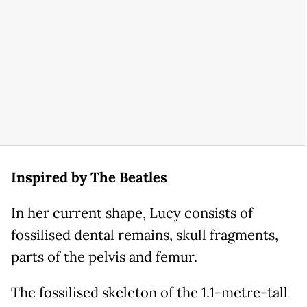
Inspired by The Beatles
In her current shape, Lucy consists of
fossilised dental remains, skull fragments,
parts of the pelvis and femur.
The fossilised skeleton of the 1.1-metre-tall