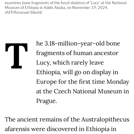
examines bone fragments of the fossil skeleton of 'Lucy' at the National
Museum of Ethiopia in Addis Ababa, on November 19, 2024.
(AFP/Amanuel Sileshi)
T
he 3.18-million-year-old bone
fragments of human ancestor
Lucy, which rarely leave
Ethiopia, will go on display in
Europe for the first time Monday
at the Czech National Museum in
Prague.
The ancient remains of the Australopithecus
afarensis were discovered in Ethiopia in