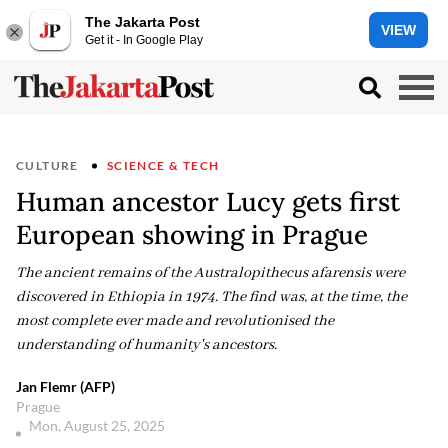
The Jakarta Post
VIEW
Get it - In Google Play
CULTURE
SCIENCE & TECH
Human ancestor Lucy gets first
European showing in Prague
The ancient remains of the Australopithecus afarensis were
discovered in Ethiopia in 1974. The find was, at the time, the
most complete ever made and revolutionised the
understanding of humanity's ancestors.
Jan Flemr (AFP)
Prague
Mon, August 25, 2025