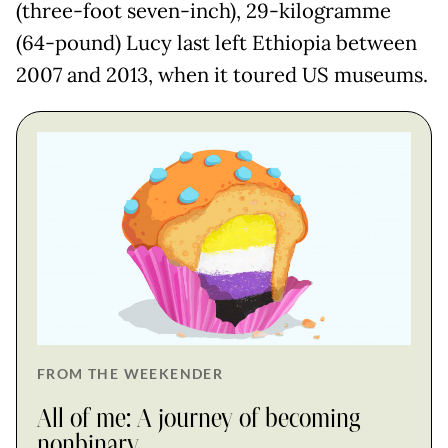
(three-foot seven-inch), 29-kilogramme
(64-pound) Lucy last left Ethiopia between
2007 and 2013, when it toured US museums.
FROM THE WEEKENDER
All of me: A journey of becoming
nonbinary