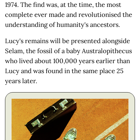
1974. The find was, at the time, the most
complete ever made and revolutionised the
understanding of humanity's ancestors.
Lucy's remains will be presented alongside
Selam, the fossil of a baby Australopithecus
who lived about 100,000 years earlier than
Lucy and was found in the same place 25
years later.