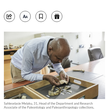
Sahleselasie Melaku, 31, Head of the Department and Research
Associate of the Paleontology and Paleoanthropology collections,