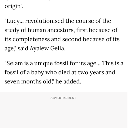
origin".
"Lucy... revolutionised the course of the
study of human ancestors, first because of
its completeness and second because of its
age," said Ayalew Gella.
"Selam is a unique fossil for its age... This is a
fossil of a baby who died at two years and
seven months old," he added.