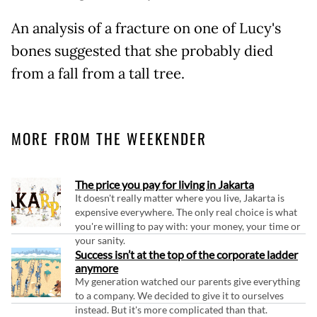
An analysis of a fracture on one of Lucy's
bones suggested that she probably died
from a fall from a tall tree.
MORE FROM THE WEEKENDER
The price you pay for living in Jakarta
It doesn't really matter where you live, Jakarta is
expensive everywhere. The only real choice is what
you're willing to pay with: your money, your time or
your sanity.
Success isn’t at the top of the corporate ladder
anymore
My generation watched our parents give everything
to a company. We decided to give it to ourselves
instead. But it's more complicated than that.