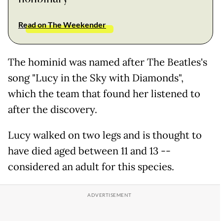
Read on The Weekender
The hominid was named after The Beatles's
song "Lucy in the Sky with Diamonds",
which the team that found her listened to
after the discovery.
Lucy walked on two legs and is thought to
have died aged between 11 and 13 --
considered an adult for this species.