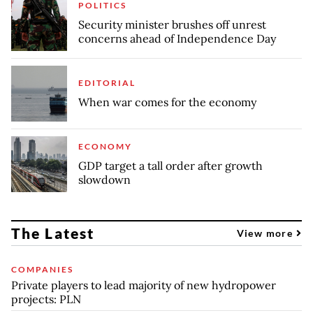
POLITICS
Security minister brushes off unrest
concerns ahead of Independence Day
EDITORIAL
When war comes for the economy
ECONOMY
GDP target a tall order after growth
slowdown
The Latest
View more
COMPANIES
Private players to lead majority of new hydropower
projects: PLN