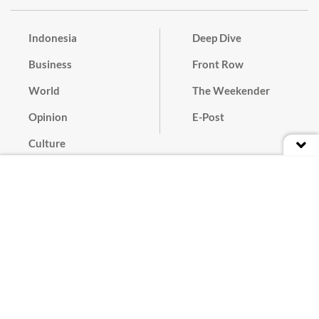
Indonesia
Deep Dive
Business
Front Row
World
The Weekender
Opinion
E-Post
Culture
Masthead
Paper Subscription
Cyber Media Guidelines
Privacy Policy
Contact
Discussion Guideline
Advertise
Term of Use