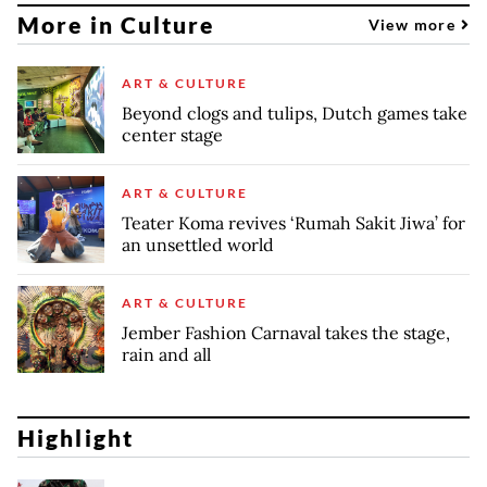
More in Culture
View more
ART & CULTURE
Beyond clogs and tulips, Dutch games take
center stage
ART & CULTURE
Teater Koma revives ‘Rumah Sakit Jiwa’ for
an unsettled world
ART & CULTURE
Jember Fashion Carnaval takes the stage,
rain and all
Highlight