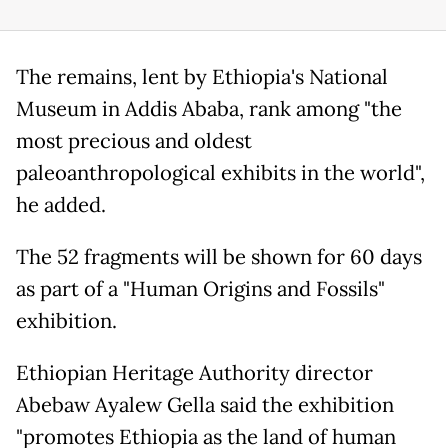
The remains, lent by Ethiopia's National
Museum in Addis Ababa, rank among "the
most precious and oldest
paleoanthropological exhibits in the world",
he added.
The 52 fragments will be shown for 60 days
as part of a "Human Origins and Fossils"
exhibition.
Ethiopian Heritage Authority director
Abebaw Ayalew Gella said the exhibition
"promotes Ethiopia as the land of human