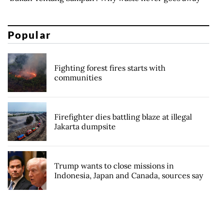
Popular
Fighting forest fires starts with
communities
Firefighter dies battling blaze at illegal
Jakarta dumpsite
Trump wants to close missions in
Indonesia, Japan and Canada, sources say