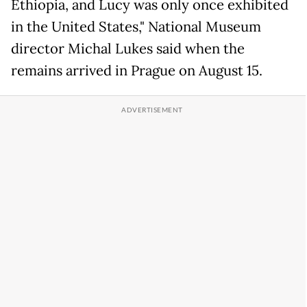
Ethiopia, and Lucy was only once exhibited
in the United States," National Museum
director Michal Lukes said when the
remains arrived in Prague on August 15.