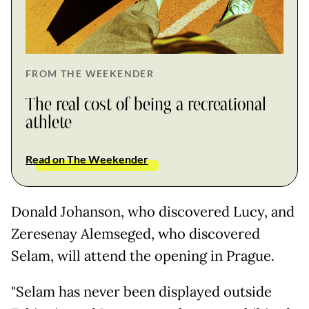
FROM THE WEEKENDER
The real cost of being a recreational
athlete
Read on The Weekender
Donald Johanson, who discovered Lucy, and
Zeresenay Alemseged, who discovered
Selam, will attend the opening in Prague.
"Selam has never been displayed outside