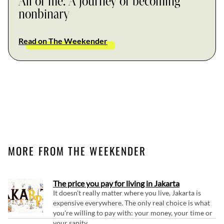
All of me: A journey of becoming
nonbinary
Read on The Weekender
MORE FROM THE WEEKENDER
The price you pay for living in Jakarta
It doesn't really matter where you live, Jakarta is
expensive everywhere. The only real choice is what
you're willing to pay with: your money, your time or
your sanity.