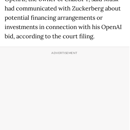
had communicated with Zuckerberg about
potential financing arrangements or
investments in connection with his OpenAI
bid, according to the court filing.