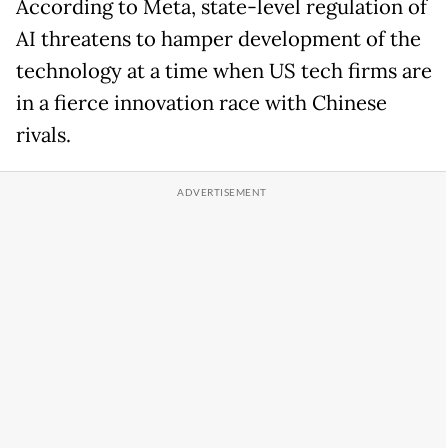
According to Meta, state-level regulation of
AI threatens to hamper development of the
technology at a time when US tech firms are
in a fierce innovation race with Chinese
rivals.