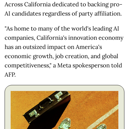
Across California dedicated to backing pro-
AI candidates regardless of party affiliation.
"As home to many of the world's leading AI
companies, California's innovation economy
has an outsized impact on America's
economic growth, job creation, and global
competitiveness," a Meta spokesperson told
AFP.