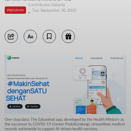
Contributor/Jakarta
Tue, September 30, 2025
PREMIUM
One-stop data: The Satusehat app, developed by the Health Ministry as
the successor to COVID-19 tracker PeduliLindungi, streamlines medical
records nationwide to support AI-driven health services.