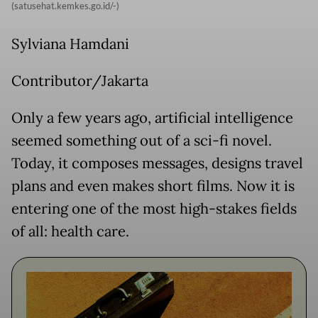
(satusehat.kemkes.go.id/-)
Sylviana Hamdani
Contributor/Jakarta
Only a few years ago, artificial intelligence
seemed something out of a sci-fi novel.
Today, it composes messages, designs travel
plans and even makes short films. Now it is
entering one of the most high-stakes fields
of all: health care.