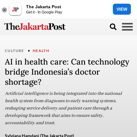
The Jakarta Post
VIEW
Get it - In Google Play
CULTURE
HEALTH
AI in health care: Can technology
bridge Indonesia’s doctor
shortage?
Artificial intelligence is being integrated into the national
health system from diagnoses to early warning systems,
reshaping service delivery and patient care through a
developing framework that aims to ensure safety,
accountability and trust.
Sylviana Hamdani (The Jakarta Post)