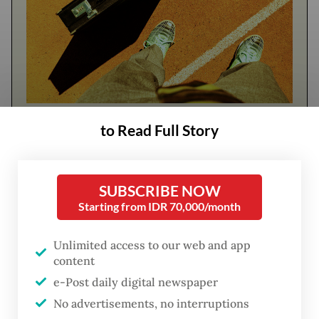
FROM THE WEEKENDER
to Read Full Story
The real cost of being a recreational
athlete
SUBSCRIBE NOW
Starting from IDR 70,000/month
Read on The Weekender
Unlimited access to our web and app
content
At hospitals and clinics across the country,
e-Post daily digital newspaper
AI is already easing administrative
No advertisements, no interruptions
workloads, managing records, supporting