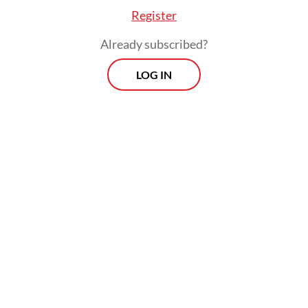
Register
Already subscribed?
LOG IN
The survey, which is currently available for
16 countries, involved more than 16,000
patients and around 2,000 professionals
across the globe, with Indonesia the sole