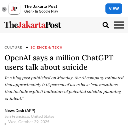
The Jakarta Post
VIEW
Get it - In Google Play
CULTURE
SCIENCE & TECH
OpenAI says a million ChatGPT
users talk about suicide
In a blog post published on Monday, the AI company estimated
that approximately 0.15 percent of users have "conversations
that include explicit indicators of potential suicidal planning
or intent."
News Desk (AFP)
San Francisco, United States
Wed, October 29, 2025