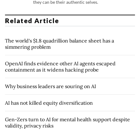
they can be their authentic selves.
Related Article
The world's $1.8 quadrillion balance sheet has a
simmering problem
OpenAI finds evidence other AI agents escaped
containment as it widens hacking probe
Why business leaders are souring on AI
AI has not killed equity diversification
Gen-Zers turn to AI for mental health support despite
validity, privacy risks