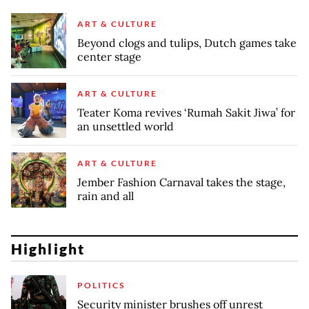
ART & CULTURE
Beyond clogs and tulips, Dutch games take
center stage
ART & CULTURE
Teater Koma revives ‘Rumah Sakit Jiwa’ for
an unsettled world
ART & CULTURE
Jember Fashion Carnaval takes the stage,
rain and all
Highlight
POLITICS
Security minister brushes off unrest