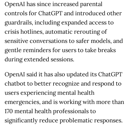
OpenAI has since increased parental
controls for ChatGPT and introduced other
guardrails, including expanded access to
crisis hotlines, automatic rerouting of
sensitive conversations to safer models, and
gentle reminders for users to take breaks
during extended sessions.
OpenAI said it has also updated its ChatGPT
chatbot to better recognize and respond to
users experiencing mental health
emergencies, and is working with more than
170 mental health professionals to
significantly reduce problematic responses.