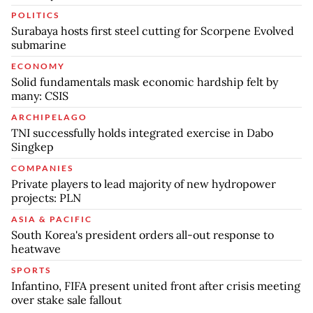
POLITICS
Surabaya hosts first steel cutting for Scorpene Evolved
submarine
ECONOMY
Solid fundamentals mask economic hardship felt by
many: CSIS
ARCHIPELAGO
TNI successfully holds integrated exercise in Dabo
Singkep
COMPANIES
Private players to lead majority of new hydropower
projects: PLN
ASIA & PACIFIC
South Korea's president orders all-out response to
heatwave
SPORTS
Infantino, FIFA present united front after crisis meeting
over stake sale fallout