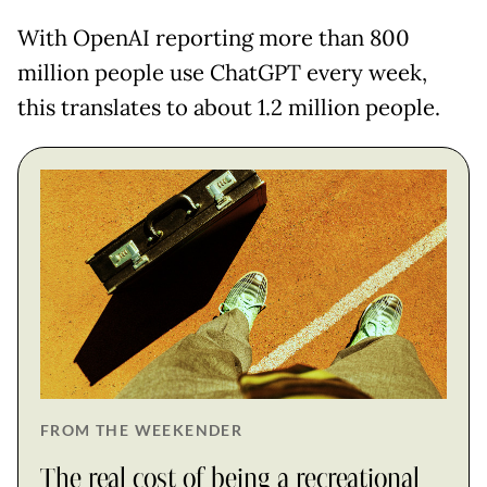
With OpenAI reporting more than 800
million people use ChatGPT every week,
this translates to about 1.2 million people.
FROM THE WEEKENDER
The real cost of being a recreational