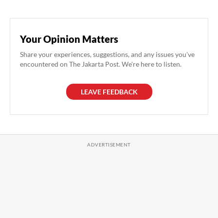
Your Opinion Matters
Share your experiences, suggestions, and any issues you've
encountered on The Jakarta Post. We're here to listen.
LEAVE FEEDBACK