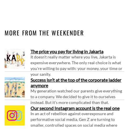
MORE FROM THE WEEKENDER
The price you pay for living in Jakarta
It doesn't really matter where you live, Jakarta is
expensive everywhere. The only real choice is what
you're willing to pay with: your money, your time or
your sanity.
Success isn’t at the top of the corporate ladder
anymore
My generation watched our parents give everything
to a company. We decided to give it to ourselves
instead. But it's more complicated than that.
Our second Instagram account is the real one
In an act of rebellion against overexposure and
performative social media, Gen Z are turning to
smaller, controlled spaces on social media where