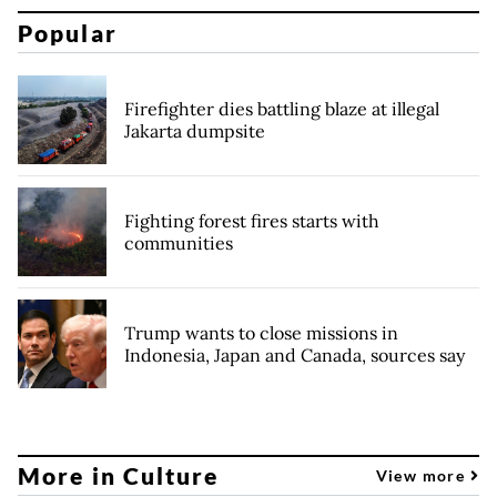
Popular
Firefighter dies battling blaze at illegal
Jakarta dumpsite
Fighting forest fires starts with
communities
Trump wants to close missions in
Indonesia, Japan and Canada, sources say
More in Culture
View more