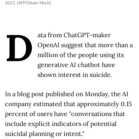
2023. (AFP/Olivier Morin)
D
ata from ChatGPT-maker
OpenAI suggest that more than a
million of the people using its
generative AI chatbot have
shown interest in suicide.
In a blog post published on Monday, the AI
company estimated that approximately 0.15
percent of users have "conversations that
include explicit indicators of potential
suicidal planning or intent."