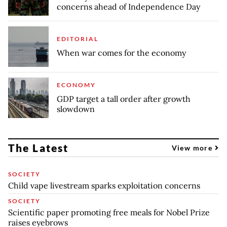
concerns ahead of Independence Day
EDITORIAL
When war comes for the economy
ECONOMY
GDP target a tall order after growth
slowdown
The Latest
View more
SOCIETY
Child vape livestream sparks exploitation concerns
SOCIETY
Scientific paper promoting free meals for Nobel Prize
raises eyebrows