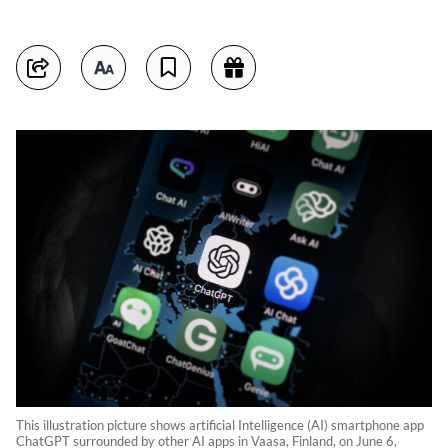
This illustration picture shows artificial Intelligence (AI) smartphone app
ChatGPT surrounded by other AI apps in Vaasa, Finland, on June 6,