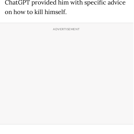
ChatGPT provided him with specific advice
on how to kill himself.