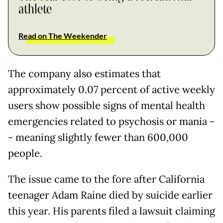
athlete
Read on The Weekender
The company also estimates that
approximately 0.07 percent of active weekly
users show possible signs of mental health
emergencies related to psychosis or mania -
- meaning slightly fewer than 600,000
people.
The issue came to the fore after California
teenager Adam Raine died by suicide earlier
this year. His parents filed a lawsuit claiming