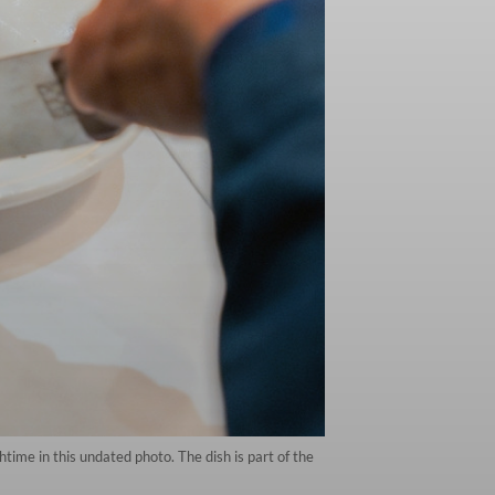
htime in this undated photo. The dish is part of the