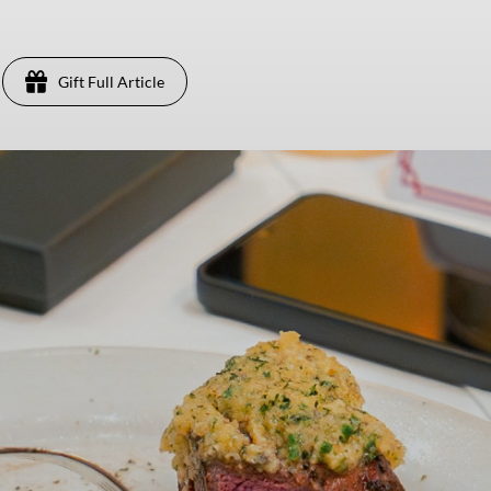
Gift Full Article