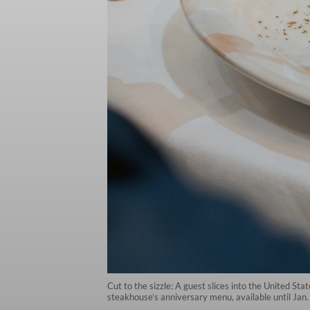
Cut to the sizzle: A guest slices into the United Sta
steakhouse’s anniversary menu, available until Jan.