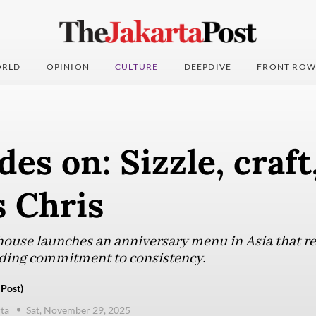
RLD
OPINION
CULTURE
DEEPDIVE
FRONT ROW
des on: Sizzle, craft
s Chris
house launches an anniversary menu in Asia that re
nding commitment to consistency.
 Post)
ta
Sat, November 29, 2025