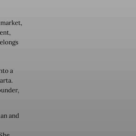
 market,
ent,
belongs
nto a
arta.
ounder,
ian and
 She