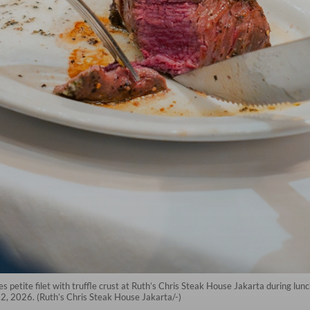
tes petite filet with truffle crust at Ruth’s Chris Steak House Jakarta during lunc
 2, 2026. (Ruth’s Chris Steak House Jakarta/-)