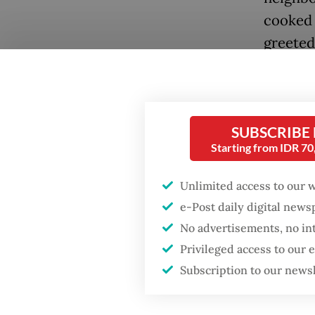
cooked 
greeted
plate by
SUBSCRIBE
Popular
Starting from IDR 7
Firefighter dies
battling blaze at illegal
Unlimited access to our 
Jakarta dumpsite
e-Post daily digital new
No advertisements, no in
Fighting forest fires
Privileged access to our
“She ju
starts with
communities
Subscription to our news
make su
Chris S
Security minister