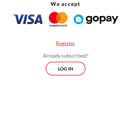
w on Nov. 13.
We accept
th
r, the brand celebrates its 60
anniversary, mar
th a special anniversary menu that highlights som
pular dishes.
Register
Already subscribed?
LOG IN