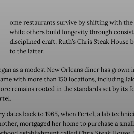
ome restaurants survive by shifting with the
while others build longevity through consist
disciplined craft. Ruth’s Chris Steak House 
to the latter.
gan as a modest New Orleans diner has grown i
name with more than 150 locations, including Jak
core remains rooted in the standards set by its f
rtel.
ry dates back to 1965, when Fertel, a lab technic
mother, mortgaged her home to purchase a small
rhood establishment called Chris Steak House.