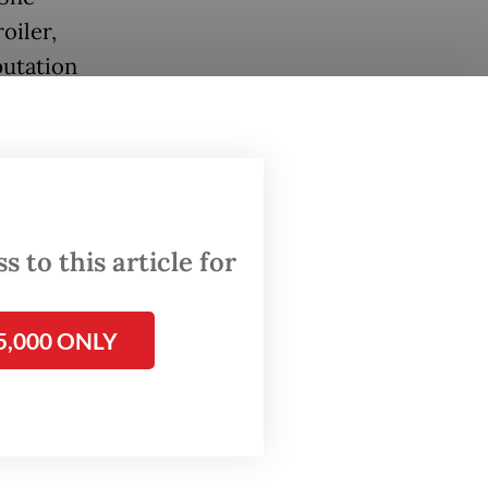
oiler,
putation
 to this article for
5,000 ONLY
 to
d Ruth’s
ing an