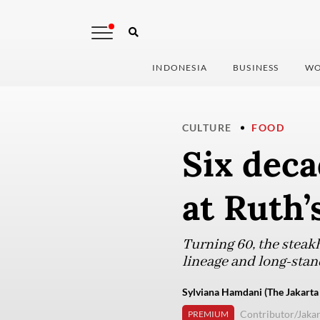
INDONESIA
BUSINESS
WO
CULTURE
FOOD
Six deca
at Ruth’
Turning 60, the steak
lineage and long-sta
Sylviana Hamdani (The Jakarta
Contributor/Jakar
PREMIUM