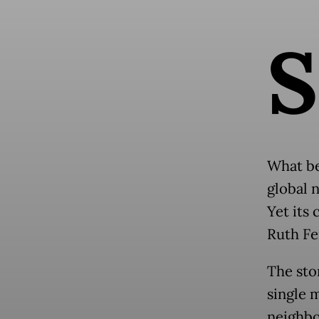
S
What be
global 
Yet its 
Ruth Fe
The sto
single 
neighbo