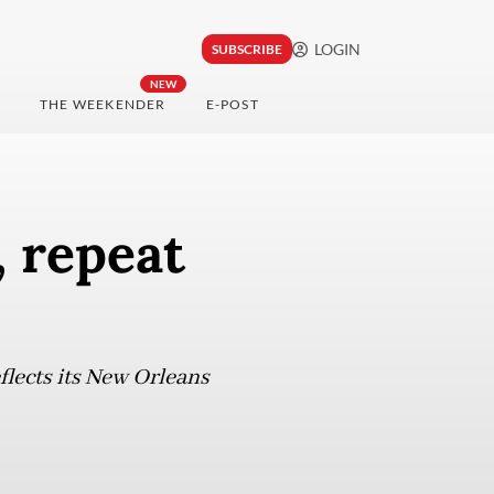
LOGIN
SUBSCRIBE
NEW
THE WEEKENDER
E-POST
, repeat
flects its New Orleans