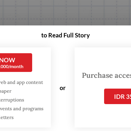
to Read Full Story
 NOW
0,000/month
Purchase access
web and app content
or
spaper
IDR 3
terruptions
 events and programs
letters