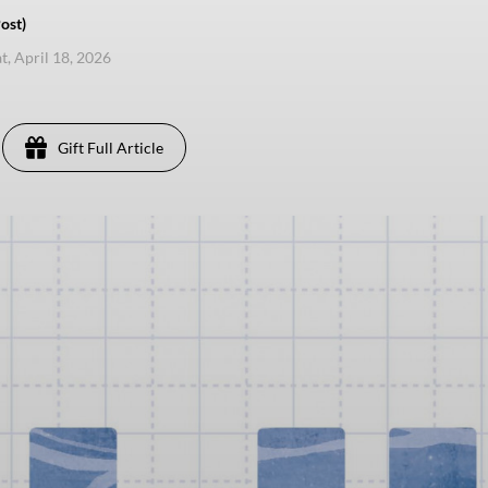
ost)
t, April 18, 2026
Gift Full Article