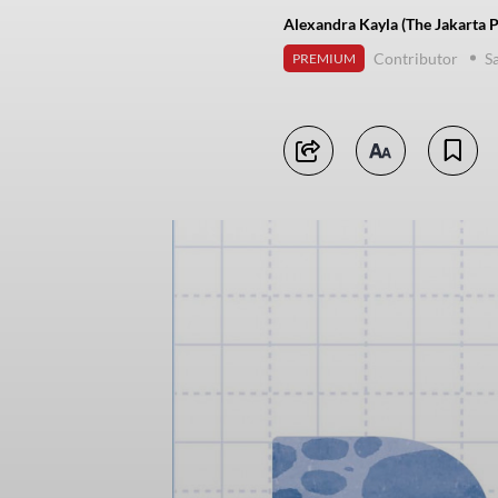
Alexandra Kayla (The Jakarta P
Contributor
Sa
PREMIUM