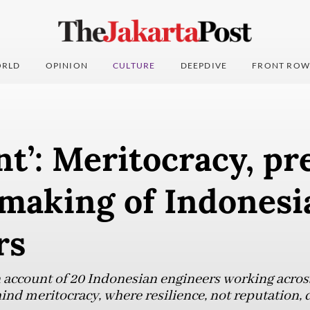
RLD
OPINION
CULTURE
DEEPDIVE
FRONT ROW
nt’: Meritocracy, pr
 making of Indonesi
rs
n account of 20 Indonesian engineers working acros
hind meritocracy, where resilience, not reputation,