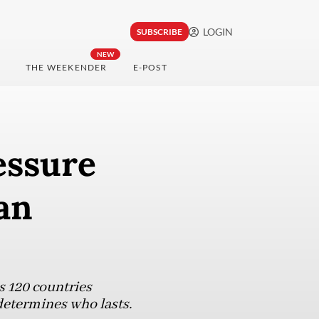
LOGIN
SUBSCRIBE
NEW
THE WEEKENDER
E-POST
essure
an
s 120 countries
 determines who lasts.