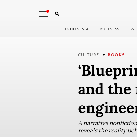
INDONESIA
BUSINESS
WO
CULTURE
BOOKS
‘Bluepri
and the
enginee
A narrative nonfictio
reveals the reality be