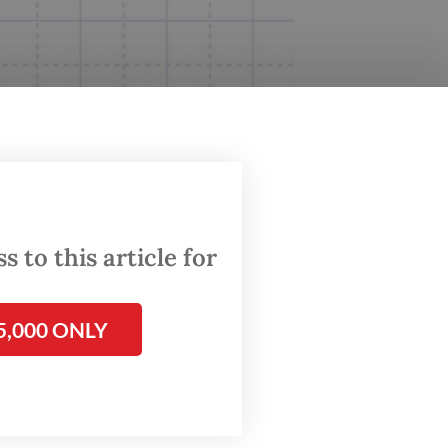
 to this article for
5,000 ONLY