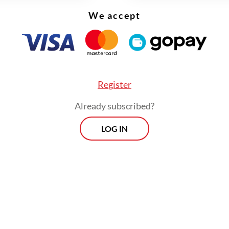
engineers built their careers inside Schlumberger (now SLB), navigating cultu
int' by Sylvie Tanaga. (gpu.id/-)
We accept
n a world where “global success” is often pa
in polished, inspirational narratives,
Bluepri
Register
refreshingly grounded.
Already subscribed?
LOG IN
lly written in Indonesian,
Blueprint: Petualang
utri Indonesia bersama 160 Bangsa di 120 nega
tukan meritokrasi
(Indonesian youth across 120
es, united by meritocracy) is authored by Sylvie
k follows the lives and careers of twenty Indon