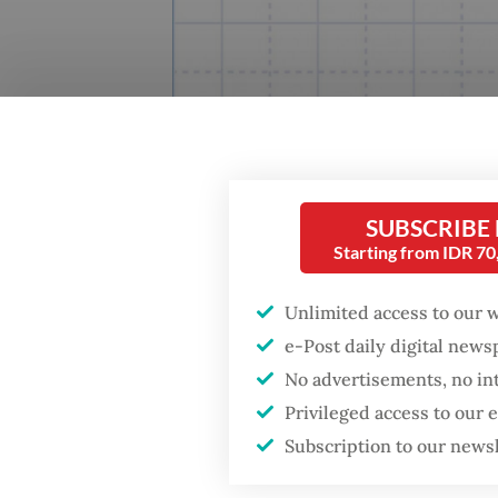
SUBSCRIBE
Starting from IDR 7
Unlimited access to our 
e-Post daily digital new
No advertisements, no in
Privileged access to our
Subscription to our news