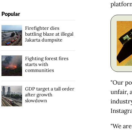
platfor
Popular
Firefighter dies
battling blaze at illegal
Jakarta dumpsite
Fighting forest fires
starts with
communities
"Our pos
GDP target a tall order
unfair, 
after growth
slowdown
industr
Instagr
"We are