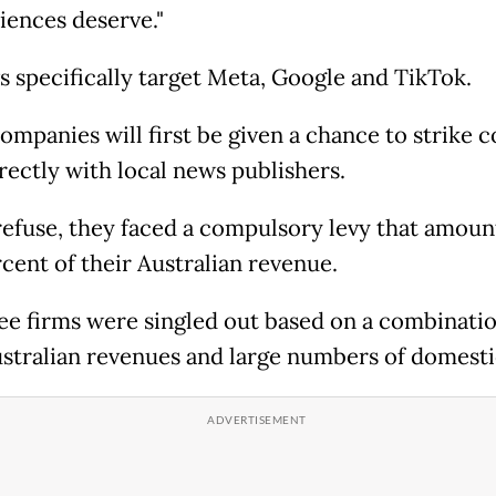
iences deserve."
s specifically target Meta, Google and TikTok.
ompanies will first be given a chance to strike 
rectly with local news publishers.
 refuse, they faced a compulsory levy that amoun
rcent of their Australian revenue.
ee firms were singled out based on a combinatio
ustralian revenues and large numbers of domesti