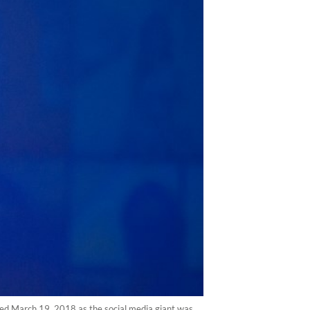
ed March 19, 2018 as the social media giant was