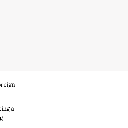
oreign
ting a
g