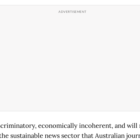
iscriminatory, economically incoherent, and will
the sustainable news sector that Australian journ