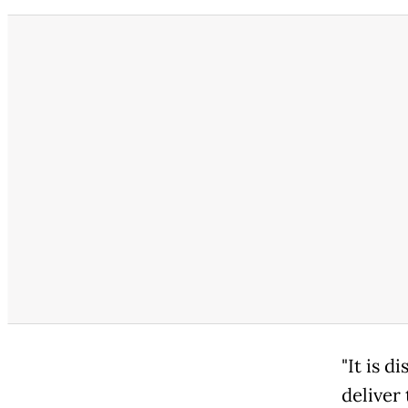
"It is d
deliver 