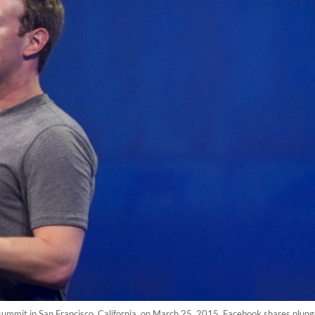
mmit in San Francisco, California, on March 25, 2015. Facebook shares plung