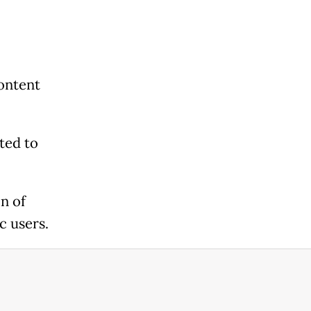
content
ted to
n of
c users.