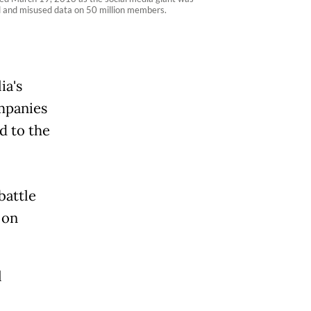
d and misused data on 50 million members.
ia's
ompanies
d to the
battle
 on
l