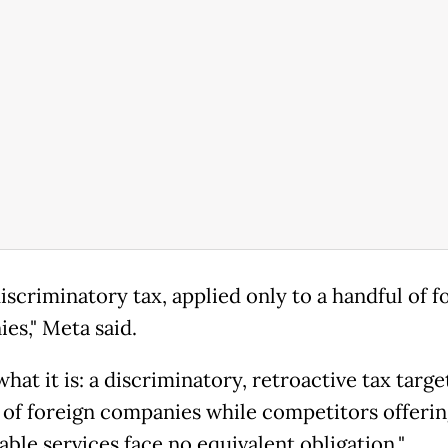
 discriminatory tax, applied only to a handful of f
es," Meta said.
 what it is: a discriminatory, retroactive tax targe
 of foreign companies while competitors offerin
ble services face no equivalent obligation."