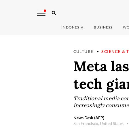
INDONESIA
BUSINESS
WO
CULTURE
SCIENCE & 
Meta las
tech gia
Traditional media com
increasingly consume 
News Desk (AFP)
San Francisco, United States