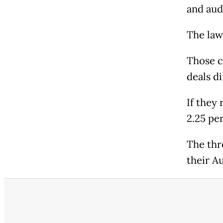
and aud
The law
Those c
deals di
If they
2.25 pe
The thr
their A