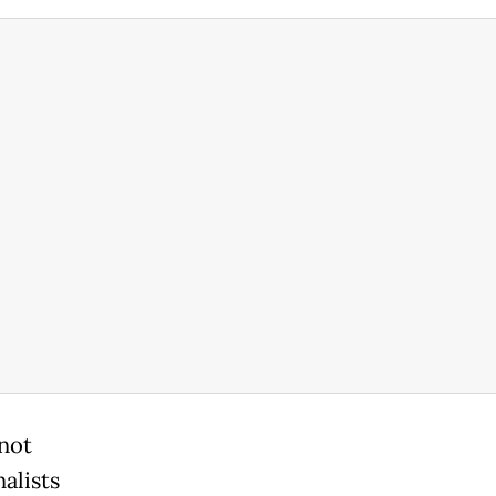
 not
alists