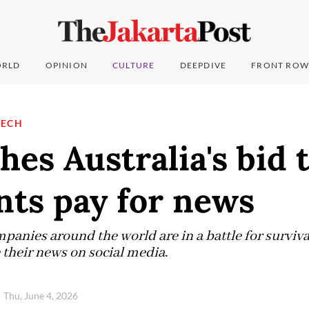
RLD
OPINION
CULTURE
DEEPDIVE
FRONT ROW
TECH
hes Australia's bid
nts pay for news
panies around the world are in a battle for surviva
their news on social media.
Thu, June 4, 2026