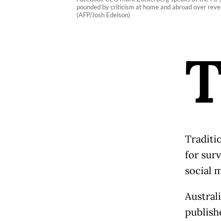
pounded by criticism at home and abroad over reve
(AFP/Josh Edelson)
Traditi
for sur
social 
Austral
publishe