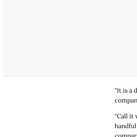
"It is a
compani
"Call it
handful
compara