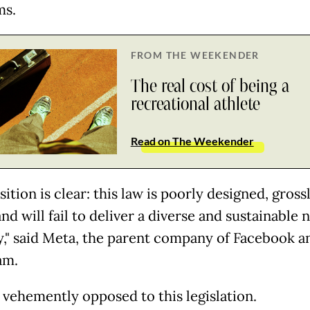
ms.
FROM THE WEEKENDER
The real cost of being a
recreational athlete
Read on The Weekender
ition is clear: this law is poorly designed, gross
and will fail to deliver a diverse and sustainable
y," said Meta, the parent company of Facebook a
am.
 vehemently opposed to this legislation.