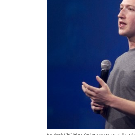
Facebook CEO Mark Zuckerberg speaks at the F8 su