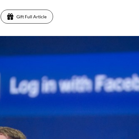
Gift Full Article