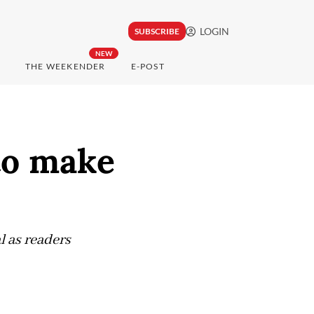
LOGIN
SUBSCRIBE
NEW
THE WEEKENDER
E-POST
 to make
l as readers