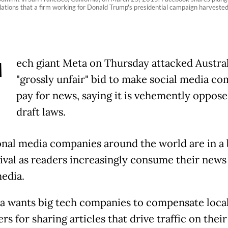
lations that a firm working for Donald Trump's presidential campaign harveste
T
ech giant Meta on Thursday attacked Austral
"grossly unfair" bid to make social media c
pay for news, saying it is vehemently oppose
draft laws.
onal media companies around the world are in a 
vival as readers increasingly consume their news
media.
ia wants big tech companies to compensate loca
rs for sharing articles that drive traffic on their