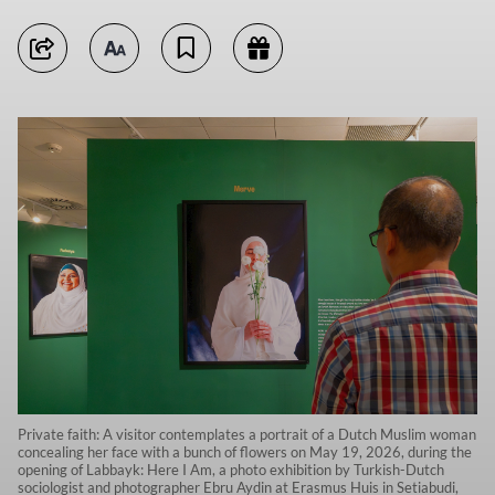
Private faith: A visitor contemplates a portrait of a Dutch Muslim woman
concealing her face with a bunch of flowers on May 19, 2026, during the
opening of Labbayk: Here I Am, a photo exhibition by Turkish-Dutch
sociologist and photographer Ebru Aydin at Erasmus Huis in Setiabudi,