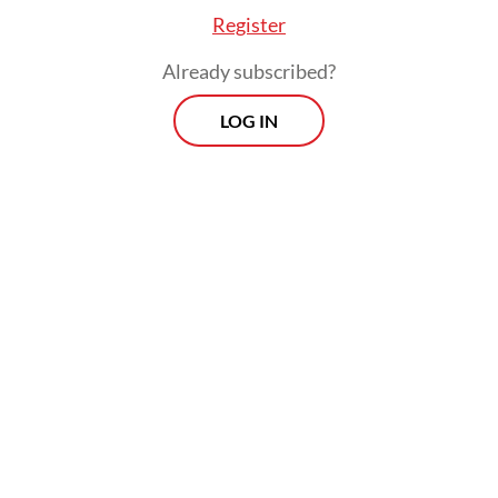
Muslims through photographs and personal
Register
stories," Dutch Ambassador Mark Gerritsen
Already subscribed?
said during the exhibition opening on May
LOG IN
19.
"The Netherlands is shaped by cultural and
religious diversity, as is Indonesia," he
continued.