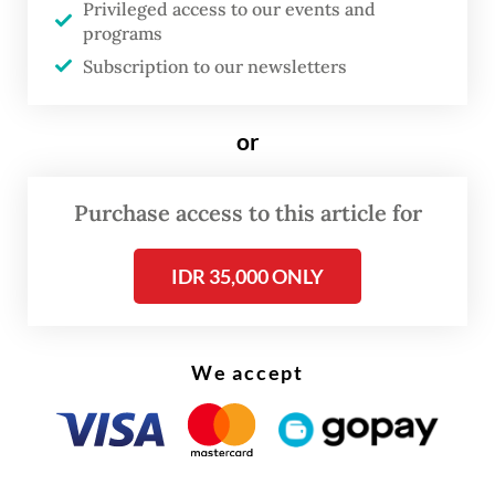
Privileged access to our events and
programs
Subscription to our newsletters
or
Purchase access to this article for
FROM THE WEEKENDER
The real cost of being a recreational
IDR 35,000 ONLY
athlete
Read on The Weekender
We accept
"This exhibition offers an intimate glimpse
into the haj and
umrah
journeys of Dutch