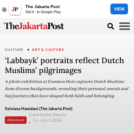
The Jakarta Post
VIEW
Get it - In Google Play
CULTURE
ART & CULTURE
‘Labbayk’ portraits reflect Dutch
Muslims’ pilgrimages
A photo exhibition at Erasmus Huis captures Dutch Muslims
from diverse backgrounds, revealing their personal umrah and
haj journeys that have shaped both faith and belonging.
Sylviana Hamdani (The Jakarta Post)
Contributor/Jakarta
Fri, July 3, 2026
PREMIUM