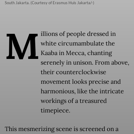
South Jakarta. (Courtesy of Erasmus Huis Jakarta/-)
M
illions of people dressed in
white circumambulate the
Kaaba in Mecca, chanting
serenely in unison. From above,
their counterclockwise
movement looks precise and
harmonious, like the intricate
workings of a treasured
timepiece.
This mesmerizing scene is screened on a