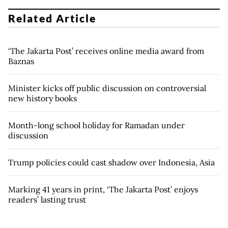
Related Article
‘The Jakarta Post’ receives online media award from
Baznas
Minister kicks off public discussion on controversial
new history books
Month-long school holiday for Ramadan under
discussion
Trump policies could cast shadow over Indonesia, Asia
Marking 41 years in print, ‘The Jakarta Post’ enjoys
readers’ lasting trust