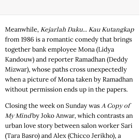
Meanwhile,
Kejarlah Daku… Kau Kutangkap
from 1986 is a romantic comedy that brings
together bank employee Mona (Lidya
Kandouw) and reporter Ramadhan (Deddy
Mizwar), whose paths cross unexpectedly
when a picture of Mona taken by Ramadhan
without permission ends up in the papers.
Closing the week on Sunday was
A Copy of
My Mind
by Joko Anwar, which contrasts an
urban love story between salon worker Sari
(Tara Basro) and Alex (Chicco Jerikho), a