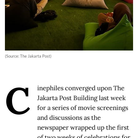
(Source: The Jakarta Post)
C
inephiles converged upon The
Jakarta Post Building last week
for a series of movie screenings
and discussions as the
newspaper wrapped up the first
of two weeks of celebrations for