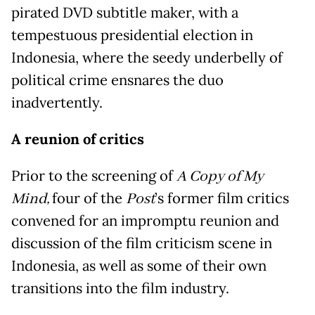
pirated DVD subtitle maker, with a
tempestuous presidential election in
Indonesia, where the seedy underbelly of
political crime ensnares the duo
inadvertently.
A reunion of critics
Prior to the screening of
A Copy of My
Mind,
four of the
Post
’s former film critics
convened for an impromptu reunion and
discussion of the film criticism scene in
Indonesia, as well as some of their own
transitions into the film industry.