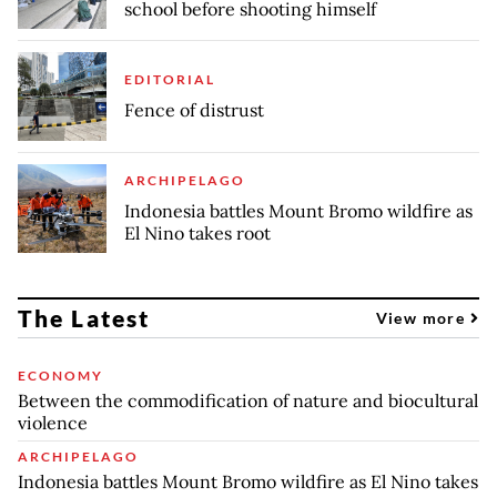
school before shooting himself
EDITORIAL
Fence of distrust
ARCHIPELAGO
Indonesia battles Mount Bromo wildfire as
El Nino takes root
The Latest
View more
ECONOMY
Between the commodification of nature and biocultural
violence
ARCHIPELAGO
Indonesia battles Mount Bromo wildfire as El Nino takes