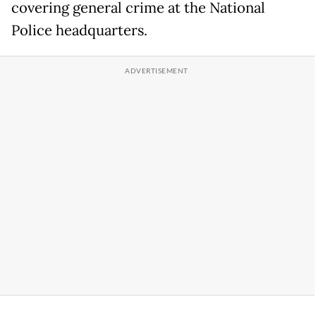
covering general crime at the National
Police headquarters.