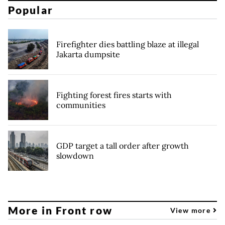
Popular
Firefighter dies battling blaze at illegal
Jakarta dumpsite
Fighting forest fires starts with
communities
GDP target a tall order after growth
slowdown
More in Front row
View more