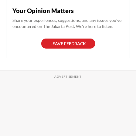
Your Opinion Matters
Share your experiences, suggestions, and any issues you've
encountered on The Jakarta Post. We're here to listen.
LEAVE FEEDBACK