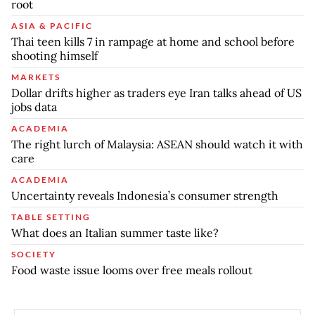
root
ASIA & PACIFIC
Thai teen kills 7 in rampage at home and school before
shooting himself
MARKETS
Dollar drifts higher as traders eye Iran talks ahead of US
jobs data
ACADEMIA
The right lurch of Malaysia: ASEAN should watch it with
care
ACADEMIA
Uncertainty reveals Indonesia’s consumer strength
TABLE SETTING
What does an Italian summer taste like?
SOCIETY
Food waste issue looms over free meals rollout