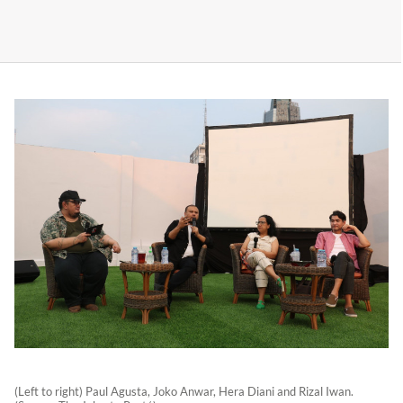
(Left to right) Paul Agusta, Joko Anwar, Hera Diani and Rizal Iwan.