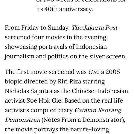
its 40th anniversary.
From Friday to Sunday,
The Jakarta Post
screened four movies in the evening,
showcasing portrayals of Indonesian
journalism and politics on the silver screen.
The first movie screened was
Gie
, a 2005
biopic directed by Riri Riza starring
Nicholas Saputra as the Chinese-Indonesian
activist Soe Hok Gie. Based on the real life
activist’s compiled diary
Catatan Seorang
Demonstran
(Notes From a Demonstrator),
the movie portrays the nature-loving