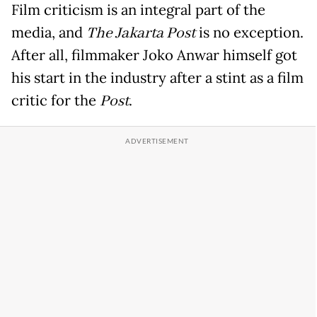
Film criticism is an integral part of the
media, and
The Jakarta Post
is no exception.
After all, filmmaker Joko Anwar himself got
his start in the industry after a stint as a film
critic for the
Post
.