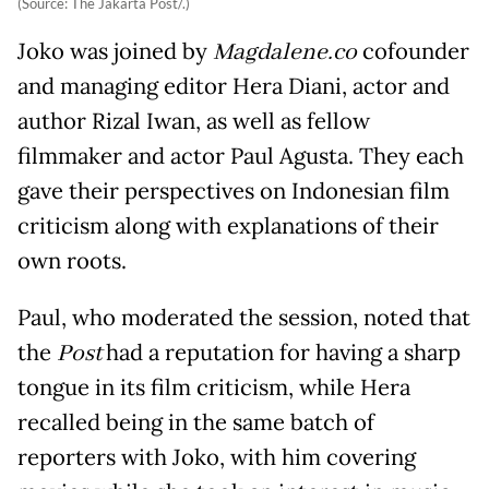
(Source: The Jakarta Post/.)
Joko was joined by
Magdalene.co
cofounder
and managing editor Hera Diani, actor and
author Rizal Iwan, as well as fellow
filmmaker and actor Paul Agusta. They each
gave their perspectives on Indonesian film
criticism along with explanations of their
own roots.
Paul, who moderated the session, noted that
the
Post
had a reputation for having a sharp
tongue in its film criticism, while Hera
recalled being in the same batch of
reporters with Joko, with him covering