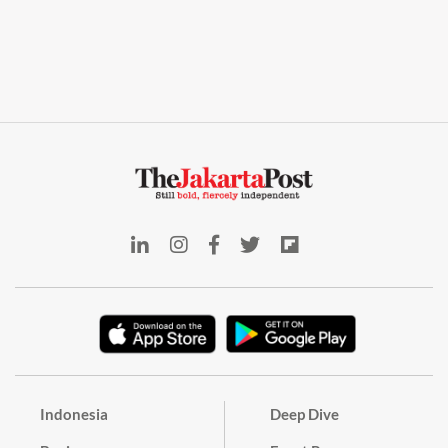
Indonesia
Deep Dive