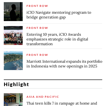
FRONT ROW
iCIO Navigate mentoring program to
bridge generation gap
FRONT ROW
Entering 10 years, iCIO Awards
emphasizes strategic role in digital
transformation
FRONT ROW
Marriott International expands its portfolio
in Indonesia with new openings in 2025
Highlight
ASIA AND PACIFIC
Thai teen kills 7 in rampage at home and