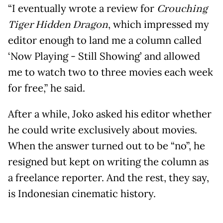
“I eventually wrote a review for
Crouching
Tiger Hidden Dragon
, which impressed my
editor enough to land me a column called
‘Now Playing - Still Showing’ and allowed
me to watch two to three movies each week
for free,” he said.
After a while, Joko asked his editor whether
he could write exclusively about movies.
When the answer turned out to be “no”, he
resigned but kept on writing the column as
a freelance reporter. And the rest, they say,
is Indonesian cinematic history.