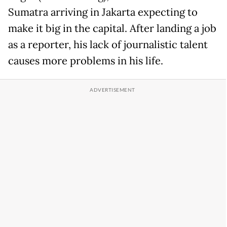
Sumatra arriving in Jakarta expecting to
make it big in the capital. After landing a job
as a reporter, his lack of journalistic talent
causes more problems in his life.