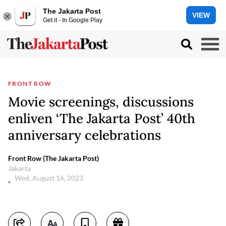
The Jakarta Post
VIEW
Get it - In Google Play
FRONT ROW
Movie screenings, discussions
enliven ‘The Jakarta Post’ 40th
anniversary celebrations
Front Row (The Jakarta Post)
Jakarta
Wed, August 16, 2023