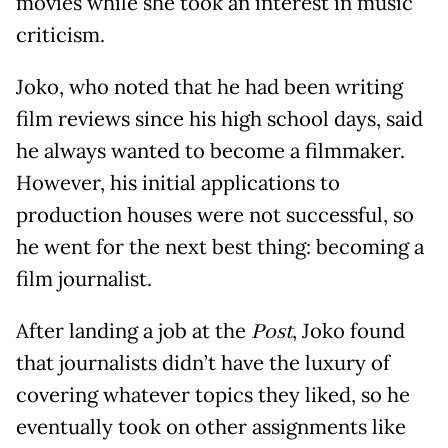
movies while she took an interest in music
criticism.
Joko, who noted that he had been writing
film reviews since his high school days, said
he always wanted to become a filmmaker.
However, his initial applications to
production houses were not successful, so
he went for the next best thing: becoming a
film journalist.
After landing a job at the
Post
, Joko found
that journalists didn’t have the luxury of
covering whatever topics they liked, so he
eventually took on other assignments like