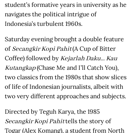
student’s formative years in university as he
navigates the political intrigue of
Indonesia’s turbulent 1960s.
Saturday evening brought a double feature
of
Secangkir Kopi Pahit
(A Cup of Bitter
Coffee) followed by
Kejarlah Daku… Kau
Kutangkap
(Chase Me and I’ll Catch You),
two classics from the 1980s that show slices
of life of Indonesian journalists, albeit with
two very different approaches and subjects.
Directed by Teguh Karya, the 1985
Secangkir Kopi Pahit
tells the story of
Togar (Alex Komang), a student from North