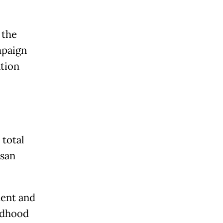
 the
mpaign
ation
 total
asan
ment and
ldhood