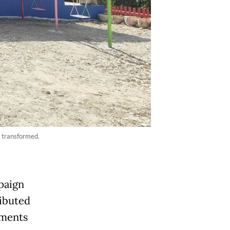
 transformed.
paign
ibuted
ements