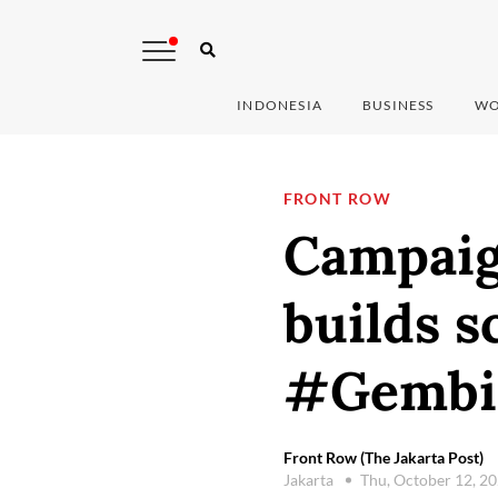
INDONESIA
BUSINESS
WO
FRONT ROW
Campaig
builds s
#Gembi
Front Row (The Jakarta Post)
Jakarta
Thu, October 12, 2