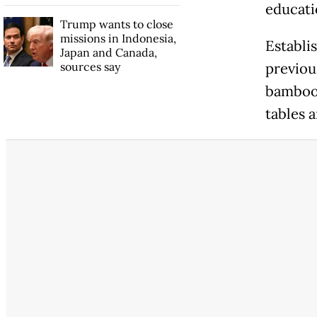
educati
Trump wants to close
missions in Indonesia,
Establis
Japan and Canada,
sources say
previou
bamboo w
tables a