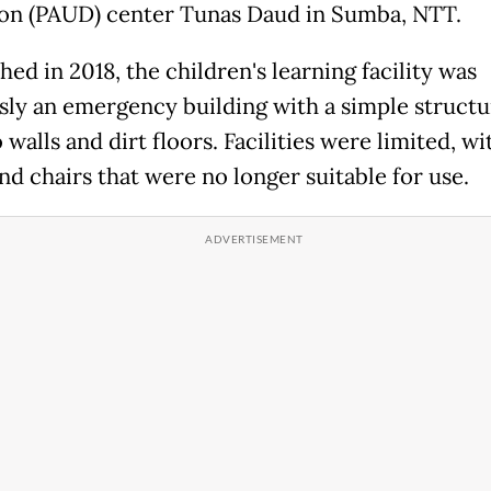
on (PAUD) center Tunas Daud in Sumba, NTT.
hed in 2018, the children's learning facility was
sly an emergency building with a simple structu
alls and dirt floors. Facilities were limited, wi
nd chairs that were no longer suitable for use.