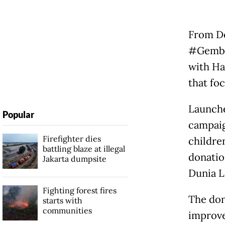
From De
#Gembi
with Ha
that fo
Launche
Popular
campaig
Firefighter dies
childre
battling blaze at illegal
donatio
Jakarta dumpsite
Dunia L
Fighting forest fires
The don
starts with
communities
improve