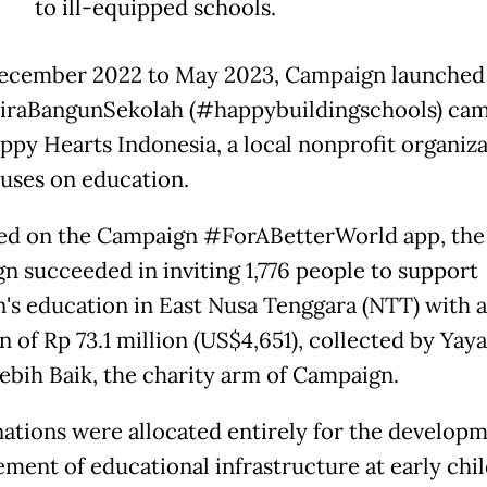
to ill-equipped schools.
cember 2022 to May 2023, Campaign launched
raBangunSekolah (#happybuildingschools) ca
ppy Hearts Indonesia, a local nonprofit organiz
cuses on education.
d on the Campaign #ForABetterWorld app, the
n succeeded in inviting 1,776 people to support
n's education in East Nusa Tenggara (NTT) with a
n of Rp 73.1 million (US$4,651), collected by Yay
ebih Baik, the charity arm of Campaign.
ations were allocated entirely for the develop
ment of educational infrastructure at early chi