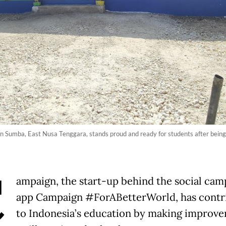
n Sumba, East Nusa Tenggara, stands proud and ready for students after being
C
ampaign, the start-up behind the social cam
app Campaign #ForABetterWorld, has contr
to Indonesia’s education by making improv