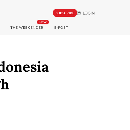
LOGIN
SUBSCRIBE
NEW
THE WEEKENDER
E-POST
donesia
gh