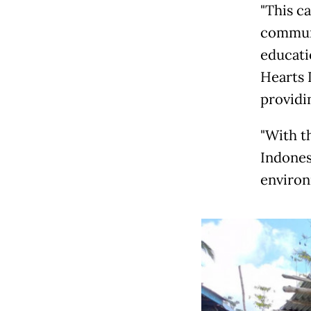
"This c
communi
educati
Hearts 
providin
"With t
Indonesi
environ