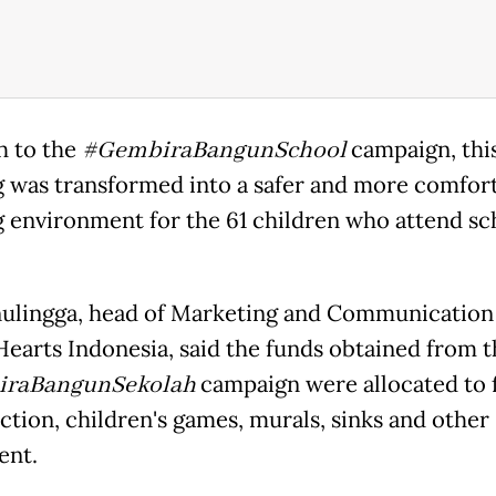
 to the
#GembiraBangunSchool
campaign, thi
g was transformed into a safer and more comfor
g environment for the 61 children who attend sc
nulingga, head of Marketing and Communication
earts Indonesia, said the funds obtained from t
raBangunSekolah
campaign were allocated to 
ction, children's games, murals, sinks and other
ent.