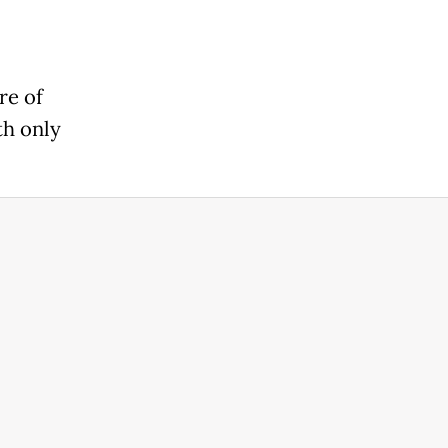
re of
th only