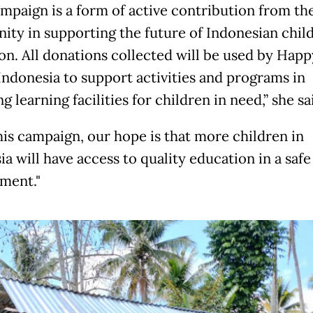
ampaign is a form of active contribution from th
ty in supporting the future of Indonesian child
on. All donations collected will be used by Happ
Indonesia to support activities and programs in
g learning facilities for children in need,” she sa
his campaign, our hope is that more children in
a will have access to quality education in a safe
ment."