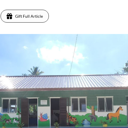
Gift Full Article