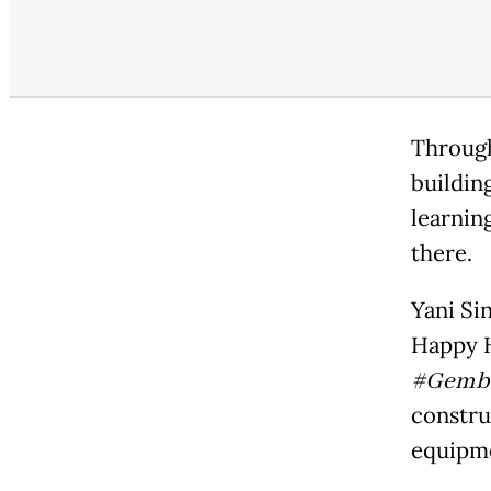
Through
buildin
learnin
there.
Yani Si
Happy H
#Gembi
constru
equipm