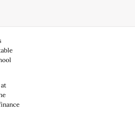
s
table
hool
 at
he
finance