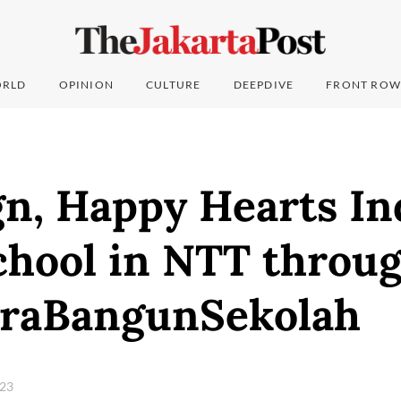
RLD
OPINION
CULTURE
DEEPDIVE
FRONT ROW
n, Happy Hearts In
chool in NTT throu
raBangunSekolah
023