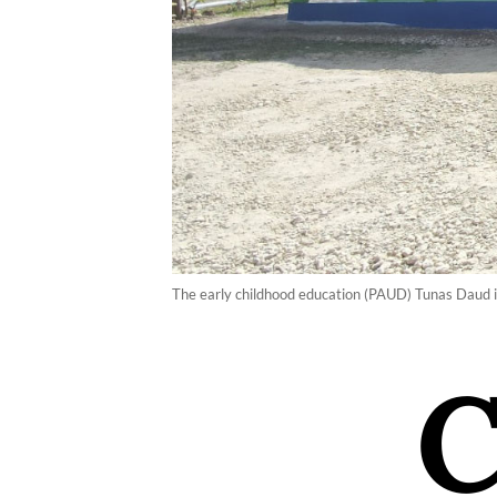
The early childhood education (PAUD) Tunas Daud i