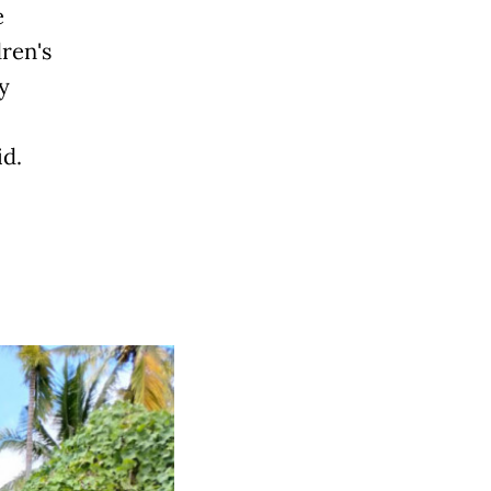
e
ren's
y
id.