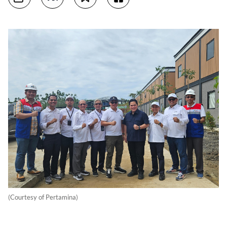
(Courtesy of Pertamina)