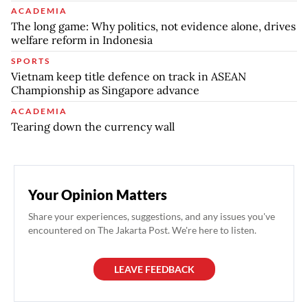
ACADEMIA
The long game: Why politics, not evidence alone, drives
welfare reform in Indonesia
SPORTS
Vietnam keep title defence on track in ASEAN
Championship as Singapore advance
ACADEMIA
Tearing down the currency wall
Your Opinion Matters
Share your experiences, suggestions, and any issues you've
encountered on The Jakarta Post. We're here to listen.
LEAVE FEEDBACK