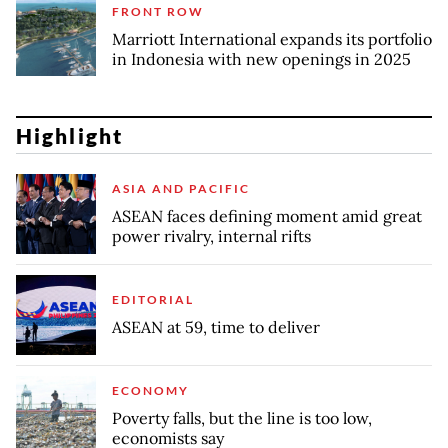
FRONT ROW
Marriott International expands its portfolio
in Indonesia with new openings in 2025
Highlight
ASIA AND PACIFIC
ASEAN faces defining moment amid great
power rivalry, internal rifts
EDITORIAL
ASEAN at 59, time to deliver
ECONOMY
Poverty falls, but the line is too low,
economists say