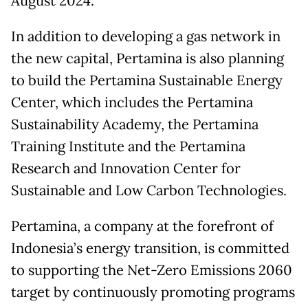
August 2024.
In addition to developing a gas network in
the new capital, Pertamina is also planning
to build the Pertamina Sustainable Energy
Center, which includes the Pertamina
Sustainability Academy, the Pertamina
Training Institute and the Pertamina
Research and Innovation Center for
Sustainable and Low Carbon Technologies.
Pertamina, a company at the forefront of
Indonesia’s energy transition, is committed
to supporting the Net-Zero Emissions 2060
target by continuously promoting programs