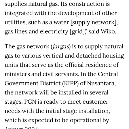
supplies natural gas. Its construction is
integrated with the development of other
utilities, such as a water [supply network],
gas lines and electricity [grid],” said Wiko.
The gas network (
jargas
) is to supply natural
gas to various vertical and detached housing
units that serve as the official residence of
ministers and civil servants. In the Central
Government District (KIPP) of Nusantara,
the network will be installed in several
stages. PGN is ready to meet customer
needs with the initial stage installation,
which is expected to be operational by