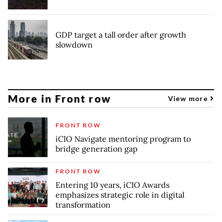
GDP target a tall order after growth
slowdown
More in Front row
View more
FRONT ROW
iCIO Navigate mentoring program to
bridge generation gap
FRONT ROW
Entering 10 years, iCIO Awards
emphasizes strategic role in digital
transformation