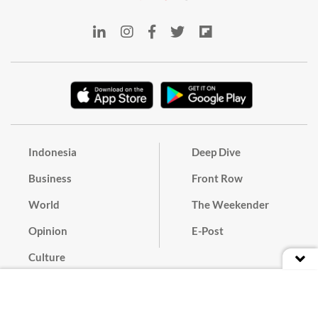
Indonesia
Deep Dive
Business
Front Row
World
The Weekender
Opinion
E-Post
Culture
Masthead
Paper Subscription