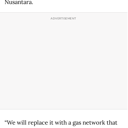
Nusantara.
“We will replace it with a gas network that