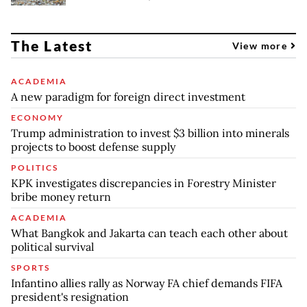
The Latest
View more
ACADEMIA
A new paradigm for foreign direct investment
ECONOMY
Trump administration to invest $3 billion into minerals
projects to boost defense supply
POLITICS
KPK investigates discrepancies in Forestry Minister
bribe money return
ACADEMIA
What Bangkok and Jakarta can teach each other about
political survival
SPORTS
Infantino allies rally as Norway FA chief demands FIFA
president's resignation