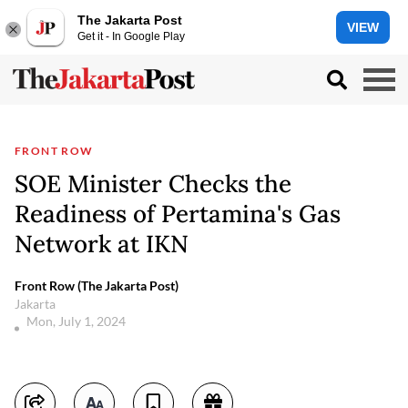
The Jakarta Post
VIEW
Get it - In Google Play
FRONT ROW
SOE Minister Checks the
Readiness of Pertamina's Gas
Network at IKN
Front Row (The Jakarta Post)
Jakarta
Mon, July 1, 2024