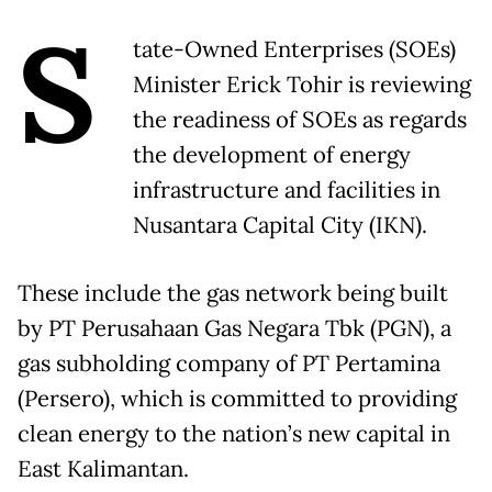
S
tate-Owned Enterprises (SOEs)
Minister Erick Tohir is reviewing
the readiness of SOEs as regards
the development of energy
infrastructure and facilities in
Nusantara Capital City (IKN).
These include the gas network being built
by PT Perusahaan Gas Negara Tbk (PGN), a
gas subholding company of PT Pertamina
(Persero), which is committed to providing
clean energy to the nation’s new capital in
East Kalimantan.