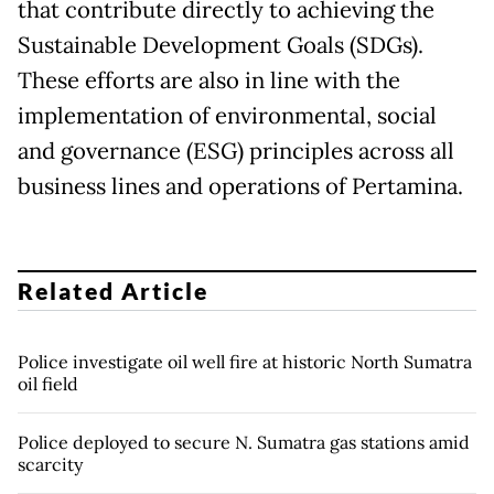
that contribute directly to achieving the
Sustainable Development Goals (SDGs).
These efforts are also in line with the
implementation of environmental, social
and governance (ESG) principles across all
business lines and operations of Pertamina.
Related Article
Police investigate oil well fire at historic North Sumatra
oil field
Police deployed to secure N. Sumatra gas stations amid
scarcity