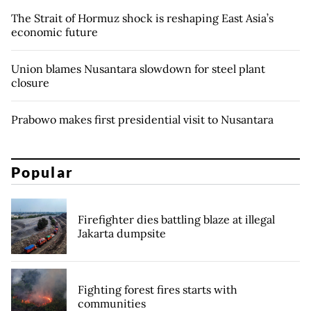
The Strait of Hormuz shock is reshaping East Asia’s
economic future
Union blames Nusantara slowdown for steel plant
closure
Prabowo makes first presidential visit to Nusantara
Popular
Firefighter dies battling blaze at illegal
Jakarta dumpsite
Fighting forest fires starts with
communities