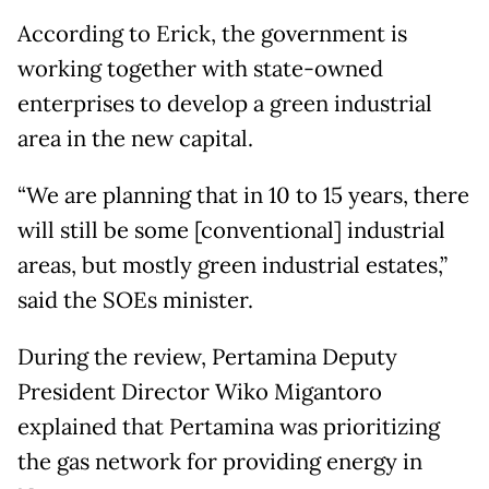
According to Erick, the government is
working together with state-owned
enterprises to develop a green industrial
area in the new capital.
“We are planning that in 10 to 15 years, there
will still be some [conventional] industrial
areas, but mostly green industrial estates,”
said the SOEs minister.
During the review, Pertamina Deputy
President Director Wiko Migantoro
explained that Pertamina was prioritizing
the gas network for providing energy in