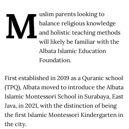
M
uslim parents looking to
balance religious knowledge
and holistic teaching methods
will likely be familiar with the
Albata Islamic Education
Foundation.
First established in 2019 as a Quranic school
(TPQ), Albata moved to introduce the Albata
Islamic Montessori School in Surabaya, East
Java, in 2021, with the distinction of being
the first Islamic Montessori Kindergarten in
the city.