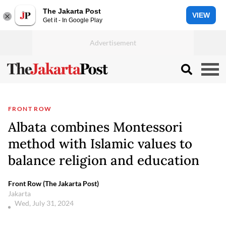
The Jakarta Post
VIEW
Get it - In Google Play
FRONT ROW
Albata combines Montessori
method with Islamic values to
balance religion and education
Front Row (The Jakarta Post)
Jakarta
Wed, July 31, 2024