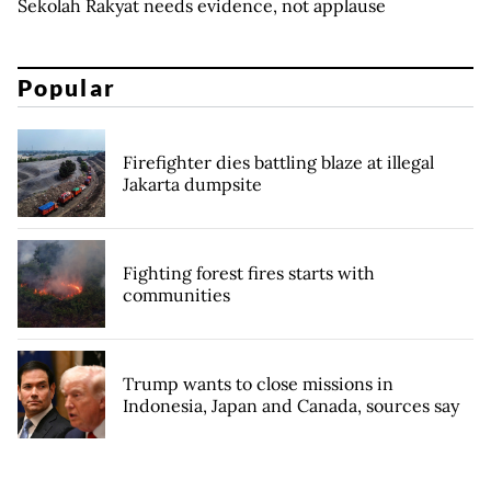
Sekolah Rakyat needs evidence, not applause
Popular
Firefighter dies battling blaze at illegal
Jakarta dumpsite
Fighting forest fires starts with
communities
Trump wants to close missions in
Indonesia, Japan and Canada, sources say