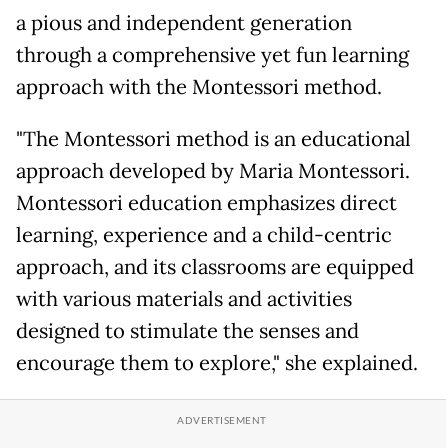
a pious and independent generation
through a comprehensive yet fun learning
approach with the Montessori method.
"The Montessori method is an educational
approach developed by Maria Montessori.
Montessori education emphasizes direct
learning, experience and a child-centric
approach, and its classrooms are equipped
with various materials and activities
designed to stimulate the senses and
encourage them to explore," she explained.