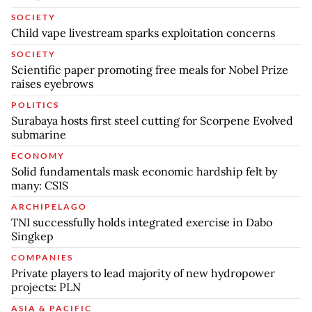
SOCIETY
Child vape livestream sparks exploitation concerns
SOCIETY
Scientific paper promoting free meals for Nobel Prize
raises eyebrows
POLITICS
Surabaya hosts first steel cutting for Scorpene Evolved
submarine
ECONOMY
Solid fundamentals mask economic hardship felt by
many: CSIS
ARCHIPELAGO
TNI successfully holds integrated exercise in Dabo
Singkep
COMPANIES
Private players to lead majority of new hydropower
projects: PLN
ASIA & PACIFIC