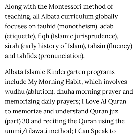
Along with the Montessori method of
teaching, all Albata curriculum globally
focuses on tauhid (monotheism), adab
(etiquette), fiqh (Islamic jurisprudence),
sirah (early history of Islam), tahsin (fluency)
and tahfidz (pronunciation).
Albata Islamic Kindergarten programs
include My Morning Habit, which involves
wudhu (ablution), dhuha morning prayer and
memorizing daily prayers; I Love Al Quran
to memorize and understand Quran juz
(part) 30 and reciting the Quran using the
ummi/tilawati method; I Can Speak to