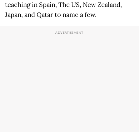
teaching in Spain, The US, New Zealand,
Japan, and Qatar to name a few.