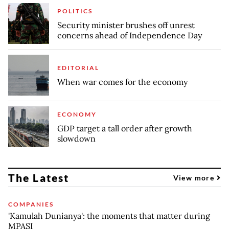
POLITICS
Security minister brushes off unrest
concerns ahead of Independence Day
EDITORIAL
When war comes for the economy
ECONOMY
GDP target a tall order after growth
slowdown
The Latest
View more
COMPANIES
'Kamulah Dunianya': the moments that matter during
MPASI