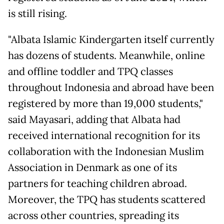
is still rising.
"Albata Islamic Kindergarten itself currently
has dozens of students. Meanwhile, online
and offline toddler and TPQ classes
throughout Indonesia and abroad have been
registered by more than 19,000 students,"
said Mayasari, adding that Albata had
received international recognition for its
collaboration with the Indonesian Muslim
Association in Denmark as one of its
partners for teaching children abroad.
Moreover, the TPQ has students scattered
across other countries, spreading its