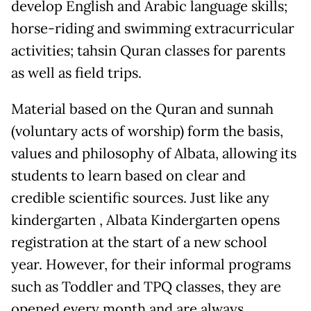
develop English and Arabic language skills;
horse-riding and swimming extracurricular
activities; tahsin Quran classes for parents
as well as field trips.
Material based on the Quran and sunnah
(voluntary acts of worship) form the basis,
values ​​and philosophy of Albata, allowing its
students to learn based on clear and
credible scientific sources. Just like any
kindergarten , Albata Kindergarten opens
registration at the start of a new school
year. However, for their informal programs
such as Toddler and TPQ classes, they are
opened every month and are always