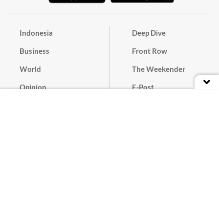
Indonesia
Deep Dive
Business
Front Row
World
The Weekender
Opinion
E-Post
Culture
Masthead
Paper Subscription
Cyber Media Guidelines
Privacy Policy
Contact
Discussion Guideline
Advertise
Term of Use