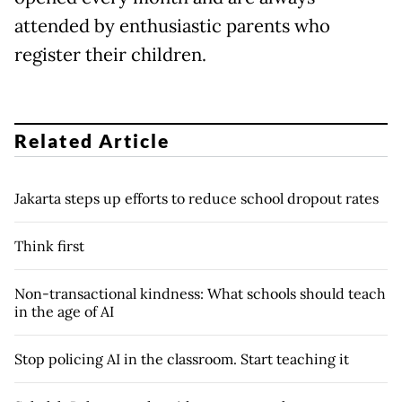
attended by enthusiastic parents who
register their children.
Related Article
Jakarta steps up efforts to reduce school dropout rates
Think first
Non-transactional kindness: What schools should teach
in the age of AI
Stop policing AI in the classroom. Start teaching it