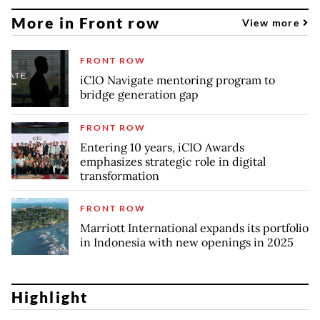
More in Front row
View more
FRONT ROW
iCIO Navigate mentoring program to
bridge generation gap
FRONT ROW
Entering 10 years, iCIO Awards
emphasizes strategic role in digital
transformation
FRONT ROW
Marriott International expands its portfolio
in Indonesia with new openings in 2025
Highlight