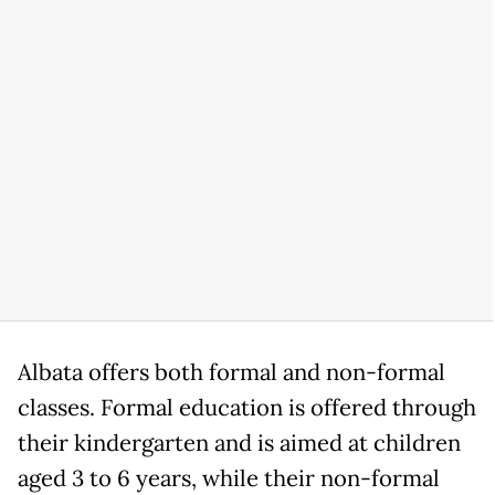
Albata offers both formal and non-formal
classes. Formal education is offered through
their kindergarten and is aimed at children
aged 3 to 6 years, while their non-formal