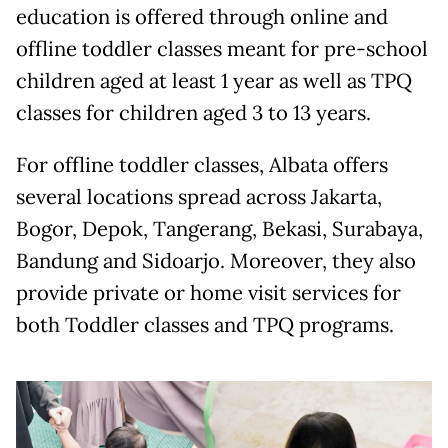
education is offered through online and
offline toddler classes meant for pre-school
children aged at least 1 year as well as TPQ
classes for children aged 3 to 13 years.
For offline toddler classes, Albata offers
several locations spread across Jakarta,
Bogor, Depok, Tangerang, Bekasi, Surabaya,
Bandung and Sidoarjo. Moreover, they also
provide private or home visit services for
both Toddler classes and TPQ programs.