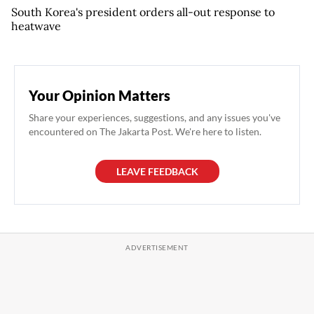
South Korea's president orders all-out response to
heatwave
Your Opinion Matters
Share your experiences, suggestions, and any issues you've
encountered on The Jakarta Post. We're here to listen.
LEAVE FEEDBACK