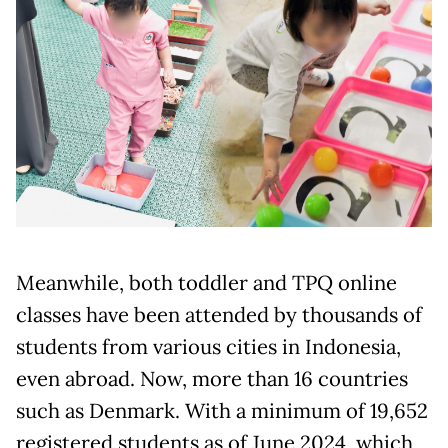
Meanwhile, both toddler and TPQ online
classes have been attended by thousands of
students from various cities in Indonesia,
even abroad. Now, more than 16 countries
such as Denmark. With a minimum of 19,652
registered students as of June 2024, which