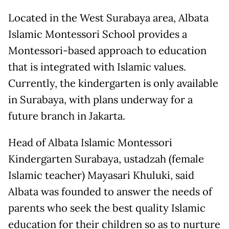
Located in the West Surabaya area, Albata
Islamic Montessori School provides a
Montessori-based approach to education
that is integrated with Islamic values.
Currently, the kindergarten is only available
in Surabaya, with plans underway for a
future branch in Jakarta.
Head of Albata Islamic Montessori
Kindergarten Surabaya, ustadzah (female
Islamic teacher) Mayasari Khuluki, said
Albata was founded to answer the needs of
parents who seek the best quality Islamic
education for their children so as to nurture