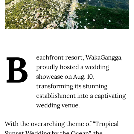
B
eachfront resort, WakaGangga,
proudly hosted a wedding
showcase on Aug. 10,
transforming its stunning
establishment into a captivating
wedding venue.
With the overarching theme of “Tropical
Sunset Wedding by the Ocean”, the