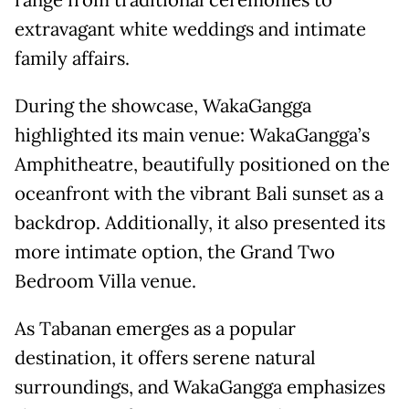
extravagant white weddings and intimate
family affairs.
During the showcase, WakaGangga
highlighted its main venue: WakaGangga’s
Amphitheatre, beautifully positioned on the
oceanfront with the vibrant Bali sunset as a
backdrop. Additionally, it also presented its
more intimate option, the Grand Two
Bedroom Villa venue.
As Tabanan emerges as a popular
destination, it offers serene natural
surroundings, and WakaGangga emphasizes