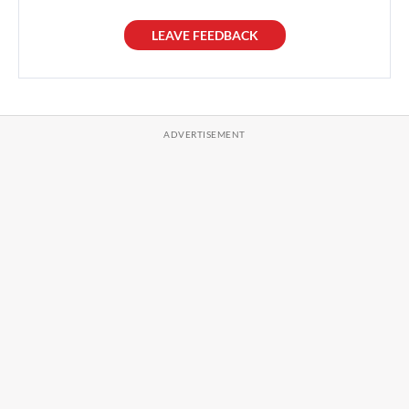
LEAVE FEEDBACK