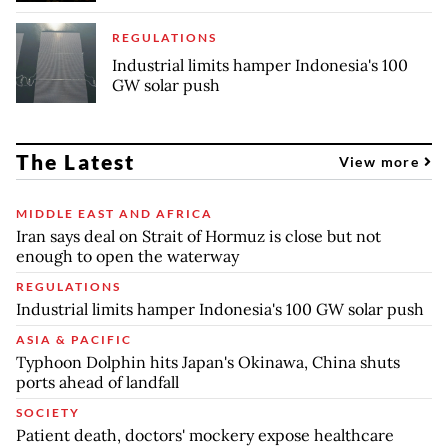
REGULATIONS
Industrial limits hamper Indonesia's 100
GW solar push
The Latest
View more
MIDDLE EAST AND AFRICA
Iran says deal on Strait of Hormuz is close but not
enough to open the waterway
REGULATIONS
Industrial limits hamper Indonesia's 100 GW solar push
ASIA & PACIFIC
Typhoon Dolphin hits Japan's Okinawa, China shuts
ports ahead of landfall
SOCIETY
Patient death, doctors' mockery expose healthcare