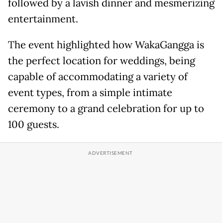
followed by a lavish dinner and mesmerizing
entertainment.
The event highlighted how WakaGangga is
the perfect location for weddings, being
capable of accommodating a variety of
event types, from a simple intimate
ceremony to a grand celebration for up to
100 guests.