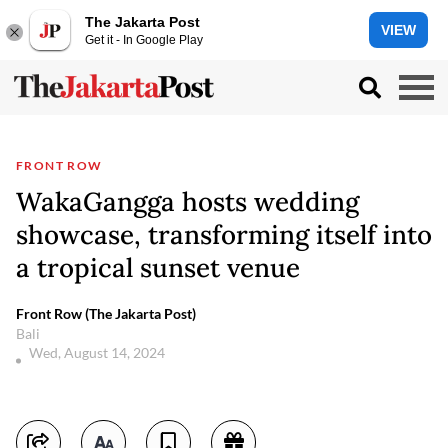
The Jakarta Post
VIEW
Get it - In Google Play
FRONT ROW
WakaGangga hosts wedding
showcase, transforming itself into
a tropical sunset venue
Front Row (The Jakarta Post)
Bali
Wed, August 14, 2024