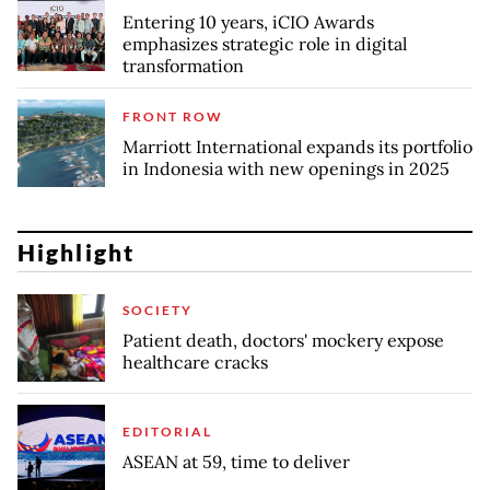
Entering 10 years, iCIO Awards
emphasizes strategic role in digital
transformation
FRONT ROW
Marriott International expands its portfolio
in Indonesia with new openings in 2025
Highlight
SOCIETY
Patient death, doctors' mockery expose
healthcare cracks
EDITORIAL
ASEAN at 59, time to deliver