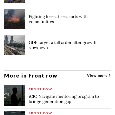
Fighting forest fires starts with
communities
GDP target a tall order after growth
slowdown
More in Front row
View more
FRONT ROW
iCIO Navigate mentoring program to
bridge generation gap
FRONT ROW