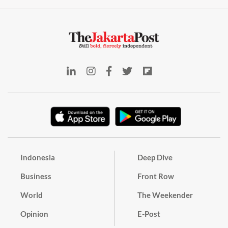
Indonesia
Deep Dive
Business
Front Row
World
The Weekender
Opinion
E-Post