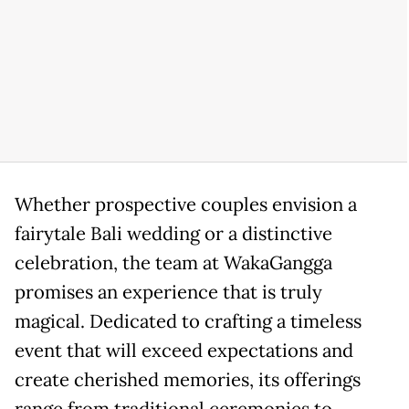
Whether prospective couples envision a
fairytale Bali wedding or a distinctive
celebration, the team at WakaGangga
promises an experience that is truly
magical. Dedicated to crafting a timeless
event that will exceed expectations and
create cherished memories, its offerings
range from traditional ceremonies to