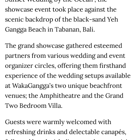
showcase event took place against the
scenic backdrop of the black-sand Yeh
Gangga Beach in Tabanan, Bali.
The grand showcase gathered esteemed
partners from various wedding and event
organizer circles, offering them firsthand
experience of the wedding setups available
at WakaGangga’s two unique beachfront
venues; the Amphitheatre and the Grand
Two Bedroom Villa.
Guests were warmly welcomed with
refreshing drinks and delectable canapés,