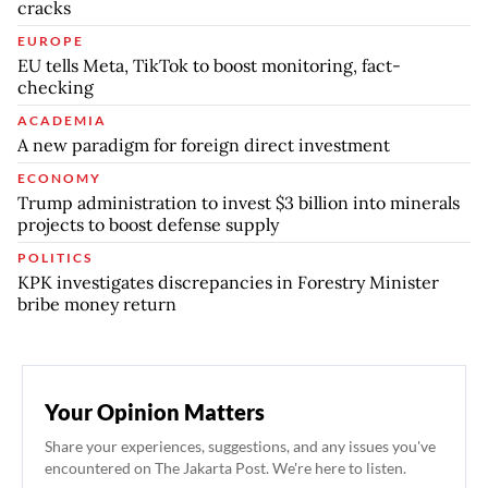
cracks
EUROPE
EU tells Meta, TikTok to boost monitoring, fact-
checking
ACADEMIA
A new paradigm for foreign direct investment
ECONOMY
Trump administration to invest $3 billion into minerals
projects to boost defense supply
POLITICS
KPK investigates discrepancies in Forestry Minister
bribe money return
Your Opinion Matters
Share your experiences, suggestions, and any issues you've
encountered on The Jakarta Post. We're here to listen.