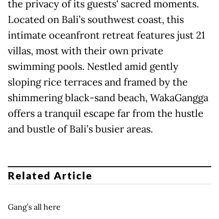
the privacy of its guests' sacred moments.
Located on Bali’s southwest coast, this
intimate oceanfront retreat features just 21
villas, most with their own private
swimming pools. Nestled amid gently
sloping rice terraces and framed by the
shimmering black-sand beach, WakaGangga
offers a tranquil escape far from the hustle
and bustle of Bali’s busier areas.
Related Article
Gang’s all here