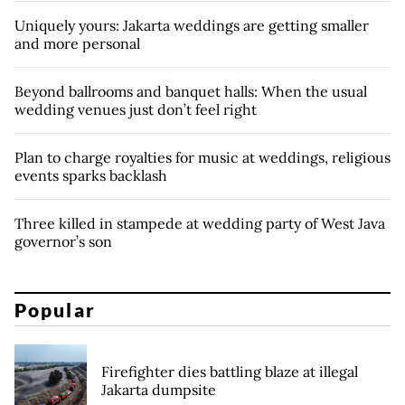
Uniquely yours: Jakarta weddings are getting smaller
and more personal
Beyond ballrooms and banquet halls: When the usual
wedding venues just don’t feel right
Plan to charge royalties for music at weddings, religious
events sparks backlash
Three killed in stampede at wedding party of West Java
governor’s son
Popular
Firefighter dies battling blaze at illegal
Jakarta dumpsite