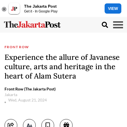
The Jakarta Post
VIEW
Get it - In Google Play
FRONT ROW
Experience the allure of Javanese
culture, arts and heritage in the
heart of Alam Sutera
Front Row (The Jakarta Post)
Jakarta
Wed, August 21, 2024