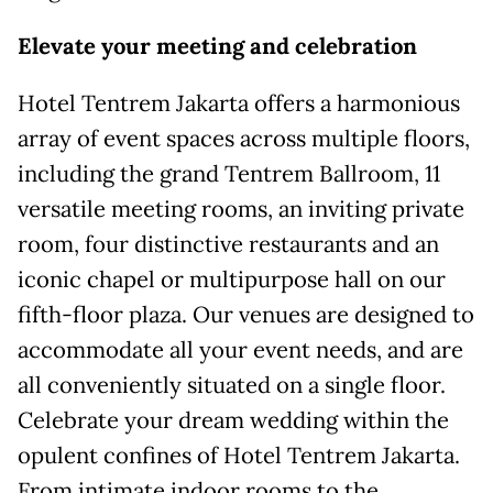
Elevate
y
our
m
eeting and
c
elebration
Hotel Tentrem Jakarta offers a harmonious
array of event spaces across multiple floors,
including the grand Tentrem Ballroom, 11
versatile meeting rooms, an inviting private
room, four distinctive restaurants and an
iconic chapel or multipurpose hall on our
fifth-floor plaza. Our venues are designed to
accommodate all your event needs, and are
all conveniently situated on a single floor.
Celebrate your dream wedding within the
opulent confines of Hotel Tentrem Jakarta.
From intimate indoor rooms to the