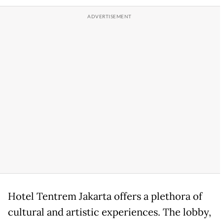
Hotel Tentrem Jakarta offers a plethora of
cultural and artistic experiences. The lobby,