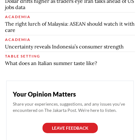
Dollar drifts higher as traders eye Iran talks ahead of US
jobs data
ACADEMIA
The right lurch of Malaysia: ASEAN should watch it with
care
ACADEMIA
Uncertainty reveals Indonesia’s consumer strength
TABLE SETTING
What does an Italian summer taste like?
Your Opinion Matters
Share your experiences, suggestions, and any issues you've
encountered on The Jakarta Post. We're here to listen.
LEAVE FEEDBACK