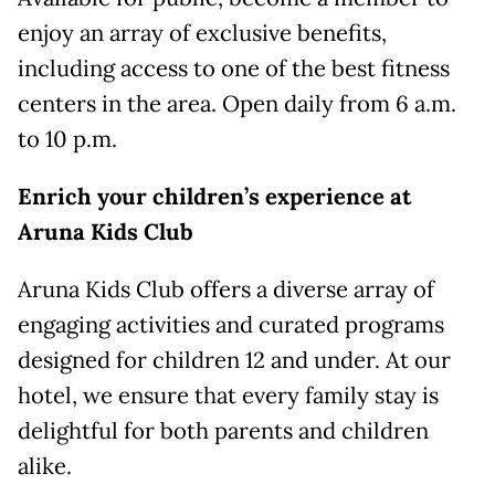
enjoy an array of exclusive benefits,
including access to one of the best fitness
centers in the area. Open daily from 6 a.m.
to 10 p.m.
Enrich
y
our
c
hildren’
s
e
xperience at
Aruna Kids Club
Aruna Kids Club offers a diverse array of
engaging activities and curated programs
designed for children 12 and under. At our
hotel, we ensure that every family stay is
delightful for both parents and children
alike.