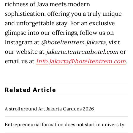
richness of Java meets modern
sophistication, offering you a truly unique
and unforgettable stay. For an exclusive
glimpse into our offerings, follow us on
Instagram at
@hoteltentrem.jakarta
, visit
our website at
jakarta.tentremhotel.com
or
email us at
info.jakarta@hoteltentrem.com
.
Related Article
A stroll around Art Jakarta Gardens 2026
Entrepreneurial formation does not start in university