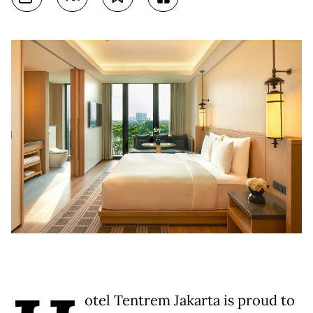
otel Tentrem Jakarta is proud to