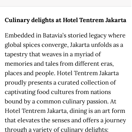
Culinary
d
elights at Hotel Tentrem Jakarta
Embedded in Batavia’s storied legacy where
global spices converge, Jakarta unfolds as a
tapestry that weaves in a myriad of
memories and tales from different eras,
places and people. Hotel Tentrem Jakarta
proudly presents a curated collection of
captivating food cultures from nations
bound by a common culinary passion. At
Hotel Tentrem Jakarta, dining is an art form
that elevates the senses and offers a journey
through a variety of culinary delights: