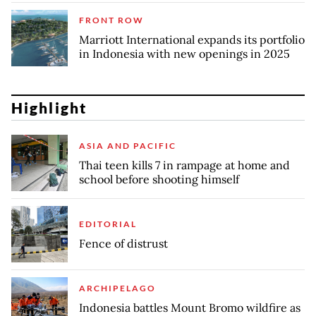
FRONT ROW
Marriott International expands its portfolio
in Indonesia with new openings in 2025
Highlight
ASIA AND PACIFIC
Thai teen kills 7 in rampage at home and
school before shooting himself
EDITORIAL
Fence of distrust
ARCHIPELAGO
Indonesia battles Mount Bromo wildfire as