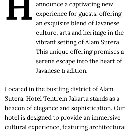
H
announce a captivating new
experience for guests, offering
an exquisite blend of Javanese
culture, arts and heritage in the
vibrant setting of Alam Sutera.
This unique offering promises a
serene escape into the heart of
Javanese tradition.
Located in the bustling district of Alam
Sutera, Hotel Tentrem Jakarta stands as a
beacon of elegance and sophistication. Our
hotel is designed to provide an immersive
cultural experience, featuring architectural