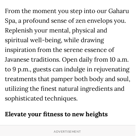
From the moment you step into our Gaharu
Spa, a profound sense of zen envelops you.
Replenish your mental, physical and
spiritual well-being, while drawing
inspiration from the serene essence of
Javanese traditions. Open daily from 10 a.m.
to 9 p.m., guests can indulge in rejuvenating
treatments that pamper both body and soul,
utilizing the finest natural ingredients and
sophisticated techniques.
Elevate your
f
itness to
n
ew
h
eights