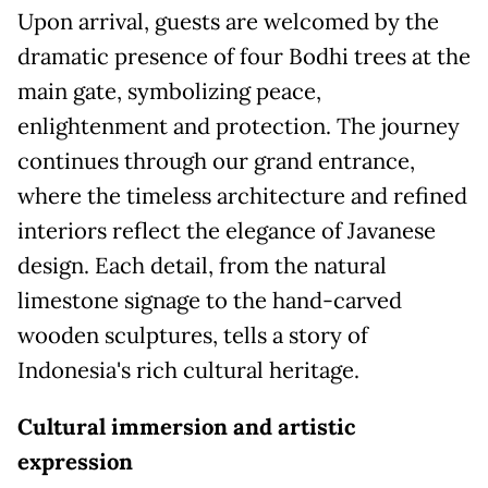
Upon arrival, guests are welcomed by the
dramatic presence of four Bodhi trees at the
main gate, symbolizing peace,
enlightenment and protection. The journey
continues through our grand entrance,
where the timeless architecture and refined
interiors reflect the elegance of Javanese
design. Each detail, from the natural
limestone signage to the hand-carved
wooden sculptures, tells a story of
Indonesia's rich cultural heritage.
Cultural immersion and artistic
expressio
n