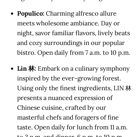
Populico:
Charming alfresco allure
meets wholesome ambiance. Day or
night, savor familiar flavors, lively beats
and cozy surroundings in our popular
bistro. Open daily from 7 a.m. to 10 p.m.
Lin
林
:
Embark on a culinary symphony
inspired by the ever-growing forest.
Using only the finest ingredients, LIN 林
presents a nuanced expression of
Chinese cuisine, crafted by our
masterful chefs and foragers of fine
taste. Open daily for lunch from 11 a.m.