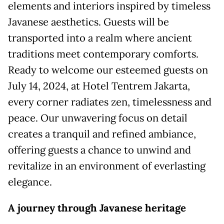
elements and interiors inspired by timeless
Javanese aesthetics. Guests will be
transported into a realm where ancient
traditions meet contemporary comforts.
Ready to welcome our esteemed guests on
July 14, 2024, at Hotel Tentrem Jakarta,
every corner radiates zen, timelessness and
peace. Our unwavering focus on detail
creates a tranquil and refined ambiance,
offering guests a chance to unwind and
revitalize in an environment of everlasting
elegance.
A journey
t
hrough Javanese heritage