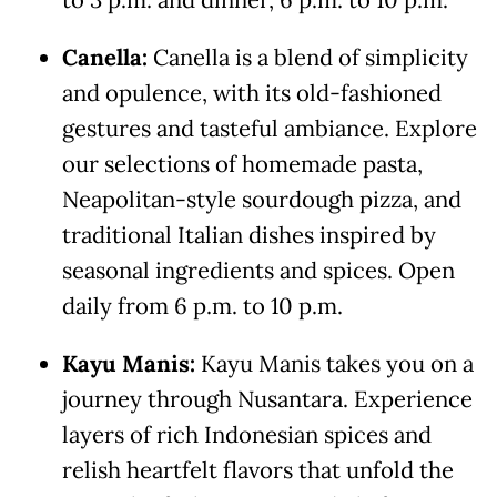
to 3 p.m. and dinner, 6 p.m. to 10 p.m.
Canella:
Canella is a blend of simplicity
and opulence, with its old-fashioned
gestures and tasteful ambiance. Explore
our selections of homemade pasta,
Neapolitan-style sourdough pizza, and
traditional Italian dishes inspired by
seasonal ingredients and spices. Open
daily from 6 p.m. to 10 p.m.
Kayu Manis:
Kayu Manis takes you on a
journey through Nusantara. Experience
layers of rich Indonesian spices and
relish heartfelt flavors that unfold the