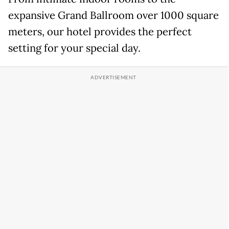
expansive Grand Ballroom over 1000 square
meters, our hotel provides the perfect
setting for your special day.