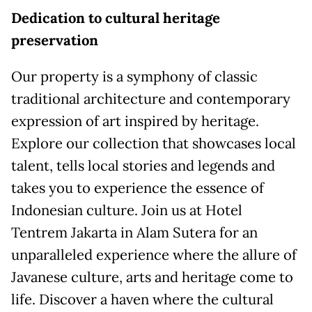
Dedication to cultural heritage
preservation
Our property is a symphony of classic
traditional architecture and contemporary
expression of art inspired by heritage.
Explore our collection that showcases local
talent, tells local stories and legends and
takes you to experience the essence of
Indonesian culture. Join us at Hotel
Tentrem Jakarta in Alam Sutera for an
unparalleled experience where the allure of
Javanese culture, arts and heritage come to
life. Discover a haven where the cultural