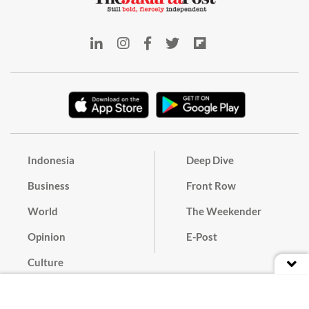
Indonesia
Deep Dive
Business
Front Row
World
The Weekender
Opinion
E-Post
Culture