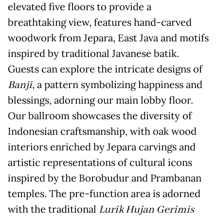
elevated five floors to provide a
breathtaking view, features hand-carved
woodwork from Jepara, East Java and motifs
inspired by traditional Javanese batik.
Guests can explore the intricate designs of
Banji
, a pattern symbolizing happiness and
blessings, adorning our main lobby floor.
Our ballroom showcases the diversity of
Indonesian craftsmanship, with oak wood
interiors enriched by Jepara carvings and
artistic representations of cultural icons
inspired by the Borobudur and Prambanan
temples. The pre-function area is adorned
with the traditional
Lurik Hujan Gerimis