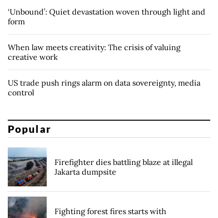
‘Unbound’: Quiet devastation woven through light and
form
When law meets creativity: The crisis of valuing
creative work
US trade push rings alarm on data sovereignty, media
control
Popular
Firefighter dies battling blaze at illegal
Jakarta dumpsite
Fighting forest fires starts with