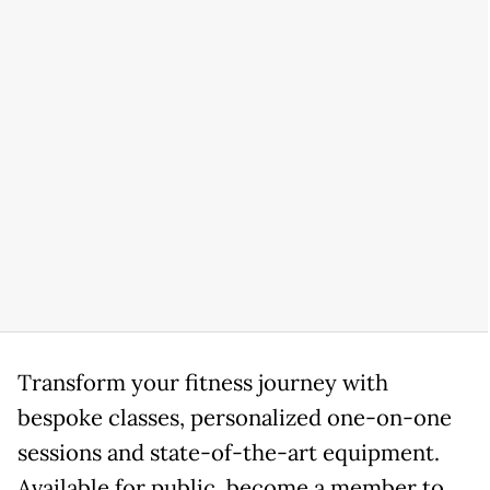
Transform your fitness journey with
bespoke classes, personalized one-on-one
sessions and state-of-the-art equipment.
Available for public, become a member to