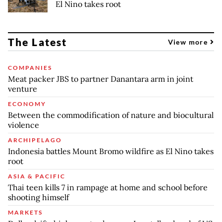
El Nino takes root
The Latest
View more
COMPANIES
Meat packer JBS to partner Danantara arm in joint
venture
ECONOMY
Between the commodification of nature and biocultural
violence
ARCHIPELAGO
Indonesia battles Mount Bromo wildfire as El Nino takes
root
ASIA & PACIFIC
Thai teen kills 7 in rampage at home and school before
shooting himself
MARKETS