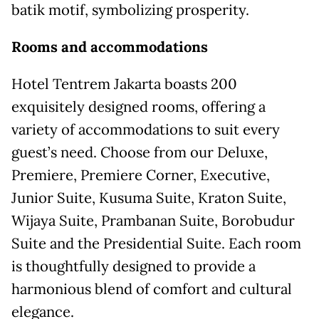
batik motif, symbolizing prosperity.
Rooms
and
accommodations
Hotel Tentrem Jakarta boasts 200
exquisitely designed rooms, offering a
variety of accommodations to suit every
guest’s need. Choose from our Deluxe,
Premiere, Premiere Corner, Executive,
Junior Suite, Kusuma Suite, Kraton Suite,
Wijaya Suite, Prambanan Suite, Borobudur
Suite and the Presidential Suite. Each room
is thoughtfully designed to provide a
harmonious blend of comfort and cultural
elegance.