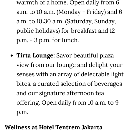
warmth of a home. Open daily from 6
a.m. to 10 a.m. (Monday - Friday) and 6
a.m. to 10:30 a.m. (Saturday, Sunday,
public holidays) for breakfast and 12
p.m. - 3 p.m. for lunch.
Tirta Lounge:
Savor beautiful plaza
view from our lounge and delight your
senses with an array of delectable light
bites, a curated selection of beverages
and our signature afternoon tea
offering. Open daily from 10 a.m. to 9
p.m.
Wellness at
H
otel Tentrem Jakarta