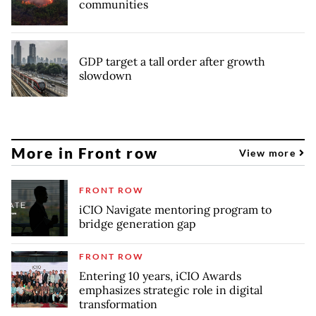
communities
GDP target a tall order after growth
slowdown
More in Front row
View more
FRONT ROW
iCIO Navigate mentoring program to
bridge generation gap
FRONT ROW
Entering 10 years, iCIO Awards
emphasizes strategic role in digital
transformation