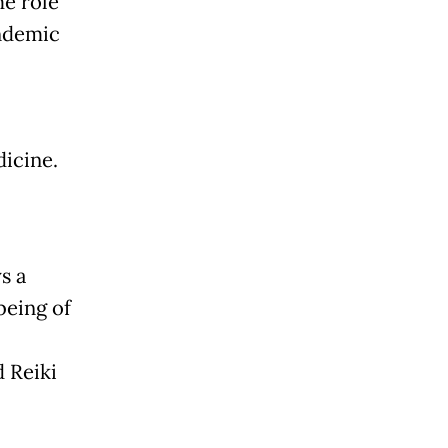
me role
andemic
dicine.
s a
being of
 Reiki