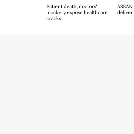
Patient death, doctors'
ASEAN a
mockery expose healthcare
deliver
cracks