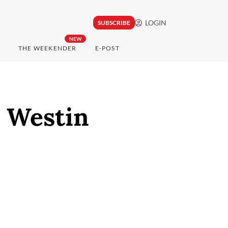
LOGIN
SUBSCRIBE
NEW
THE WEEKENDER
E-POST
e Westin