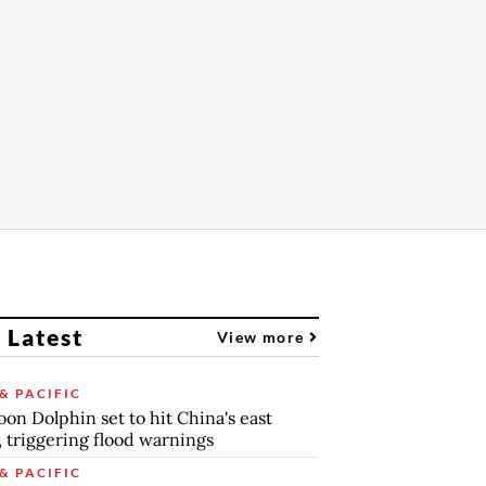
 Latest
View more
& PACIFIC
on Dolphin set to hit China's east
, triggering flood warnings
& PACIFIC