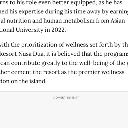
rns to his role even better equipped, as he has
ed his expertise during his time away by earnin
ical nutrition and human metabolism from Asian
tional University in 2022.
with the prioritization of wellness set forth by t
Resort Nusa Dua, it is believed that the program
 can contribute greatly to the well-being of the 
ther cement the resort as the premier wellness
ion on the island.