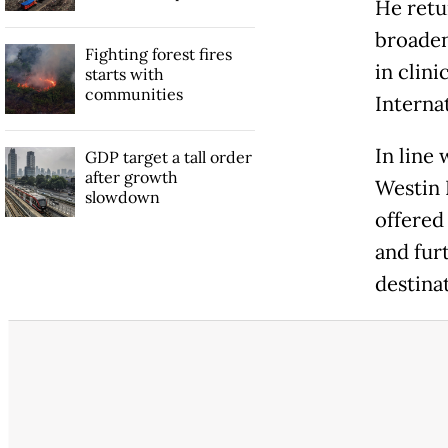
He retu
broaden
Fighting forest fires
in clin
starts with
communities
Interna
In line 
GDP target a tall order
after growth
Westin 
slowdown
offered
and fur
destinat