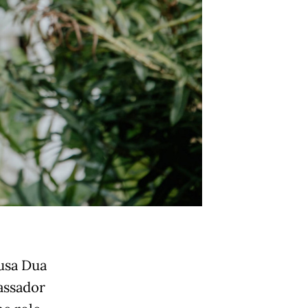
Nusa Dua
assador