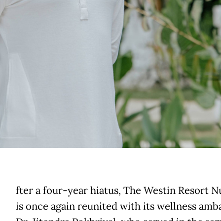
A
fter a four-year hiatus, The Westin Resort 
is once again reunited with its wellness amb