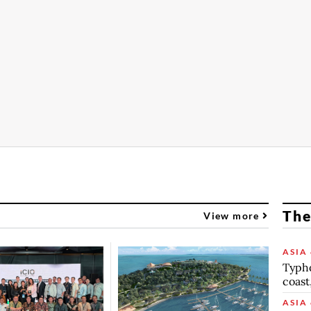
The
View more
ASIA 
Typho
coast
ASIA 