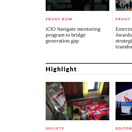
FRONT ROW
FRONT
iCIO Navigate mentoring
Enterin
program to bridge
Awards
generation gap
strategi
transfo
Highlight
SOCIETY
EDITOR