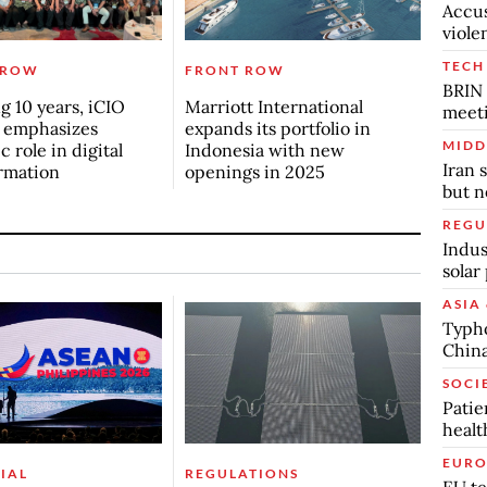
Accus
viole
TECH
 ROW
FRONT ROW
BRIN 
g 10 years, iCIO
Marriott International
meet
 emphasizes
expands its portfolio in
MIDD
c role in digital
Indonesia with new
Iran 
rmation
openings in 2025
but n
REGU
Indus
solar
ASIA 
Typho
China
SOCI
Patie
healt
EURO
IAL
REGULATIONS