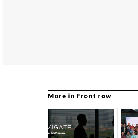
More in Front row