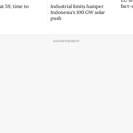
EU te
fact-
t 59, time to
Industrial limits hamper
Indonesia's 100 GW solar
push