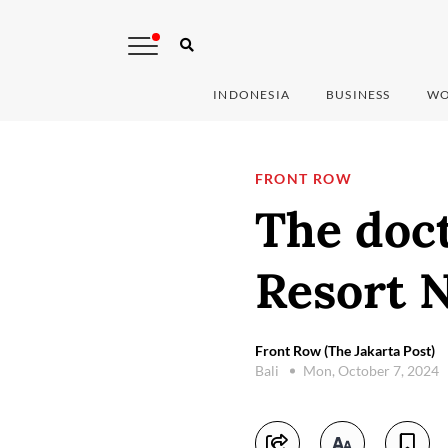
INDONESIA
BUSINESS
WO
FRONT ROW
The doct
Resort 
Front Row (The Jakarta Post)
Bali
Mon, October 7, 2024