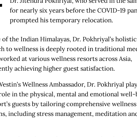
Dr. Jitendra Pokhriyal, who served in the sa
for nearly six years before the COVID-19 p
prompted his temporary relocation.
 of the Indian Himalayas, Dr. Pokhriyal’s holistic
h to wellness is deeply rooted in traditional me
worked at various wellness resorts across Asia,
ntly achieving higher guest satisfaction.
Westin’s Wellness Ambassador, Dr. Pokhriyal play
 role in the physical, mental and emotional well-
ort’s guests by tailoring comprehensive wellness
s, including stress management, meditation and