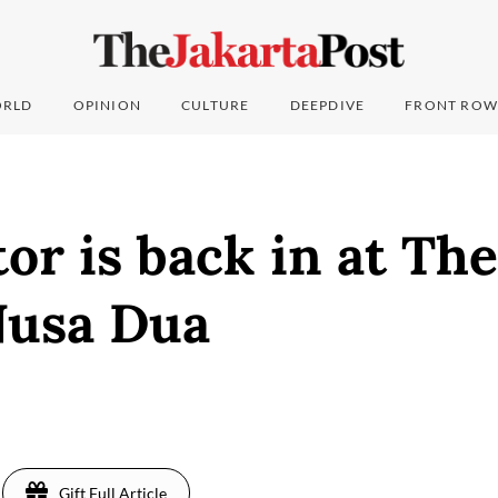
RLD
OPINION
CULTURE
DEEPDIVE
FRONT ROW
or is back in at Th
Nusa Dua
Gift Full Article