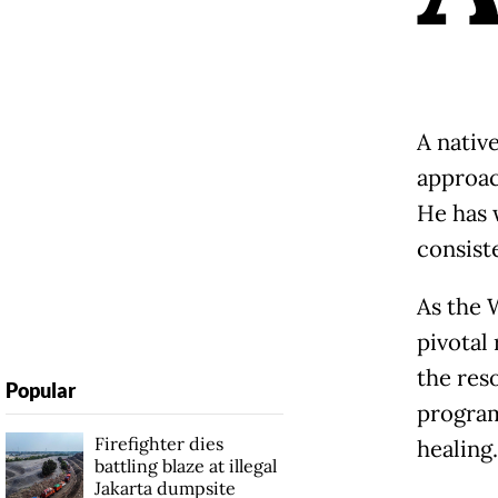
A native
approac
He has 
consiste
As the 
pivotal
the res
Popular
program
Firefighter dies
healing.
battling blaze at illegal
Jakarta dumpsite