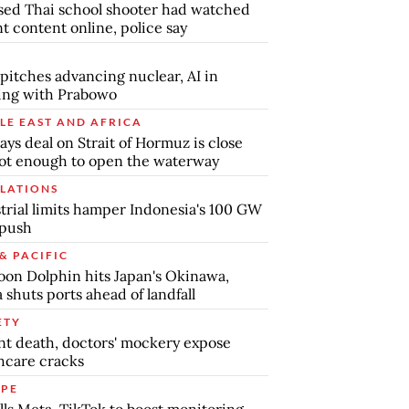
ed Thai school shooter had watched
nt content online, police say
pitches advancing nuclear, AI in
ing with Prabowo
LE EAST AND AFRICA
says deal on Strait of Hormuz is close
ot enough to open the waterway
LATIONS
trial limits hamper Indonesia's 100 GW
 push
& PACIFIC
on Dolphin hits Japan's Okinawa,
 shuts ports ahead of landfall
ETY
nt death, doctors' mockery expose
hcare cracks
PE