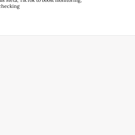
lls Meta, TikTok to boost monitoring,
checking