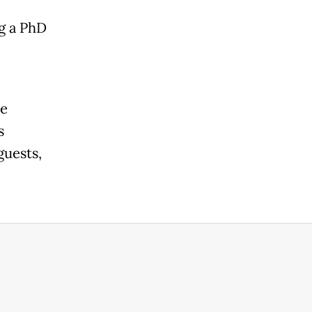
g a PhD
he
s
guests,