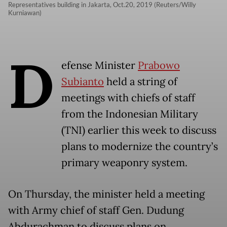
Representatives building in Jakarta, Oct.20, 2019 (Reuters/Willy
Kurniawan)
D
efense Minister
Prabowo
Subianto
held a string of
meetings with chiefs of staff
from the Indonesian Military
(TNI) earlier this week to discuss
plans to modernize the country’s
primary weaponry system.
On Thursday, the minister held a meeting
with Army chief of staff Gen. Dudung
Abdurachman to discuss plans on