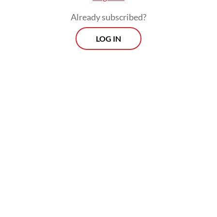
Already subscribed?
LOG IN
“Regarding the Sukhoi Su-35, with a heavy
heart, we have abandoned that plan as the
development of air defense is very
dependent on the budget,” Fadjar said as
quoted by
kompas.id
.
Morning Brief