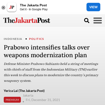
The Jakarta Post
VIEW
Get it - In Google Play
INDONESIA
POLITICS
Prabowo intensifies talks over
weapons modernization plan
Defense Minister Prabowo Subianto held a string of meetings
with chiefs of staff from the Indonesian Military (TNI) earlier
this week to discuss plans to modernize the country’s primary
weaponry system.
Yerica Lai (The Jakarta Post)
Jakarta
Fri, December 31, 2021
PREMIUM