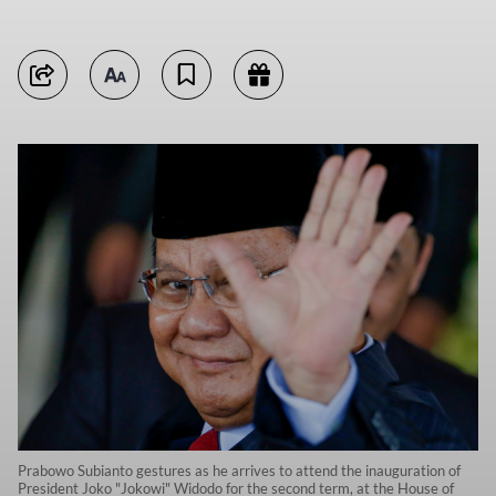
Prabowo Subianto gestures as he arrives to attend the inauguration of
President Joko "Jokowi" Widodo for the second term, at the House of