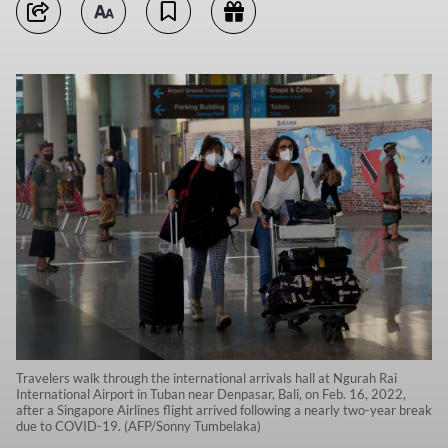
Travelers walk through the international arrivals hall at Ngurah Rai
International Airport in Tuban near Denpasar, Bali, on Feb. 16, 2022,
after a Singapore Airlines flight arrived following a nearly two-year break
due to COVID-19. (AFP/Sonny Tumbelaka)