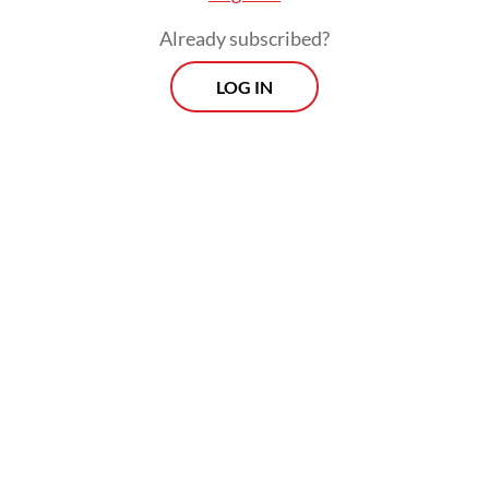
Already subscribed?
LOG IN
She said the government was currently
setting epidemiological parameters for each