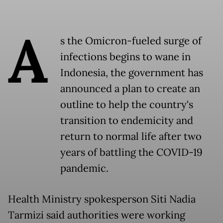
A
s the Omicron-fueled surge of
infections begins to wane in
Indonesia, the government has
announced a plan to create an
outline to help the country's
transition to endemicity and
return to normal life after two
years of battling the COVID-19
pandemic.
Health Ministry spokesperson Siti Nadia
Tarmizi said authorities were working