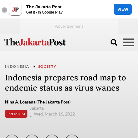
The Jakarta Post
VIEW
Get it - In Google Play
INDONESIA
SOCIETY
Indonesia prepares road map to
endemic status as virus wanes
Nina A. Loasana (The Jakarta Post)
Jakarta
Wed, March 16, 2022
PREMIUM