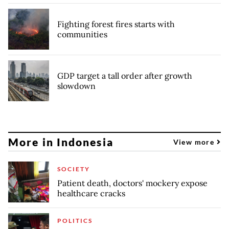
Fighting forest fires starts with
communities
GDP target a tall order after growth
slowdown
More in Indonesia
View more
SOCIETY
Patient death, doctors' mockery expose
healthcare cracks
POLITICS