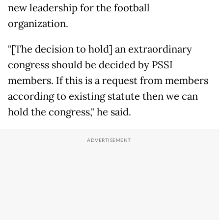
new leadership for the football
organization.
"[The decision to hold] an extraordinary
congress should be decided by PSSI
members. If this is a request from members
according to existing statute then we can
hold the congress," he said.