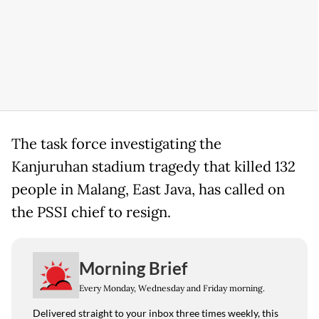
The task force investigating the
Kanjuruhan stadium tragedy that killed 132
people in Malang, East Java, has called on
the PSSI chief to resign.
Morning Brief
Every Monday, Wednesday and Friday morning.
Delivered straight to your inbox three times weekly, this