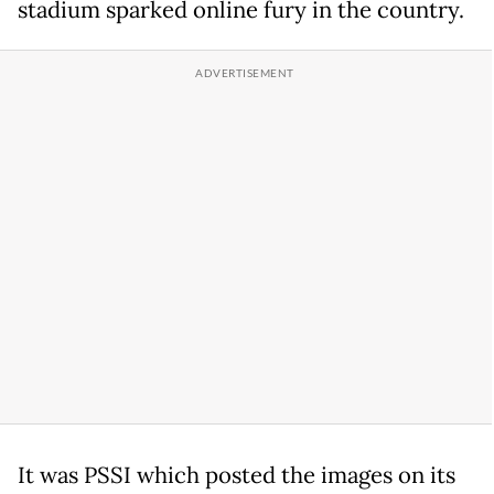
stadium sparked online fury in the country.
It was PSSI which posted the images on its