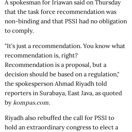
A spokesman for Iriawan said on Thursday
that the task force recommendation was
non-binding and that PSSI had no obligation
to comply.
"It's just a recommendation. You know what
recommendation is, right?
Recommendation is a proposal, but a
decision should be based on a regulation,"
the spokesperson Ahmad Riyadh told
reporters in Surabaya, East Java, as quoted
by
kompas.com
.
Riyadh also rebuffed the call for PSSI to
hold an extraordinary congress to elect a