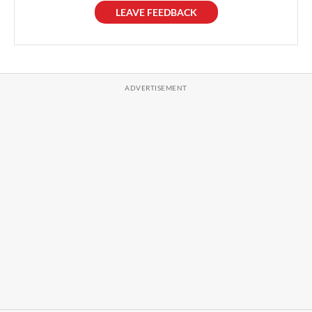
LEAVE FEEDBACK