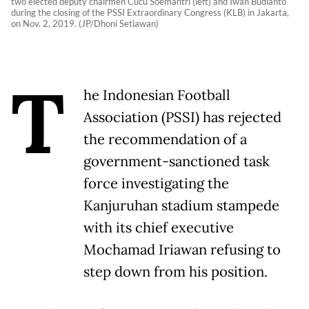
two elected deputy chairmen Cucu Soemantri (left) and Iwan Budianto
during the closing of the PSSI Extraordinary Congress (KLB) in Jakarta,
on Nov. 2, 2019. (JP/Dhoni Setiawan)
T
he Indonesian Football
Association (PSSI) has rejected
the recommendation of a
government-sanctioned task
force investigating the
Kanjuruhan stadium stampede
with its chief executive
Mochamad Iriawan refusing to
step down from his position.