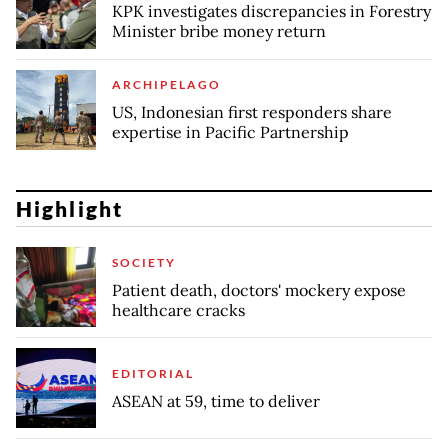
KPK investigates discrepancies in Forestry
Minister bribe money return
ARCHIPELAGO
US, Indonesian first responders share
expertise in Pacific Partnership
Highlight
SOCIETY
Patient death, doctors' mockery expose
healthcare cracks
EDITORIAL
ASEAN at 59, time to deliver