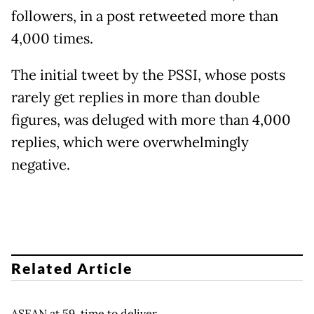
followers, in a post retweeted more than
4,000 times.
The initial tweet by the PSSI, whose posts
rarely get replies in more than double
figures, was deluged with more than 4,000
replies, which were overwhelmingly
negative.
Related Article
ASEAN at 59, time to deliver