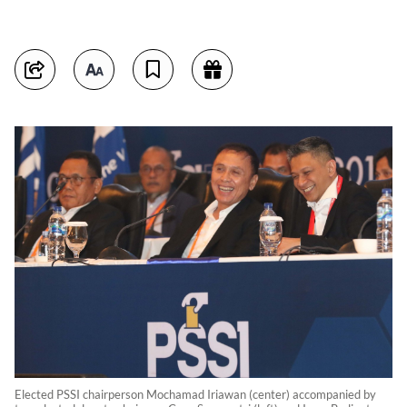
Elected PSSI chairperson Mochamad Iriawan (center) accompanied by