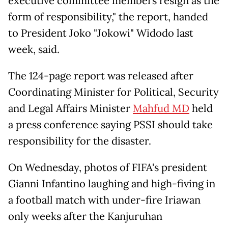
executive committee members resign as the
form of responsibility," the report, handed
to President Joko "Jokowi" Widodo last
week, said.
The 124-page report was released after
Coordinating Minister for Political, Security
and Legal Affairs Minister
Mahfud MD
held
a press conference saying PSSI should take
responsibility for the disaster.
On Wednesday, photos of FIFA's president
Gianni Infantino laughing and high-fiving in
a football match with under-fire Iriawan
only weeks after the Kanjuruhan