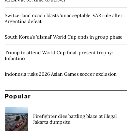
Switzerland coach blasts 'unacceptable' VAR rule after
Argentina defeat
South Korea's 'dismal' World Cup ends in group phase
Trump to attend World Cup final, present trophy:
Infantino
Indonesia risks 2026 Asian Games soccer exclusion
Popular
Firefighter dies battling blaze at illegal
Jakarta dumpsite