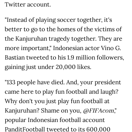
Twitter account.
"Instead of playing soccer together, it's
better to go to the homes of the victims of
the Kanjuruhan tragedy together. They are
more important," Indonesian actor Vino G.
Bastian tweeted to his 1.9 million followers,
gaining just under 20,000 likes.
"133 people have died. And, your president
came here to play fun football and laugh?
Why don't you just play fun football at
Kanjuruhan? Shame on you,
@FIFAcom
,"
popular Indonesian football account
PanditFootball tweeted to its 600,000