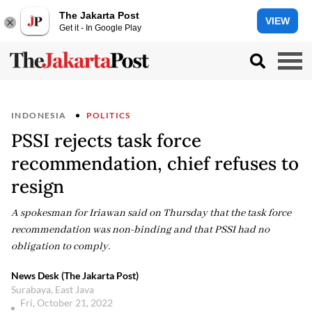
The Jakarta Post
VIEW
Get it - In Google Play
INDONESIA
POLITICS
PSSI rejects task force
recommendation, chief refuses to
resign
A spokesman for Iriawan said on Thursday that the task force
recommendation was non-binding and that PSSI had no
obligation to comply.
News Desk (The Jakarta Post)
Surabaya, East Java
Fri, October 21, 2022