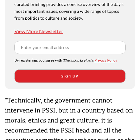
curated briefing provides a concise overview of the day's
most important issues, covering a wide range of topics
from politics to culture and society.
View More Newsletter
By registering, you agree with
The Jakarta Post
's
Privacy Policy
SIGN UP
"Technically, the government cannot
intervene in PSSI, but in a country based on
morals, ethics and great culture, it is
recommended the PSSI head and all the