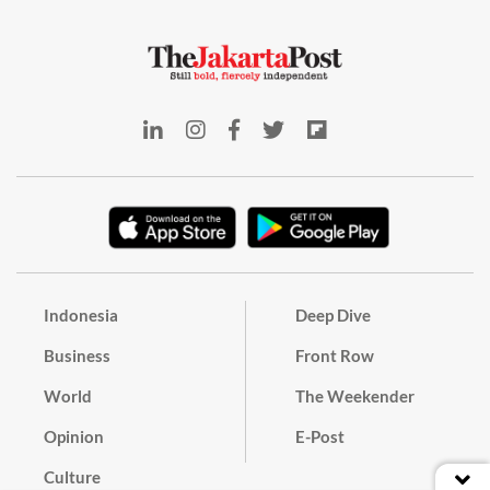
Indonesia
Deep Dive
Business
Front Row
World
The Weekender
Opinion
E-Post
Culture