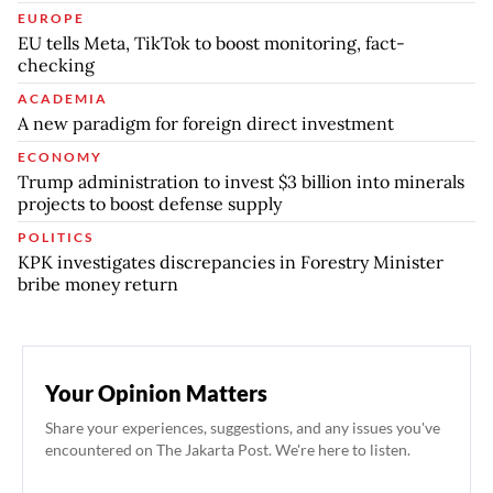
EUROPE
EU tells Meta, TikTok to boost monitoring, fact-
checking
ACADEMIA
A new paradigm for foreign direct investment
ECONOMY
Trump administration to invest $3 billion into minerals
projects to boost defense supply
POLITICS
KPK investigates discrepancies in Forestry Minister
bribe money return
Your Opinion Matters
Share your experiences, suggestions, and any issues you've
encountered on The Jakarta Post. We're here to listen.