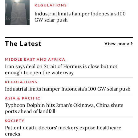
REGULATIONS
Industrial limits hamper Indonesia's 100
GW solar push
The Latest
View more
MIDDLE EAST AND AFRICA
Iran says deal on Strait of Hormuz is close but not
enough to open the waterway
REGULATIONS
Industrial limits hamper Indonesia's 100 GW solar push
ASIA & PACIFIC
Typhoon Dolphin hits Japan's Okinawa, China shuts
ports ahead of landfall
SOCIETY
Patient death, doctors' mockery expose healthcare
cracks