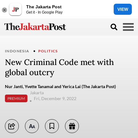
The Jakarta Post
VIEW
Get it - In Google Play
INDONESIA
POLITICS
New Criminal Code met with
global outcry
Nur Janti, Yvette Tanamal and Yerica Lai (The Jakarta Post)
Jakarta
Fri, December 9, 2022
PREMIUM