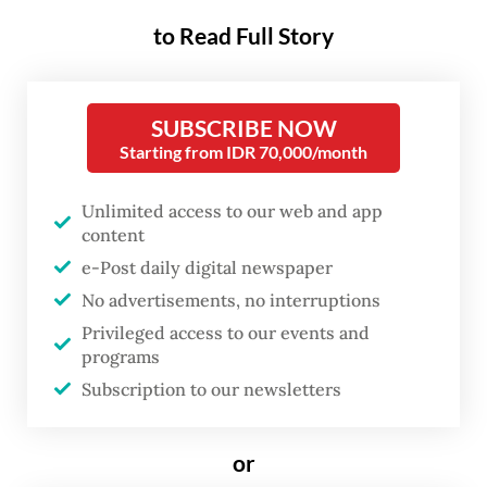
over its reintroduction of a once repealed
to Read Full Story
lèse-majesté clause and inclusion of other
provisions that restrict civil discourse and
individual liberties.
SUBSCRIBE NOW
Starting from IDR 70,000/month
Since
lawmakers passed the revisions on
Tuesday
, international criticism has steadily
Unlimited access to our web and app
grown, highlighting potential risks to the
content
e-Post daily digital newspaper
nation’s ambitious target of attracting Rp 1.4
No advertisements, no interruptions
quadrillion (US$89.6 billion) in foreign
Privileged access to our events and
investment next year.
programs
Subscription to our newsletters
The US, Indonesia's fourth-largest foreign
investor, warned that the new legislation
or
could make investors think twice about