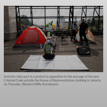
Activists take part in a protest in opposition to the passage of the new
Criminal Code outside the House of Representatives building in Jakarta
on Thursday. (Reuters/Willy Kurniawan)