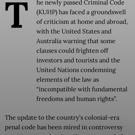
T
he newly passed Criminal Code
(KUHP) has faced a groundswell
of criticism at home and abroad,
with the United States and
Australia warning that some
clauses could frighten off
investors and tourists and the
United Nations condemning
elements of the law as
“incompatible with fundamental
freedoms and human rights”.
The update to the country’s colonial-era
penal code has been mired in controversy