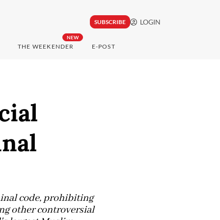
LOGIN
SUBSCRIBE
NEW
THE WEEKENDER
E-POST
cial
inal
inal code, prohibiting
g other controversial