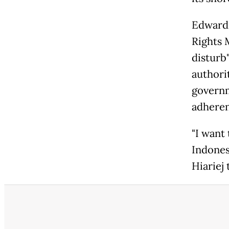
Edward 
Rights 
disturb"
authori
governm
adheren
"I want
Indonesi
Hiariej