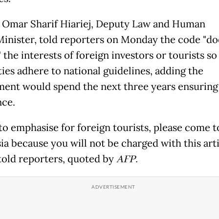
Omar Sharif Hiariej, Deputy Law and Human
Minister, told reporters on Monday the code "do
 the interests of foreign investors or tourists so
ties adhere to national guidelines, adding the
ent would spend the next three years ensuring
ce.
 to emphasise for foreign tourists, please come t
a because you will not be charged with this arti
 told reporters, quoted by
AFP.