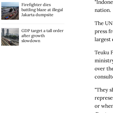
"Indone
Firefighter dies
nation.
battling blaze at illegal
Jakarta dumpsite
The UN 
GDP target a tall order
press f
after growth
largest
slowdown
Teuku F
ministr
over th
consult
"They s
represe
or when