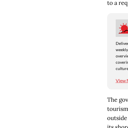
to a re
Deliver
weekly,
overvie
coverin
culture
View 
The gov
tourism
outside
its shor