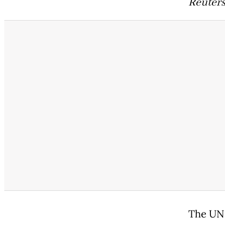
Reuters
The UN 