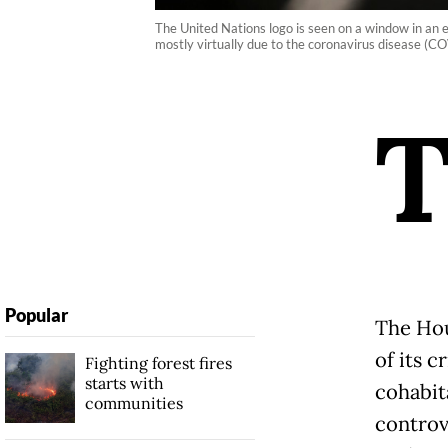
The United Nations logo is seen on a window in an 
mostly virtually due to the coronavirus disease 
Popular
The Hou
of its 
Fighting forest fires
starts with
cohabit
communities
controve