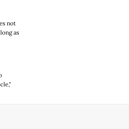
es not
 long as
o
cle,"