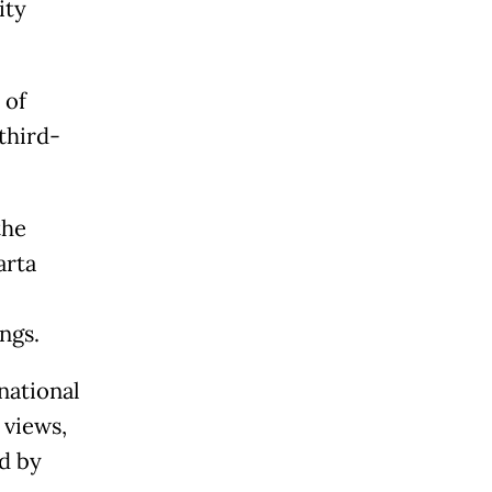
ity
 of
third-
the
arta
ngs.
national
 views,
d by