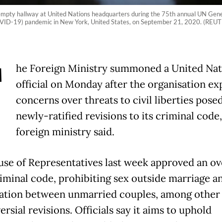
empty hallway at United Nations headquarters during the 75th annual UN Gener
(COVID-19) pandemic in New York, United States, on September 21, 2020. (REU
T
he Foreign Ministry summoned a United Nat
official on Monday after the organisation e
concerns over threats to civil liberties pose
newly-ratified revisions to its criminal code,
foreign ministry said.
se of Representatives last week approved an ov
criminal code, prohibiting sex outside marriage a
ation between unmarried couples, among other
rsial revisions. Officials say it aims to uphold