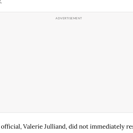
.
official, Valerie Julliand, did not immediately r