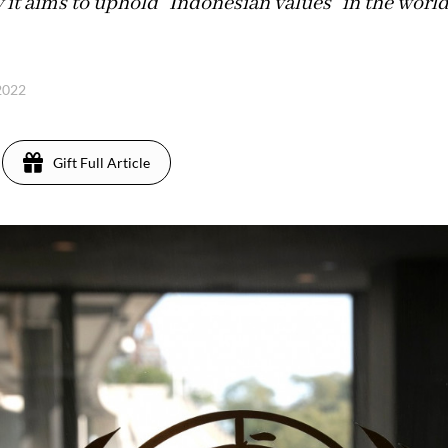
ay it aims to uphold "Indonesian values" in the worl
 2022
Gift Full Article