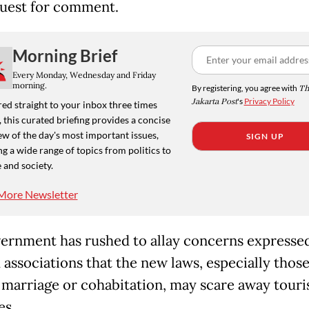
quest for comment.
Morning Brief
Every Monday, Wednesday and Friday
morning.
By registering, you agree with
Th
Jakarta Post
's
Privacy Policy
ed straight to your inbox three times
 this curated briefing provides a concise
w of the day's most important issues,
SIGN UP
g a wide range of topics from politics to
 and society.
More Newsletter
ernment has rushed to allay concerns expresse
 associations that the new laws, especially thos
 marriage or cohabitation, may scare away touri
es.