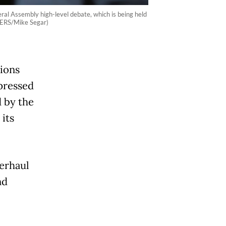
al Assembly high-level debate, which is being held
TERS/Mike Segar)
ions
xpressed
d by the
 its
erhaul
nd