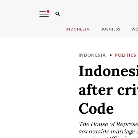
INDONESIA
BUSINESS
WO
INDONESIA
POLITICS
Indones
after cr
Code
The House of Represen
sex outside marriage