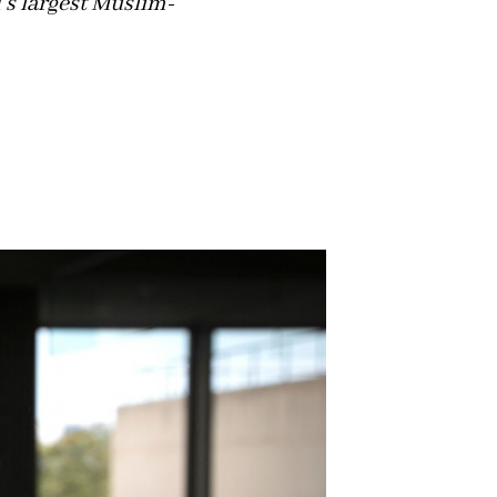
d's largest Muslim-