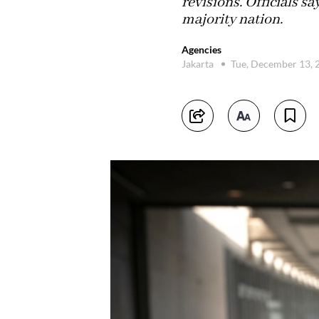
revisions. Officials s
majority nation.
Agencies
Jakarta
Tue, December 13,