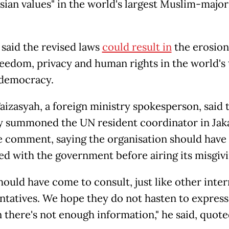
sian values" in the world's largest Muslim-major
said the revised laws
could result in
the erosion
reedom, privacy and human rights in the world's 
 democracy.
aizasyah, a foreign ministry spokesperson, said 
y summoned the UN resident coordinator in Jak
e comment, saying the organisation should have
ed with the government before airing its misgivi
hould have come to consult, just like other inter
ntatives. We hope they do not hasten to express
 there's not enough information," he said, quote