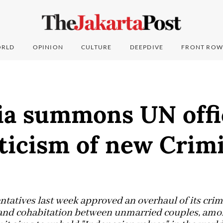
RLD
OPINION
CULTURE
DEEPDIVE
FRONT ROW
ia summons UN offi
iticism of new Crim
tatives last week approved an overhaul of its crim
 and cohabitation between unmarried couples, amon