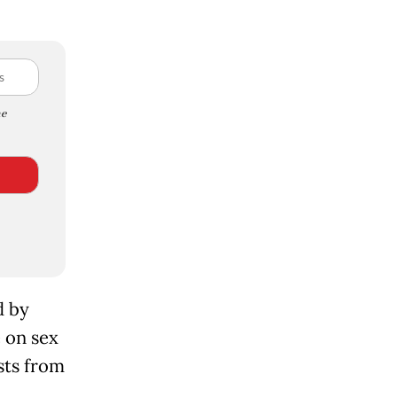
e
d by
e on sex
sts from