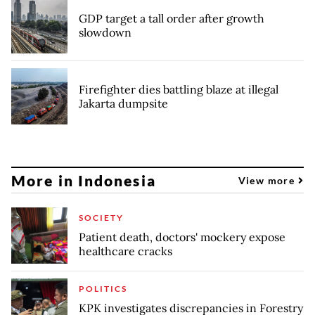
GDP target a tall order after growth
slowdown
Firefighter dies battling blaze at illegal
Jakarta dumpsite
More in Indonesia
View more
SOCIETY
Patient death, doctors' mockery expose
healthcare cracks
POLITICS
KPK investigates discrepancies in Forestry