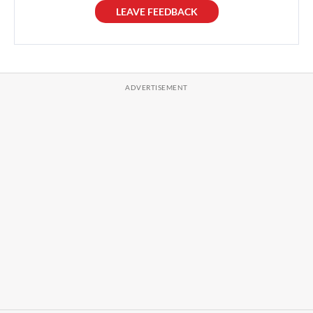
LEAVE FEEDBACK