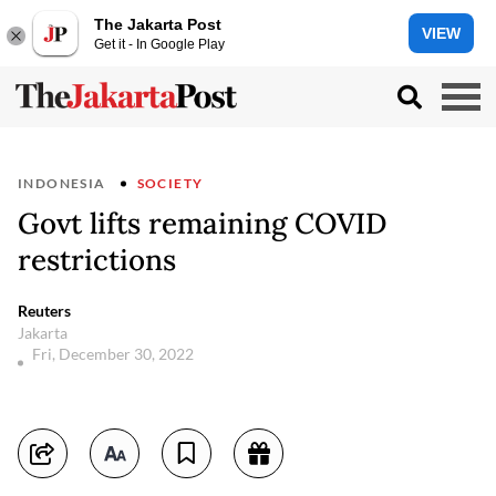
The Jakarta Post
VIEW
Get it - In Google Play
INDONESIA
SOCIETY
Govt lifts remaining COVID
restrictions
Reuters
Jakarta
Fri, December 30, 2022