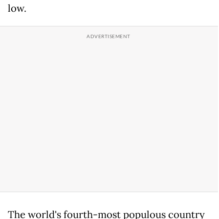
low.
The world's fourth-most populous country