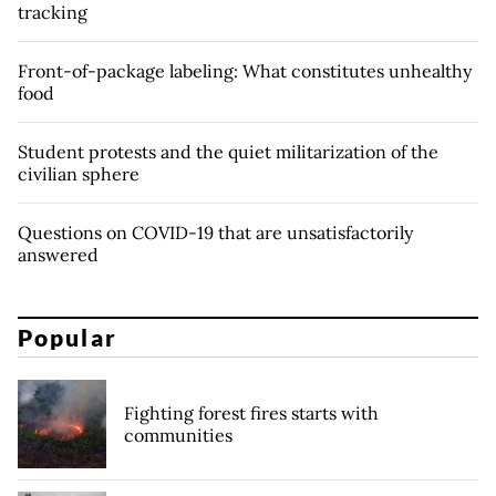
tracking
Front-of-package labeling: What constitutes unhealthy
food
Student protests and the quiet militarization of the
civilian sphere
Questions on COVID-19 that are unsatisfactorily
answered
Popular
Fighting forest fires starts with
communities