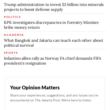
Trump administration to invest $3 billion into minerals
projects to boost defense supply
POLITICS
KPK investigates discrepancies in Forestry Minister
bribe money return
ACADEMIA
What Bangkok and Jakarta can teach each other about
political survival
SPORTS
Infantino allies rally as Norway FA chief demands FIFA
president's resignation
Your Opinion Matters
Share your experiences, suggestions, and any issues you've
encountered on The Jakarta Post. We're here to listen.