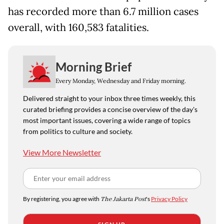
has recorded more than 6.7 million cases
overall, with 160,583 fatalities.
Morning Brief
Every Monday, Wednesday and Friday morning.
Delivered straight to your inbox three times weekly, this
curated briefing provides a concise overview of the day's
most important issues, covering a wide range of topics
from politics to culture and society.
View More Newsletter
By registering, you agree with
The Jakarta Post
's
Privacy Policy