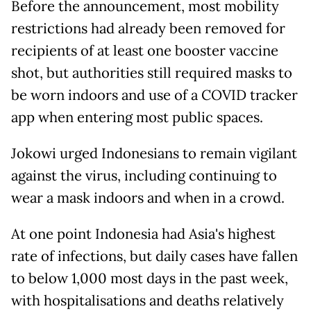
Before the announcement, most mobility
restrictions had already been removed for
recipients of at least one booster vaccine
shot, but authorities still required masks to
be worn indoors and use of a COVID tracker
app when entering most public spaces.
Jokowi urged Indonesians to remain vigilant
against the virus, including continuing to
wear a mask indoors and when in a crowd.
At one point Indonesia had Asia's highest
rate of infections, but daily cases have fallen
to below 1,000 most days in the past week,
with hospitalisations and deaths relatively