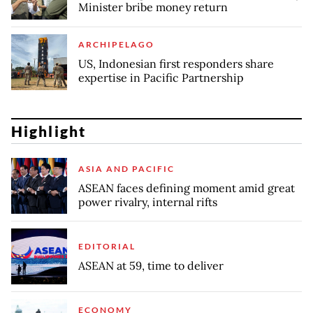
Minister bribe money return
ARCHIPELAGO
US, Indonesian first responders share
expertise in Pacific Partnership
Highlight
ASIA AND PACIFIC
ASEAN faces defining moment amid great
power rivalry, internal rifts
EDITORIAL
ASEAN at 59, time to deliver
ECONOMY