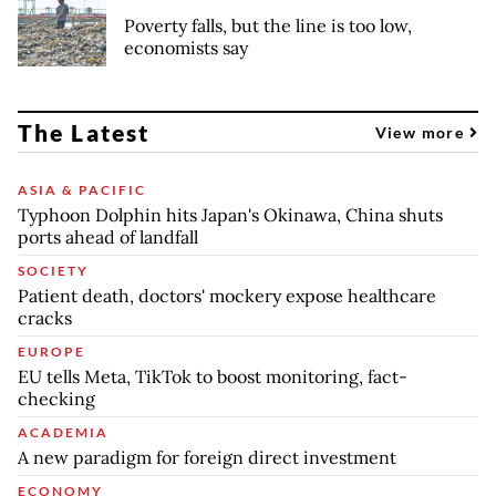
Poverty falls, but the line is too low,
economists say
The Latest
View more
ASIA & PACIFIC
Typhoon Dolphin hits Japan's Okinawa, China shuts
ports ahead of landfall
SOCIETY
Patient death, doctors' mockery expose healthcare
cracks
EUROPE
EU tells Meta, TikTok to boost monitoring, fact-
checking
ACADEMIA
A new paradigm for foreign direct investment
ECONOMY