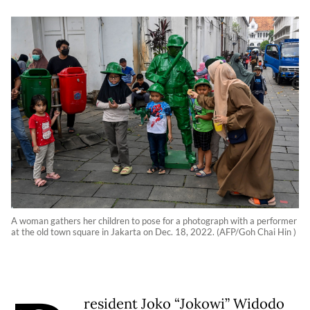
A woman gathers her children to pose for a photograph with a performer
at the old town square in Jakarta on Dec. 18, 2022. (AFP/Goh Chai Hin )
resident Joko “Jokowi” Widodo