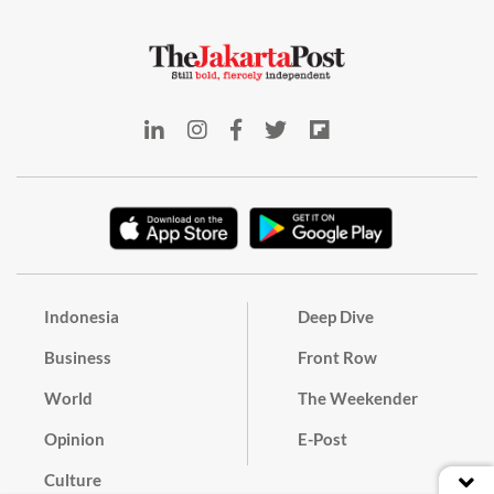
Indonesia
Deep Dive
Business
Front Row
World
The Weekender
Opinion
E-Post
Culture