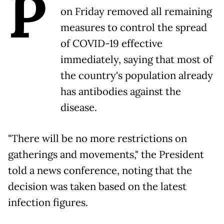
P
on Friday removed all remaining
measures to control the spread
of COVID-19 effective
immediately, saying that most of
the country's population already
has antibodies against the
disease.
"There will be no more restrictions on
gatherings and movements," the President
told a news conference, noting that the
decision was taken based on the latest
infection figures.