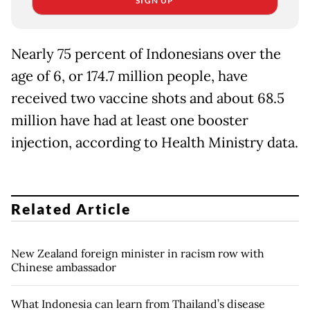
SIGN UP
Nearly 75 percent of Indonesians over the
age of 6, or 174.7 million people, have
received two vaccine shots and about 68.5
million have had at least one booster
injection, according to Health Ministry data.
Related Article
New Zealand foreign minister in racism row with
Chinese ambassador
What Indonesia can learn from Thailand’s disease