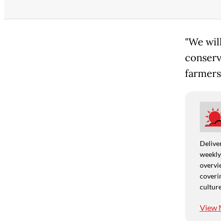
"We will
conserv
farmers
Deliver
weekly,
overvie
coverin
culture
View 