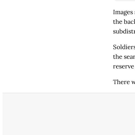
Images 
the back
subdist
Soldier
the sear
reserve 
There w