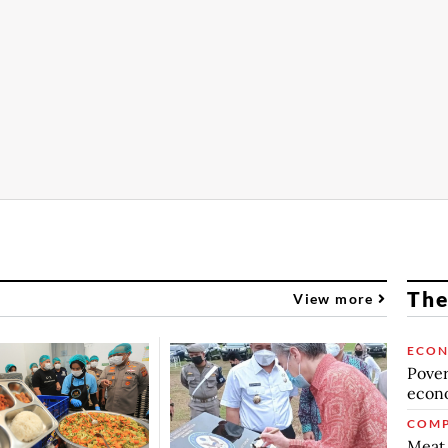
The
View more
ECO
Povert
econo
COMP
Meat 