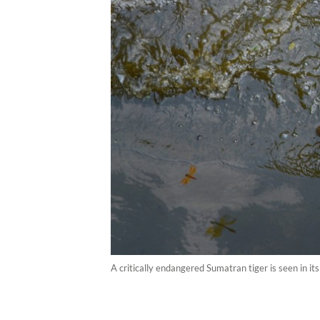
A critically endangered Sumatran tiger is seen in 