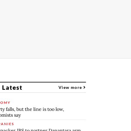
 Latest
View more
NOMY
y falls, but the line is too low,
mists say
ANIES
packer JBS to partner Danantara arm