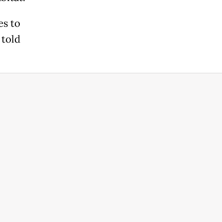
es to
 told