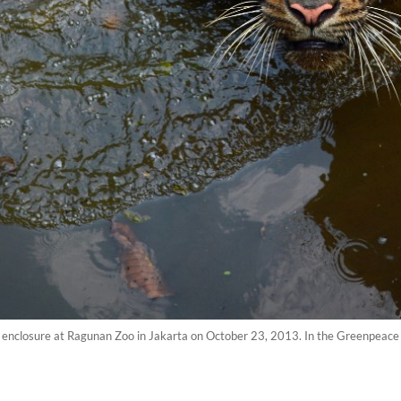
its enclosure at Ragunan Zoo in Jakarta on October 23, 2013. In the Greenpea