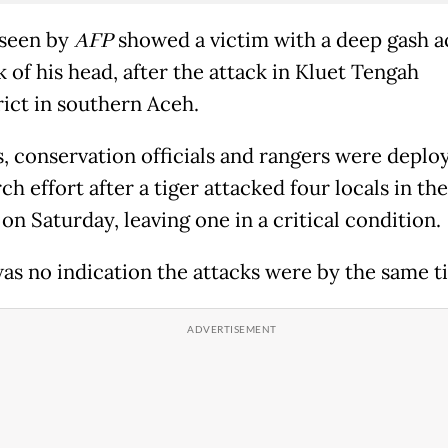
seen by
AFP
showed a victim with a deep gash a
 of his head, after the attack in Kluet Tengah
rict in southern Aceh.
s, conservation officials and rangers were deplo
ch effort after a tiger attacked four locals in th
on Saturday, leaving one in a critical condition.
as no indication the attacks were by the same ti