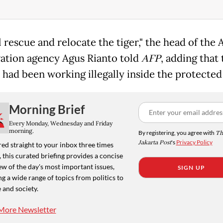
 rescue and relocate the tiger," the head of the 
ation agency Agus Rianto told
AFP
, adding that 
 had been working illegally inside the protected
Morning Brief
Every Monday, Wednesday and Friday
morning.
By registering, you agree with
Th
Jakarta Post
's
Privacy Policy
ed straight to your inbox three times
 this curated briefing provides a concise
w of the day's most important issues,
SIGN UP
g a wide range of topics from politics to
 and society.
More Newsletter