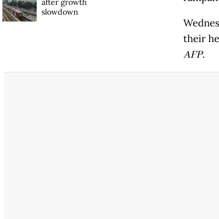
after growth
slowdown
Wednesd
their h
AFP
.