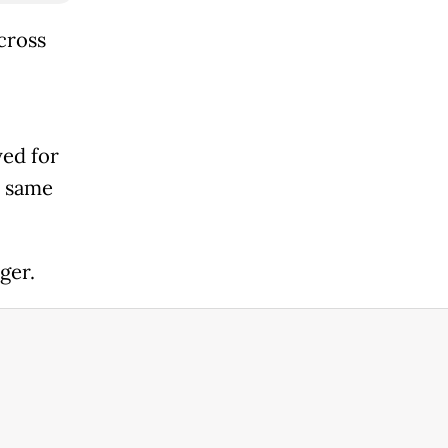
cross
yed for
e same
ger.