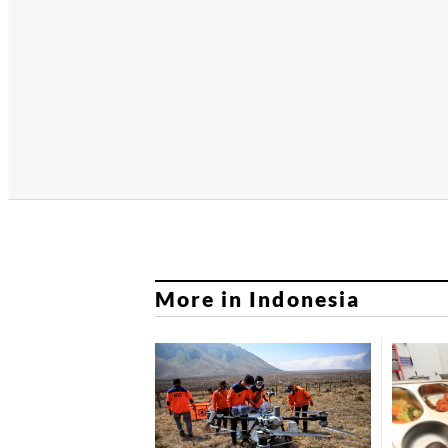
More in Indonesia