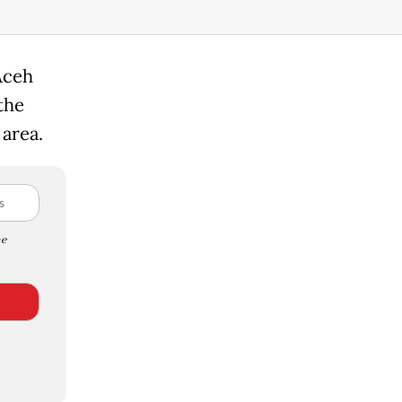
Aceh
the
 area.
e