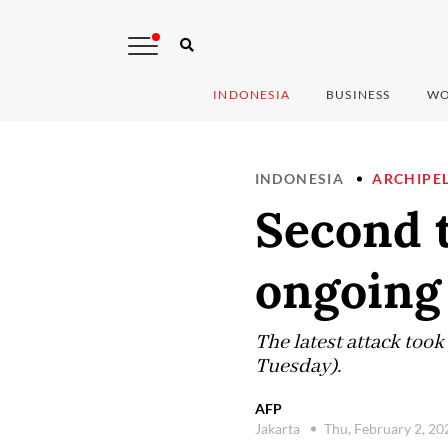
INDONESIA
BUSINESS
WO
INDONESIA
ARCHIPE
Second t
ongoing
The latest attack took
Tuesday).
AFP
Jakarta
Thu, February 2, 2