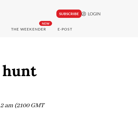
LOGIN
SUBSCRIBE
NEW
THE WEEKENDER
E-POST
, hunt
ut 2 am (2100 GMT