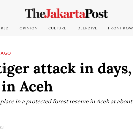
RLD
OPINION
CULTURE
DEEPDIVE
FRONT ROW
LAGO
iger attack in days
 in Aceh
 place in a protected forest reserve in Aceh at abo
023