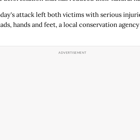
ay's attack left both victims with serious injuri
eads, hands and feet, a local conservation agency