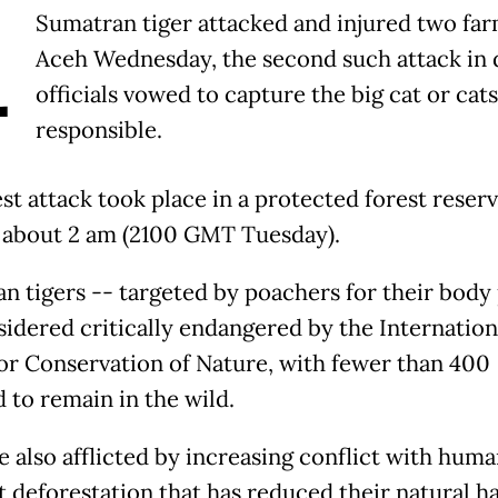
A
Sumatran tiger attacked and injured two far
Aceh Wednesday, the second such attack in d
officials vowed to capture the big cat or cats
responsible.
st attack took place in a protected forest reserv
 about 2 am (2100 GMT Tuesday).
n tigers -- targeted by poachers for their body 
sidered critically endangered by the Internation
or Conservation of Nature, with fewer than 400
 to remain in the wild.
e also afflicted by increasing conflict with huma
 deforestation that has reduced their natural ha