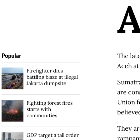
The late
Popular
Aceh at
Firefighter dies
battling blaze at illegal
Sumatra
Jakarta dumpsite
are con
Union f
Fighting forest fires
starts with
believed
communities
They ar
GDP target a tall order
rampant