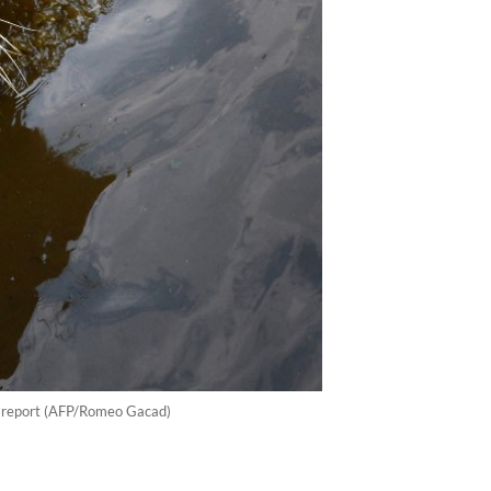
ce report (AFP/Romeo Gacad)