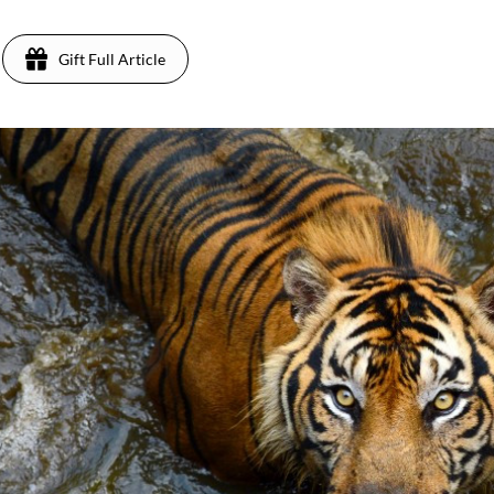
Gift Full Article