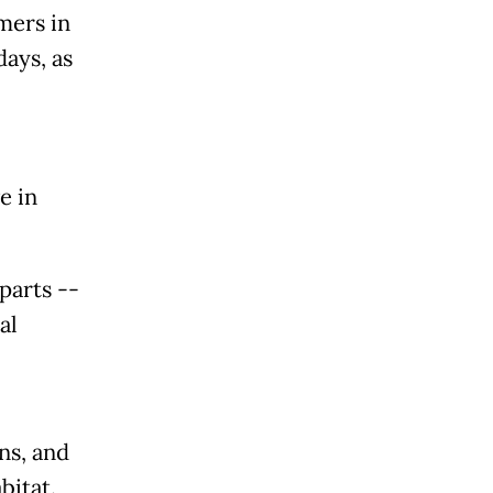
mers in
ays, as
e in
parts --
al
ns, and
bitat.