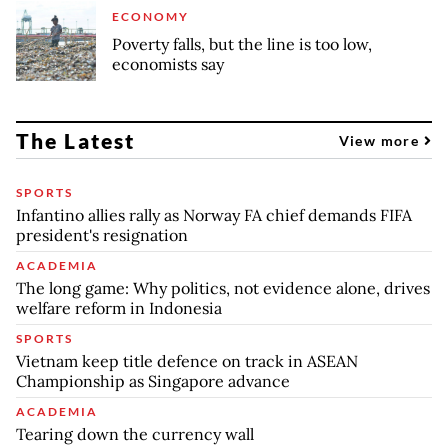
ECONOMY
Poverty falls, but the line is too low,
economists say
The Latest
View more
SPORTS
Infantino allies rally as Norway FA chief demands FIFA
president's resignation
ACADEMIA
The long game: Why politics, not evidence alone, drives
welfare reform in Indonesia
SPORTS
Vietnam keep title defence on track in ASEAN
Championship as Singapore advance
ACADEMIA
Tearing down the currency wall