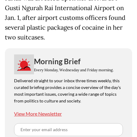
Gusti Ngurah Rai International Airport on
Jan. 1, after airport customs officers found
several plastic packages of cocaine in her
two suitcases.
Morning Brief
Every Monday, Wednesday and Friday morning.
Delivered straight to your inbox three times weekly, this
curated briefing provides a concise overview of the day's
most important issues, covering a wide range of topics
from politics to culture and society.
View More Newsletter