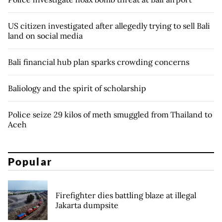
US citizen investigated after allegedly trying to sell Bali
land on social media
Bali financial hub plan sparks crowding concerns
Baliology and the spirit of scholarship
Police seize 29 kilos of meth smuggled from Thailand to
Aceh
Popular
Firefighter dies battling blaze at illegal
Jakarta dumpsite