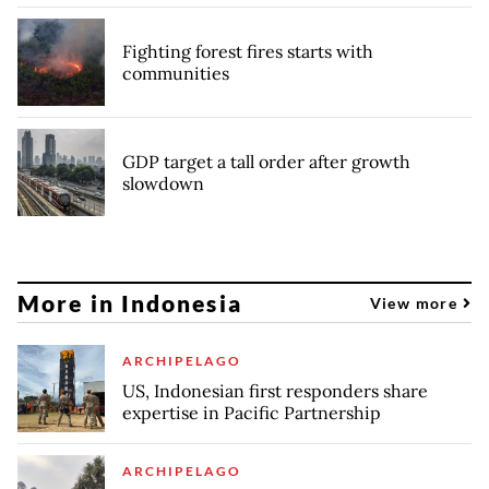
Fighting forest fires starts with
communities
GDP target a tall order after growth
slowdown
More in Indonesia
View more
ARCHIPELAGO
US, Indonesian first responders share
expertise in Pacific Partnership
ARCHIPELAGO