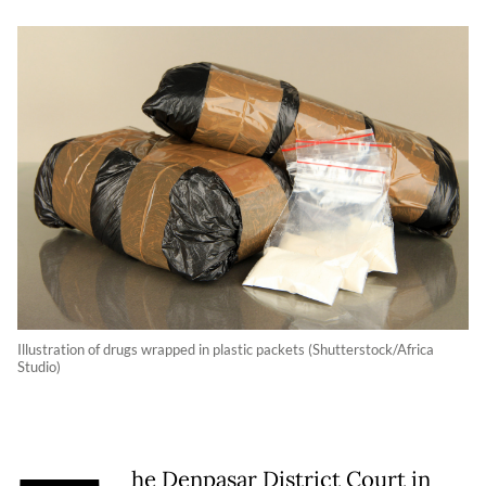
Illustration of drugs wrapped in plastic packets (Shutterstock/Africa
Studio)
he Denpasar District Court in