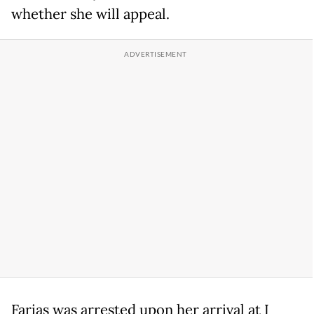
whether she will appeal.
Farias was arrested upon her arrival at I