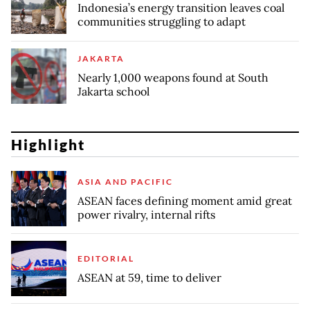
Indonesia’s energy transition leaves coal
communities struggling to adapt
JAKARTA
Nearly 1,000 weapons found at South
Jakarta school
Highlight
ASIA AND PACIFIC
ASEAN faces defining moment amid great
power rivalry, internal rifts
EDITORIAL
ASEAN at 59, time to deliver