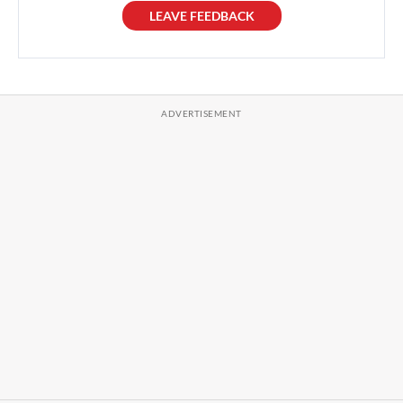
LEAVE FEEDBACK