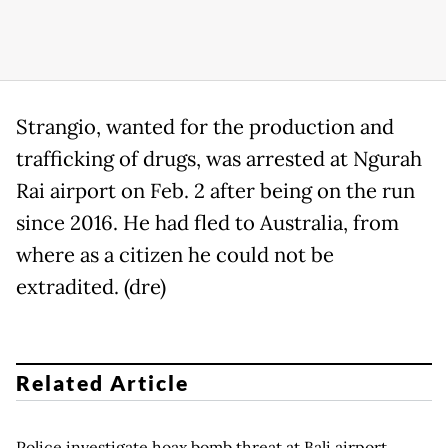
Strangio, wanted for the production and
trafficking of drugs, was arrested at Ngurah
Rai airport on Feb. 2 after being on the run
since 2016. He had fled to Australia, from
where as a citizen he could not be
extradited. (dre)
Related Article
Police investigate hoax bomb threat at Bali airport