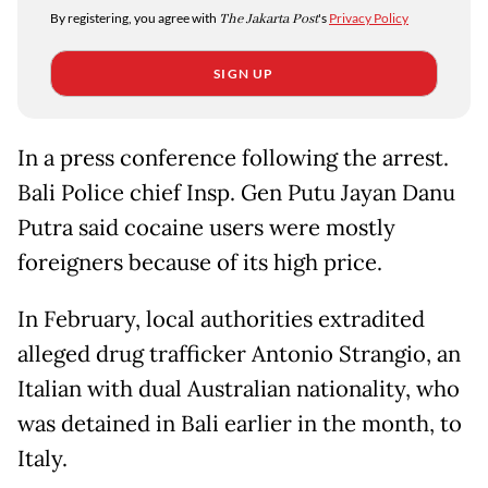
By registering, you agree with
The Jakarta Post
's
Privacy Policy
SIGN UP
In a press conference following the arrest.
Bali Police chief Insp. Gen Putu Jayan Danu
Putra said cocaine users were mostly
foreigners because of its high price.
In February, local authorities extradited
alleged drug trafficker Antonio Strangio, an
Italian with dual Australian nationality, who
was detained in Bali earlier in the month, to
Italy.