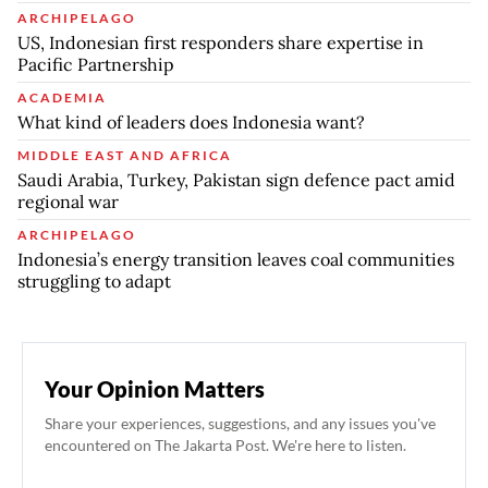
ARCHIPELAGO
US, Indonesian first responders share expertise in
Pacific Partnership
ACADEMIA
What kind of leaders does Indonesia want?
MIDDLE EAST AND AFRICA
Saudi Arabia, Turkey, Pakistan sign defence pact amid
regional war
ARCHIPELAGO
Indonesia’s energy transition leaves coal communities
struggling to adapt
Your Opinion Matters
Share your experiences, suggestions, and any issues you've
encountered on The Jakarta Post. We're here to listen.