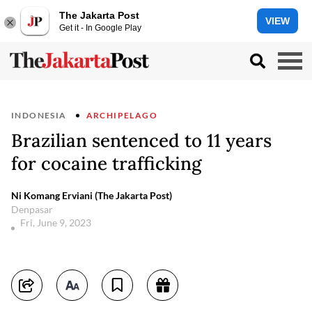
The Jakarta Post
VIEW
Get it - In Google Play
INDONESIA
ARCHIPELAGO
Brazilian sentenced to 11 years
for cocaine trafficking
Ni Komang Erviani (The Jakarta Post)
Denpasar
Fri, June 9, 2023