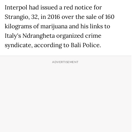
Interpol had issued a red notice for
Strangio, 32, in 2016 over the sale of 160
kilograms of marijuana and his links to
Italy's Ndrangheta organized crime
syndicate, according to Bali Police.