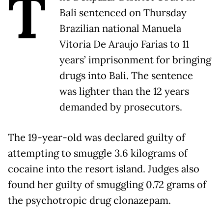
T
Bali sentenced on Thursday
Brazilian national Manuela
Vitoria De Araujo Farias to 11
years’ imprisonment for bringing
drugs into Bali. The sentence
was lighter than the 12 years
demanded by prosecutors.
The 19-year-old was declared guilty of
attempting to smuggle 3.6 kilograms of
cocaine into the resort island. Judges also
found her guilty of smuggling 0.72 grams of
the psychotropic drug clonazepam.