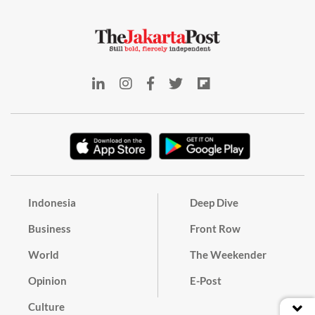
Indonesia
Deep Dive
Business
Front Row
World
The Weekender
Opinion
E-Post
Culture