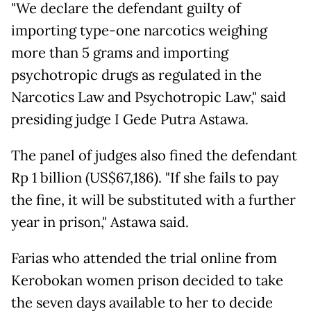
"We declare the defendant guilty of
importing type-one narcotics weighing
more than 5 grams and importing
psychotropic drugs as regulated in the
Narcotics Law and Psychotropic Law," said
presiding judge I Gede Putra Astawa.
The panel of judges also fined the defendant
Rp 1 billion (US$67,186). "If she fails to pay
the fine, it will be substituted with a further
year in prison," Astawa said.
Farias who attended the trial online from
Kerobokan women prison decided to take
the seven days available to her to decide