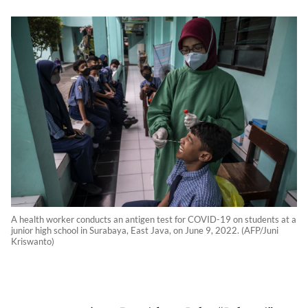
A health worker conducts an antigen test for COVID-19 on students at a
junior high school in Surabaya, East Java, on June 9, 2022. (AFP/Juni
Kriswanto)