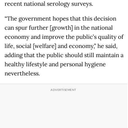
recent national serology surveys.
“The government hopes that this decision
can spur further [growth] in the national
economy and improve the public’s quality of
life, social [welfare] and economy,” he said,
adding that the public should still maintain a
healthy lifestyle and personal hygiene
nevertheless.