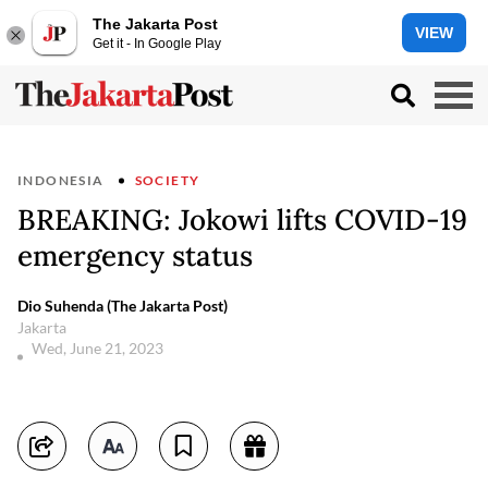
The Jakarta Post
VIEW
Get it - In Google Play
INDONESIA
SOCIETY
BREAKING: Jokowi lifts COVID-19
emergency status
Dio Suhenda (The Jakarta Post)
Jakarta
Wed, June 21, 2023