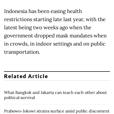
Indonesia has been easing health
restrictions starting late last year, with the
latest being two weeks ago when the
government dropped mask mandates when
in crowds, in indoor settings and on public
transportation.
Related Article
What Bangkok and Jakarta can teach each other about
political survival
Prabowo-Jokowi strains surface amid public discontent