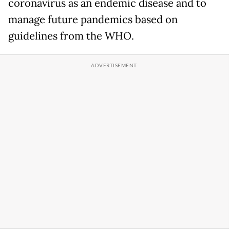
coronavirus as an endemic disease and to
manage future pandemics based on
guidelines from the WHO.