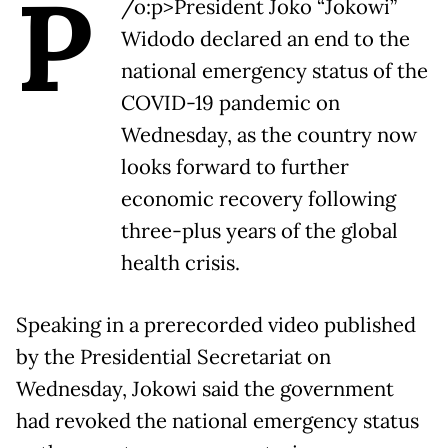
P
/o:p>President Joko “Jokowi”
Widodo declared an end to the
national emergency status of the
COVID-19 pandemic on
Wednesday, as the country now
looks forward to further
economic recovery following
three-plus years of the global
health crisis.
Speaking in a prerecorded video published
by the Presidential Secretariat on
Wednesday, Jokowi said the government
had revoked the national emergency status