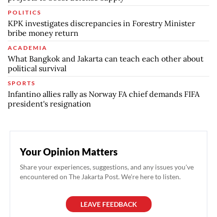
POLITICS
KPK investigates discrepancies in Forestry Minister
bribe money return
ACADEMIA
What Bangkok and Jakarta can teach each other about
political survival
SPORTS
Infantino allies rally as Norway FA chief demands FIFA
president's resignation
Your Opinion Matters
Share your experiences, suggestions, and any issues you've
encountered on The Jakarta Post. We're here to listen.
LEAVE FEEDBACK