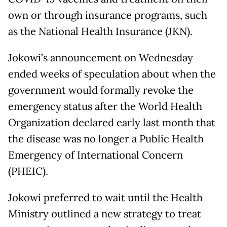
own or through insurance programs, such
as the National Health Insurance (JKN).
Jokowi’s announcement on Wednesday
ended weeks of speculation about when the
government would formally revoke the
emergency status after the World Health
Organization declared early last month that
the disease was no longer a Public Health
Emergency of International Concern
(PHEIC).
Jokowi preferred to wait until the Health
Ministry outlined a new strategy to treat