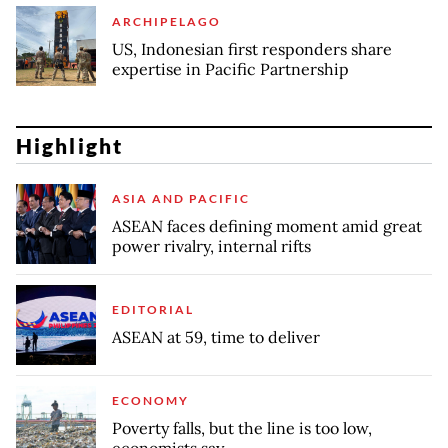
ARCHIPELAGO
US, Indonesian first responders share
expertise in Pacific Partnership
Highlight
ASIA AND PACIFIC
ASEAN faces defining moment amid great
power rivalry, internal rifts
EDITORIAL
ASEAN at 59, time to deliver
ECONOMY
Poverty falls, but the line is too low,