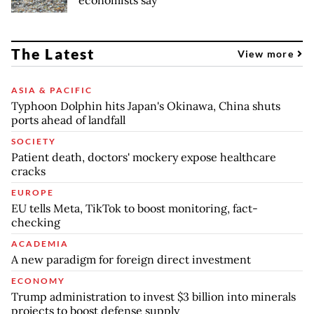
economists say
The Latest
View more
ASIA & PACIFIC
Typhoon Dolphin hits Japan's Okinawa, China shuts
ports ahead of landfall
SOCIETY
Patient death, doctors' mockery expose healthcare
cracks
EUROPE
EU tells Meta, TikTok to boost monitoring, fact-
checking
ACADEMIA
A new paradigm for foreign direct investment
ECONOMY
Trump administration to invest $3 billion into minerals
projects to boost defense supply