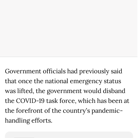
Government officials had previously said
that once the national emergency status
was lifted, the government would disband
the COVID-19 task force, which has been at
the forefront of the country’s pandemic-
handling efforts.