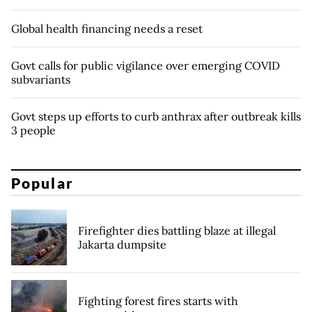
Global health financing needs a reset
Govt calls for public vigilance over emerging COVID
subvariants
Govt steps up efforts to curb anthrax after outbreak kills
3 people
Popular
Firefighter dies battling blaze at illegal
Jakarta dumpsite
Fighting forest fires starts with