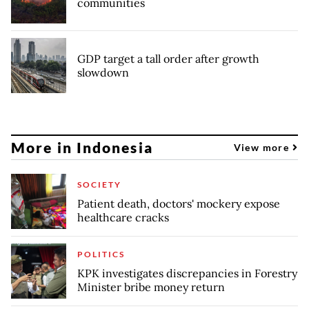
communities
GDP target a tall order after growth
slowdown
More in Indonesia
View more
SOCIETY
Patient death, doctors' mockery expose
healthcare cracks
POLITICS
KPK investigates discrepancies in Forestry
Minister bribe money return