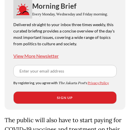
Morning Brief
Every Monday, Wednesday and Friday morning.
Delivered straight to your inbox three times weekly, this
curated briefing provides a concise overview of the day's
most important issues, covering a wide range of topics
from politics to culture and society.
View More Newsletter
By registering, you agree with
The Jakarta Post
's
Privacy Policy
SIGN UP
The public will also have to start paying for
COVID-19 vaccines and treatment on their