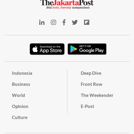
Indonesia
Deep Dive
Business
Front Row
World
The Weekender
Opinion
E-Post
Culture