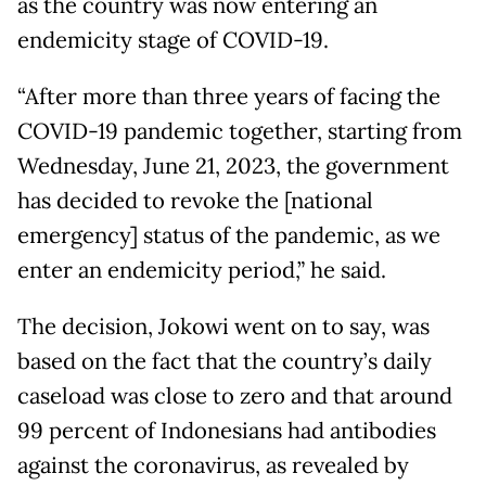
as the country was now entering an
endemicity stage of COVID-19.
“After more than three years of facing the
COVID-19 pandemic together, starting from
Wednesday, June 21, 2023, the government
has decided to revoke the [national
emergency] status of the pandemic, as we
enter an endemicity period,” he said.
The decision, Jokowi went on to say, was
based on the fact that the country’s daily
caseload was close to zero and that around
99 percent of Indonesians had antibodies
against the coronavirus, as revealed by