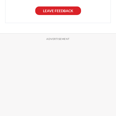
LEAVE FEEDBACK