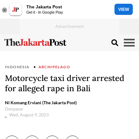
The Jakarta Post
VIEW
Get it - In Google Play
INDONESIA
ARCHIPELAGO
Motorcycle taxi driver arrested
for alleged rape in Bali
Ni Komang Erviani (The Jakarta Post)
Denpasar
Wed, August 9, 2023