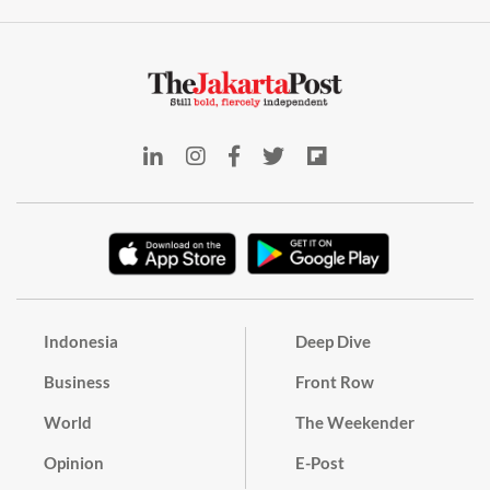
Indonesia
Deep Dive
Business
Front Row
World
The Weekender
Opinion
E-Post