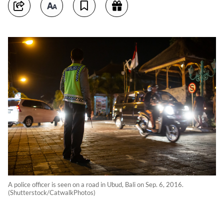
A police officer is seen on a road in Ubud, Bali on Sep. 6, 2016.
(Shutterstock/CatwalkPhotos)