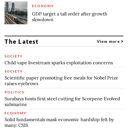
ECONOMY
GDP target a tall order after growth
slowdown
The Latest
View more
SOCIETY
Child vape livestream sparks exploitation concerns
SOCIETY
Scientific paper promoting free meals for Nobel Prize
raises eyebrows
POLITICS
Surabaya hosts first steel cutting for Scorpene Evolved
submarine
ECONOMY
Solid fundamentals mask economic hardship felt by
many: CSIS