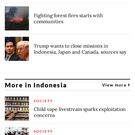
Fighting forest fires starts with
communities
Trump wants to close missions in
Indonesia, Japan and Canada, sources say
More in Indonesia
View more
SOCIETY
Child vape livestream sparks exploitation
concerns
SOCIETY