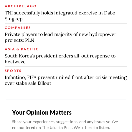
ARCHIPELAGO
TNI successfully holds integrated exercise in Dabo
Singkep
COMPANIES
Private players to lead majority of new hydropower
projects: PLN
ASIA & PACIFIC
South Korea's president orders all-out response to
heatwave
SPORTS
Infantino, FIFA present united front after crisis meeting
over stake sale fallout
Your Opinion Matters
Share your experiences, suggestions, and any issues you've
encountered on The Jakarta Post. We're here to listen.