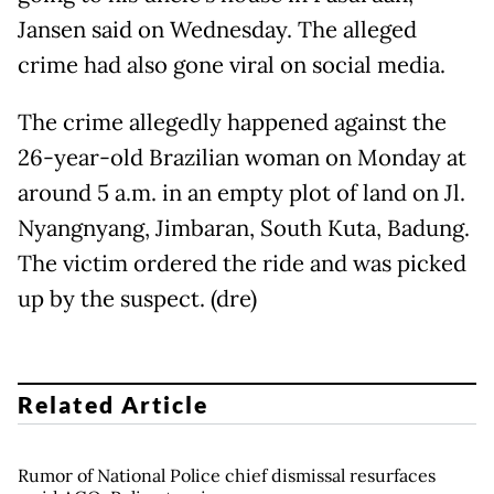
Jansen said on Wednesday. The alleged
crime had also gone viral on social media.
The crime allegedly happened against the
26-year-old Brazilian woman on Monday at
around 5 a.m. in an empty plot of land on Jl.
Nyangnyang, Jimbaran, South Kuta, Badung.
The victim ordered the ride and was picked
up by the suspect. (dre)
Related Article
Rumor of National Police chief dismissal resurfaces