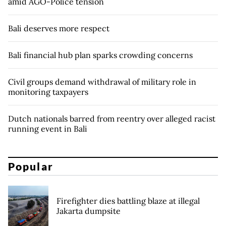
amid AGO-Police tension
Bali deserves more respect
Bali financial hub plan sparks crowding concerns
Civil groups demand withdrawal of military role in
monitoring taxpayers
Dutch nationals barred from reentry over alleged racist
running event in Bali
Popular
Firefighter dies battling blaze at illegal
Jakarta dumpsite