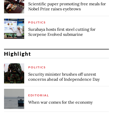
Scientific paper promoting free meals for
Nobel Prize raises eyebrows
POLITICS
Surabaya hosts first steel cutting for
Scorpene Evolved submarine
Highlight
POLITICS
Security minister brushes off unrest
concerns ahead of Independence Day
EDITORIAL
When war comes for the economy