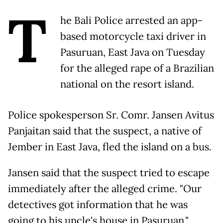
T
he Bali Police arrested an app-
based motorcycle taxi driver in
Pasuruan, East Java on Tuesday
for the alleged rape of a Brazilian
national on the resort island.
Police spokesperson Sr. Comr. Jansen Avitus
Panjaitan said that the suspect, a native of
Jember in East Java, fled the island on a bus.
Jansen said that the suspect tried to escape
immediately after the alleged crime. "Our
detectives got information that he was
going to his uncle's house in Pasuruan,"