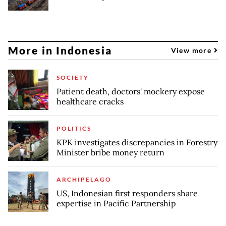
More in Indonesia
View more
SOCIETY
Patient death, doctors' mockery expose
healthcare cracks
POLITICS
KPK investigates discrepancies in Forestry
Minister bribe money return
ARCHIPELAGO
US, Indonesian first responders share
expertise in Pacific Partnership