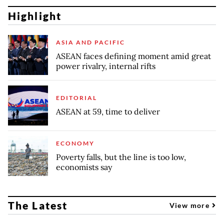
Highlight
ASIA AND PACIFIC
ASEAN faces defining moment amid great
power rivalry, internal rifts
EDITORIAL
ASEAN at 59, time to deliver
ECONOMY
Poverty falls, but the line is too low,
economists say
The Latest
View more