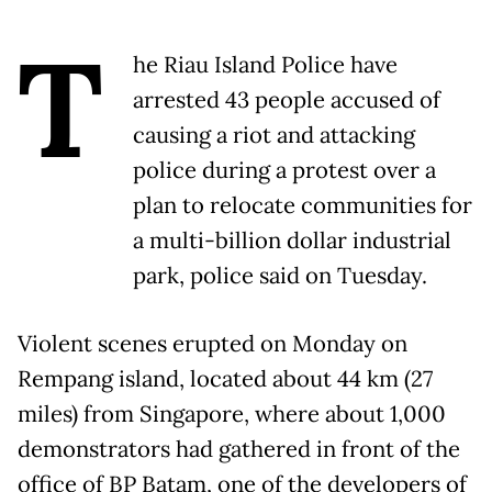
T
he Riau Island Police have
arrested 43 people accused of
causing a riot and attacking
police during a protest over a
plan to relocate communities for
a multi-billion dollar industrial
park, police said on Tuesday.
Violent scenes erupted on Monday on
Rempang island, located about 44 km (27
miles) from Singapore, where about 1,000
demonstrators had gathered in front of the
office of BP Batam, one of the developers of