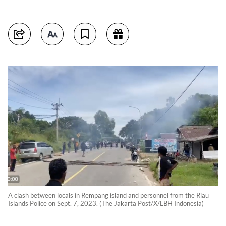
A clash between locals in Rempang island and personnel from the Riau
Islands Police on Sept. 7, 2023. (The Jakarta Post/X/LBH Indonesia)