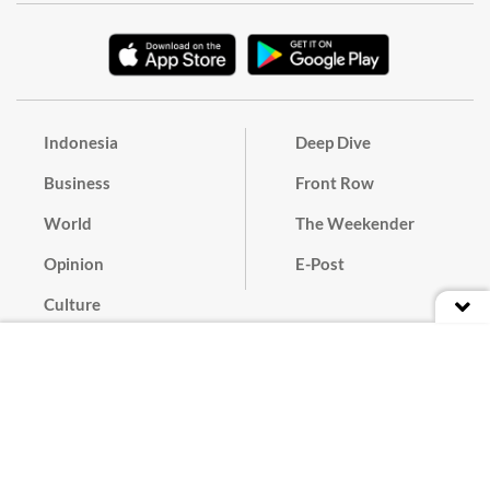
Indonesia
Deep Dive
Business
Front Row
World
The Weekender
Opinion
E-Post
Culture
Masthead
Paper Subscription
Cyber Media Guidelines
Privacy Policy
Contact
Discussion Guideline