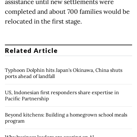
assistance until new settlements were
completed and about 700 families would be
relocated in the first stage.
Related Article
Typhoon Dolphin hits Japan's Okinawa, China shuts
ports ahead of landfall
US, Indonesian first responders share expertise in
Pacific Partnership
Beyond kitchens: Building a homegrown school meals
program