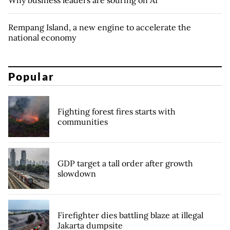
Why business leaders are souring on AI
Rempang Island, a new engine to accelerate the
national economy
Popular
Fighting forest fires starts with
communities
GDP target a tall order after growth
slowdown
Firefighter dies battling blaze at illegal
Jakarta dumpsite