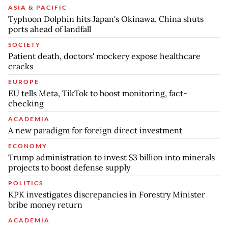
ASIA & PACIFIC
Typhoon Dolphin hits Japan's Okinawa, China shuts
ports ahead of landfall
SOCIETY
Patient death, doctors' mockery expose healthcare
cracks
EUROPE
EU tells Meta, TikTok to boost monitoring, fact-
checking
ACADEMIA
A new paradigm for foreign direct investment
ECONOMY
Trump administration to invest $3 billion into minerals
projects to boost defense supply
POLITICS
KPK investigates discrepancies in Forestry Minister
bribe money return
ACADEMIA