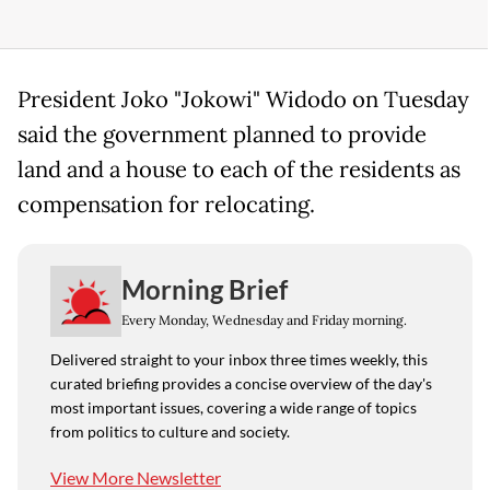
President Joko "Jokowi" Widodo on Tuesday
said the government planned to provide
land and a house to each of the residents as
compensation for relocating.
Morning Brief
Every Monday, Wednesday and Friday morning.
Delivered straight to your inbox three times weekly, this
curated briefing provides a concise overview of the day's
most important issues, covering a wide range of topics
from politics to culture and society.
View More Newsletter