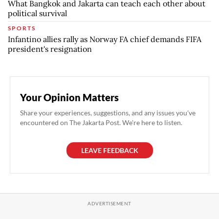
What Bangkok and Jakarta can teach each other about
political survival
SPORTS
Infantino allies rally as Norway FA chief demands FIFA
president's resignation
Your Opinion Matters
Share your experiences, suggestions, and any issues you've
encountered on The Jakarta Post. We're here to listen.
LEAVE FEEDBACK