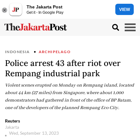
The Jakarta Post
VIEW
Get it - In Google Play
INDONESIA
ARCHIPELAGO
Police arrest 43 after riot over
Rempang industrial park
Violent scenes erupted on Monday on Rempang island, located
about 44 km (27 miles) from Singapore, where about 1,000
demonstrators had gathered in front of the office of BP Batam,
one of the developers of the planned Rempang Eco City.
Reuters
Jakarta
Wed, September 13, 2023