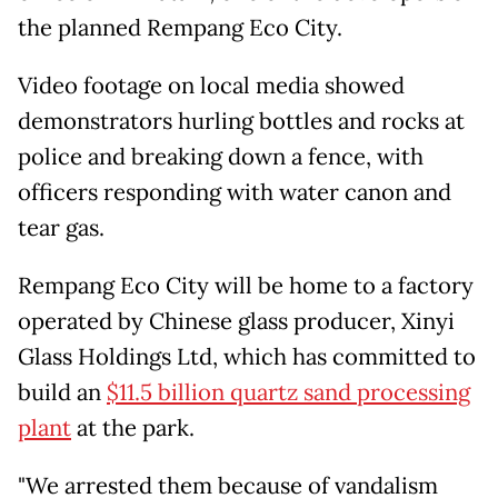
the planned Rempang Eco City.
Video footage on local media showed
demonstrators hurling bottles and rocks at
police and breaking down a fence, with
officers responding with water canon and
tear gas.
Rempang Eco City will be home to a factory
operated by Chinese glass producer, Xinyi
Glass Holdings Ltd, which has committed to
build an
$11.5 billion quartz sand processing
plant
at the park.
"We arrested them because of vandalism