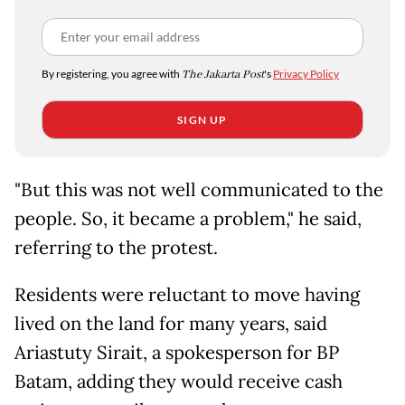
By registering, you agree with
The Jakarta Post
's
Privacy Policy
SIGN UP
"But this was not well communicated to the
people. So, it became a problem," he said,
referring to the protest.
Residents were reluctant to move having
lived on the land for many years, said
Ariastuty Sirait, a spokesperson for BP
Batam, adding they would receive cash