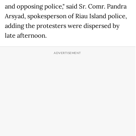
and opposing police," said Sr. Comr. Pandra
Arsyad, spokesperson of Riau Island police,
adding the protesters were dispersed by
late afternoon.