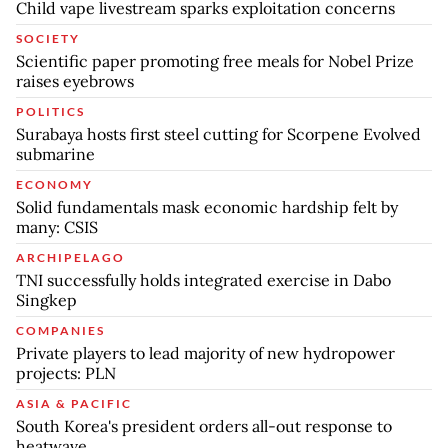
Child vape livestream sparks exploitation concerns
SOCIETY
Scientific paper promoting free meals for Nobel Prize
raises eyebrows
POLITICS
Surabaya hosts first steel cutting for Scorpene Evolved
submarine
ECONOMY
Solid fundamentals mask economic hardship felt by
many: CSIS
ARCHIPELAGO
TNI successfully holds integrated exercise in Dabo
Singkep
COMPANIES
Private players to lead majority of new hydropower
projects: PLN
ASIA & PACIFIC
South Korea's president orders all-out response to
heatwave