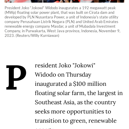
President Joko “Jokowi“ Widodo inaugurates a 192 megawatt peak
(MWp) floating solar power plant, that was built on Cirata dam and
developed by PLN Nusantara Power, a unit of Indonesia's state utility
company Perusahaan Listrik Negara (PLN) and United Arab Emirates
renewable energy company Masdar, a unit of Mubadala Investment
Company, in Purwakarta, West Java province, Indonesia, November 9,
2023. (Reuters/Willy Kurniawan)
P
resident Joko "Jokowi"
Widodo on Thursday
inaugurated a $100 million
floating solar farm, the largest in
Southeast Asia, as the country
seeks more opportunities to
transition to green, renewable