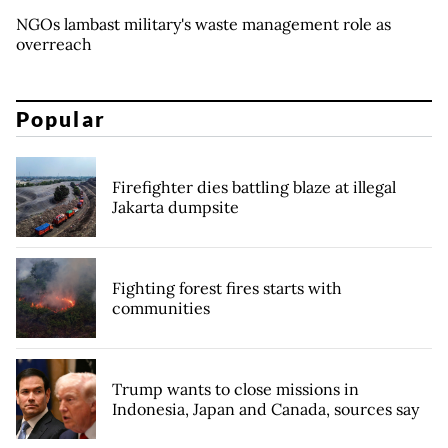
NGOs lambast military's waste management role as
overreach
Popular
Firefighter dies battling blaze at illegal
Jakarta dumpsite
Fighting forest fires starts with
communities
Trump wants to close missions in
Indonesia, Japan and Canada, sources say