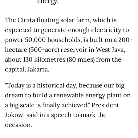
energy.
The Cirata floating solar farm, which is
expected to generate enough electricity to
power 50,000 households, is built on a 200-
hectare (500-acre) reservoir in West Java,
about 130 kilometres (80 miles) from the
capital, Jakarta.
"Today is a historical day, because our big
dream to build a renewable energy plant on
a big scale is finally achieved," President
Jokowi said in a speech to mark the
occasion.