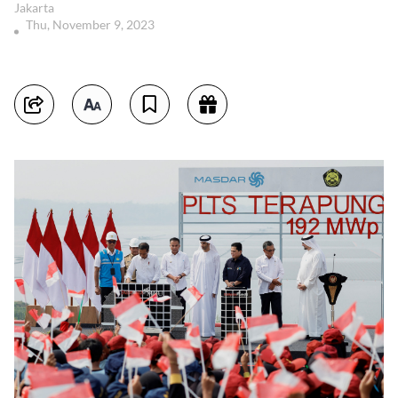
Jakarta
Thu, November 9, 2023