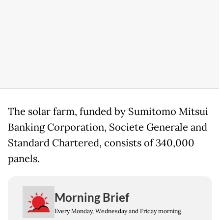
The solar farm, funded by Sumitomo Mitsui
Banking Corporation, Societe Generale and
Standard Chartered, consists of 340,000
panels.
Morning Brief
Every Monday, Wednesday and Friday morning.