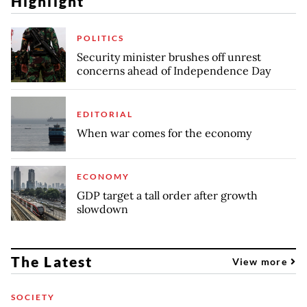
Highlight
POLITICS
Security minister brushes off unrest
concerns ahead of Independence Day
EDITORIAL
When war comes for the economy
ECONOMY
GDP target a tall order after growth
slowdown
The Latest
View more
SOCIETY