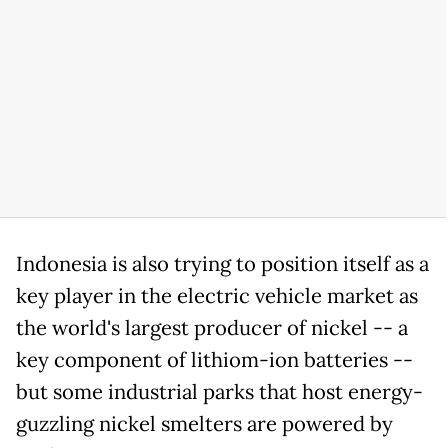
Indonesia is also trying to position itself as a
key player in the electric vehicle market as
the world's largest producer of nickel -- a
key component of lithiom-ion batteries --
but some industrial parks that host energy-
guzzling nickel smelters are powered by