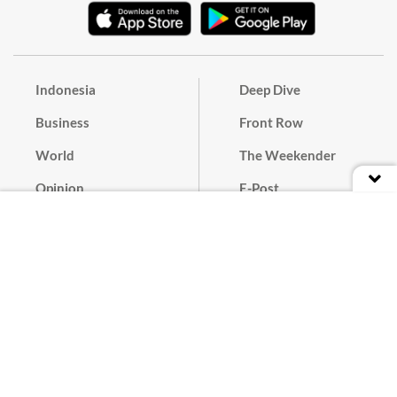
Indonesia
Deep Dive
Business
Front Row
World
The Weekender
Opinion
E-Post
Culture
Masthead
Paper Subscription
Cyber Media Guidelines
Privacy Policy
Contact
Discussion Guideline
Advertise
Term of Use