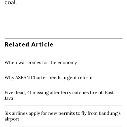
coal.
Related Article
When war comes for the economy
Why ASEAN Charter needs urgent reform
Five dead, 41 missing after ferry catches fire off East
Java
Six airlines apply for new permits to fly from Bandung’s
airport