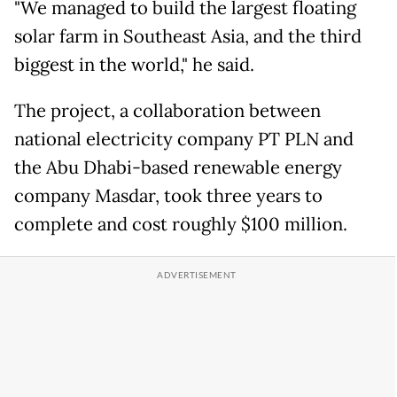
"We managed to build the largest floating
solar farm in Southeast Asia, and the third
biggest in the world," he said.
The project, a collaboration between
national electricity company PT PLN and
the Abu Dhabi-based renewable energy
company Masdar, took three years to
complete and cost roughly $100 million.