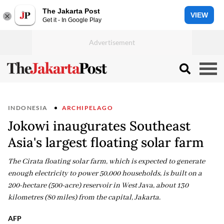
The Jakarta Post
VIEW
Get it - In Google Play
INDONESIA
ARCHIPELAGO
Jokowi inaugurates Southeast
Asia's largest floating solar farm
The Cirata floating solar farm, which is expected to generate
enough electricity to power 50,000 households, is built on a
200-hectare (500-acre) reservoir in West Java, about 130
kilometres (80 miles) from the capital, Jakarta.
AFP