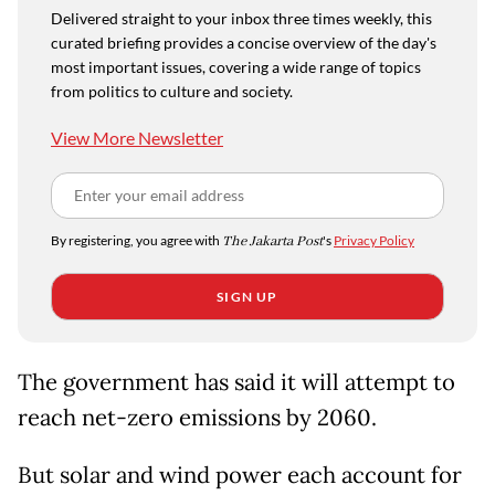
Delivered straight to your inbox three times weekly, this
curated briefing provides a concise overview of the day's
most important issues, covering a wide range of topics
from politics to culture and society.
View More Newsletter
By registering, you agree with
The Jakarta Post
's
Privacy Policy
SIGN UP
The government has said it will attempt to
reach net-zero emissions by 2060.
But solar and wind power each account for