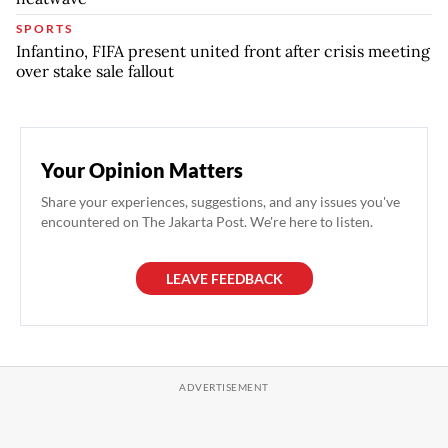
SPORTS
Infantino, FIFA present united front after crisis meeting
over stake sale fallout
Your Opinion Matters
Share your experiences, suggestions, and any issues you've
encountered on The Jakarta Post. We're here to listen.
LEAVE FEEDBACK