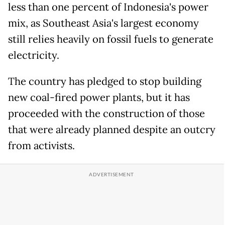
less than one percent of Indonesia's power
mix, as Southeast Asia's largest economy
still relies heavily on fossil fuels to generate
electricity.
The country has pledged to stop building
new coal-fired power plants, but it has
proceeded with the construction of those
that were already planned despite an outcry
from activists.