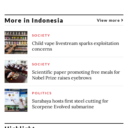
More in Indonesia
View more
SOCIETY
Child vape livestream sparks exploitation
concerns
SOCIETY
Scientific paper promoting free meals for
Nobel Prize raises eyebrows
POLITICS
Surabaya hosts first steel cutting for
Scorpene Evolved submarine