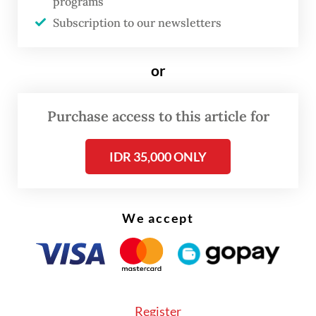
programs
support Israeli aggression, either directly or
Subscription to our newsletters
indirectly, such as by buying products from
producers who support Israeli aggression, is
or
haram," Asrorun said on Friday.
Purchase access to this article for
IDR 35,000 ONLY
We accept
Register