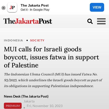
The Jakarta Post
VIEW
Get it - In Google Play
INDONESIA
SOCIETY
MUI calls for Israeli goods
boycott, issues fatwa in support
of Palestine
The Indonesian Ulema Council (MUI) has issued Fatwa No.
83/2023, which underlines the Israeli goods boycott as part of
its obligations in supporting Palestinian independence.
News Desk (The Jakarta Post)
Jakarta
Fri, November 10, 2023
PREMIUM