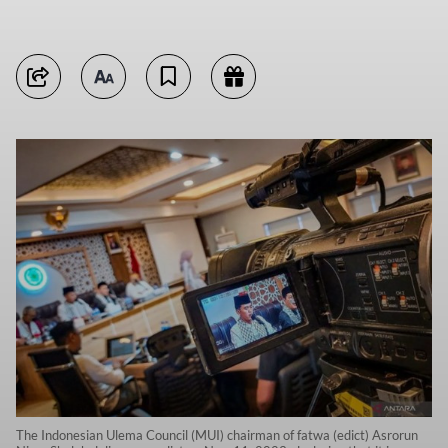
The Indonesian Ulema Council (MUI) chairman of fatwa (edict) Asrorun