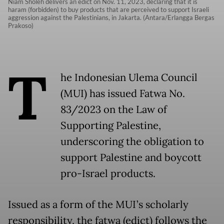
Niam Sholeh delivers an edict on Nov. 11, 2023, declaring that it is
haram (forbidden) to buy products that are perceived to support Israeli
aggression against the Palestinians, in Jakarta. (Antara/Erlangga Bergas
Prakoso)
T
he Indonesian Ulema Council
(MUI) has issued Fatwa No.
83/2023 on the Law of
Supporting Palestine,
underscoring the obligation to
support Palestine and boycott
pro-Israel products.
Issued as a form of the MUI’s scholarly
responsibility, the fatwa (edict) follows the