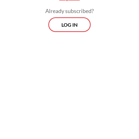
Already subscribed?
LOG IN
However, Asrorun did not provide a list of
affiliated brands or products to avoid.
Morning Brief
Every Monday, Wednesday and Friday morning.
Delivered straight to your inbox three times weekly, this
curated briefing provides a concise overview of the day's
most important issues, covering a wide range of topics
from politics to culture and society.
View More Newsletter