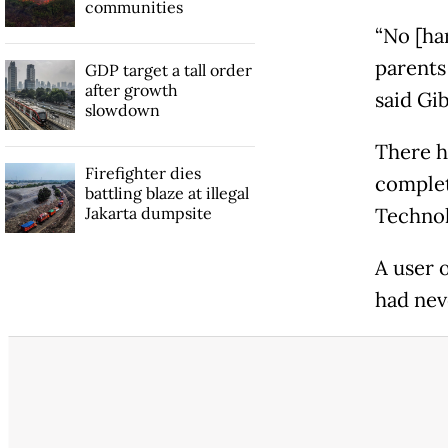
communities
“No [har
parents
GDP target a tall order
after growth
said Gi
slowdown
There h
Firefighter dies
complet
battling blaze at illegal
Jakarta dumpsite
Technol
A user 
had nev