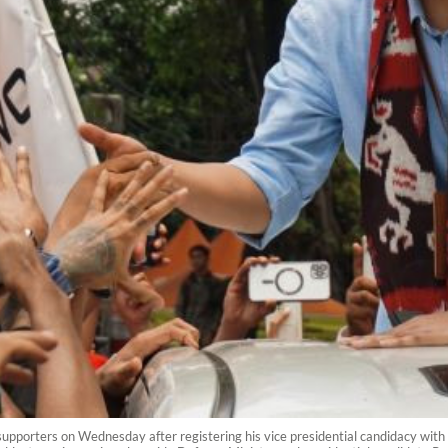
porters on Wednesday after registering his vice presidential candidacy with