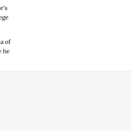
r's
lege
a of
e he