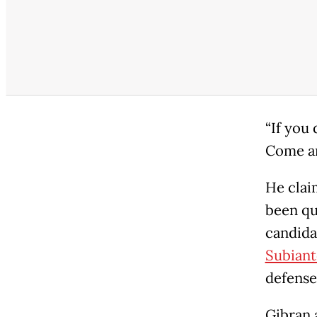
“If you 
Come and
He clai
been que
candida
Subiant
defense
Gibran 