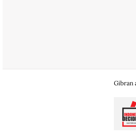
Gibran 