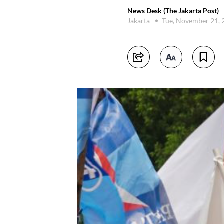
News Desk (The Jakarta Post)
Jakarta
Tue, November 21,