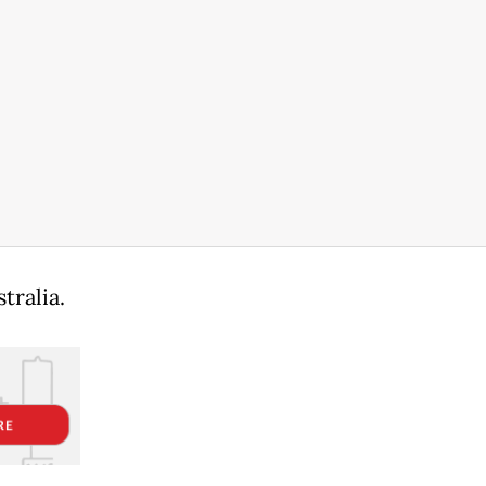
tralia.