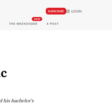
LOGIN
SUBSCRIBE
NEW
THE WEEKENDER
E-POST
ic
 his bachelor's