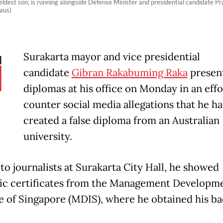
eldest son, is running alongside Defense Minister and presidential candidate 
aus)
Surakarta mayor and vice presidential
candidate
Gibran Rakabuming Raka
presen
diplomas at his office on Monday in an effo
counter social media allegations that he h
created a false diploma from an Australian
university.
to journalists at Surakarta City Hall, he showed
c certificates from the Management Developm
te of Singapore (MDIS), where he obtained his ba
.