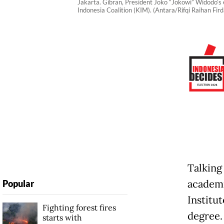
Jakarta. Gibran, President Joko “Jokowi” Widodo’s 
Indonesia Coalition (KIM). (Antara/Rifqi Raihan Fird
Talking 
academi
Popular
Institu
Fighting forest fires
degree
starts with