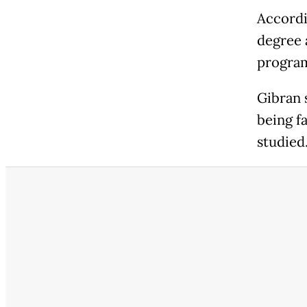
Accordi
degree 
program
Gibran 
being f
studied