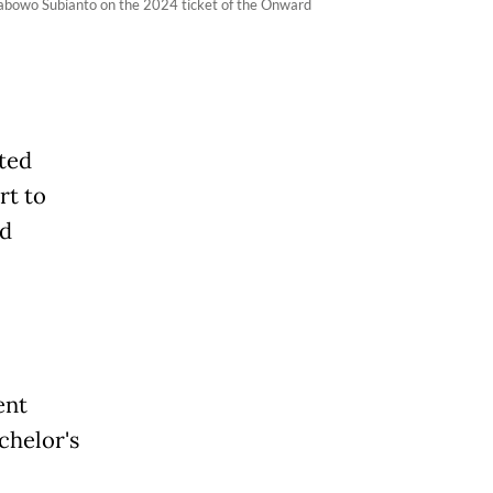
Prabowo Subianto on the 2024 ticket of the Onward
ted
rt to
ad
ent
chelor's