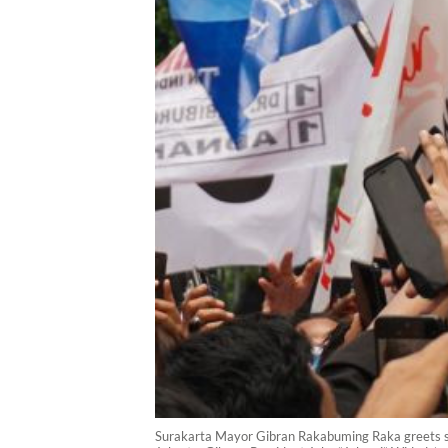
Surakarta Mayor Gibran Rakabuming Raka greets sup