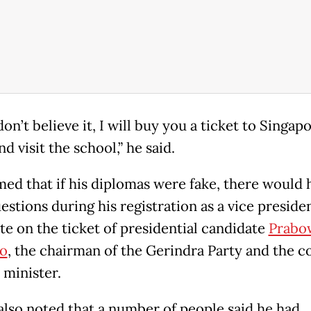
don’t believe it, I will buy you a ticket to Singapo
 visit the school,” he said.
med that if his diplomas were fake, there would 
stions during his registration as a vice presiden
te on the ticket of presidential candidate
Prabo
o
, the chairman of the Gerindra Party and the c
 minister.
also noted that a number of people said he had