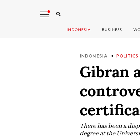
INDONESIA
BUSINESS
WO
INDONESIA
POLITICS
Gibran 
controv
certific
There has been a disp
degree at the Univers