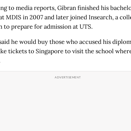
ng to media reports, Gibran finished his bachelo
at MDIS in 2007 and later joined Insearch, a col
 to prepare for admission at UTS.
said he would buy those who accused his diplom
ake tickets to Singapore to visit the school wher
.