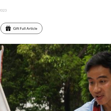
 2023
Gift Full Article