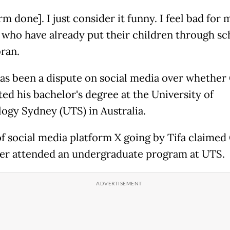
m done]. I just consider it funny. I feel bad for 
 who have already put their children through sch
bran.
as been a dispute on social media over whether
ed his bachelor's degree at the University of
ogy Sydney (UTS) in Australia.
of social media platform X going by Tifa claimed
er attended an undergraduate program at UTS.