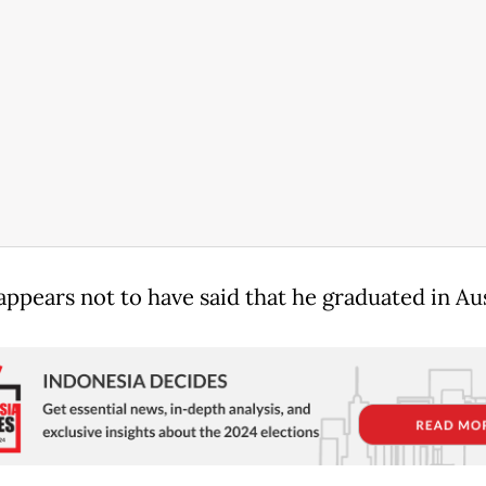
appears not to have said that he graduated in Aus