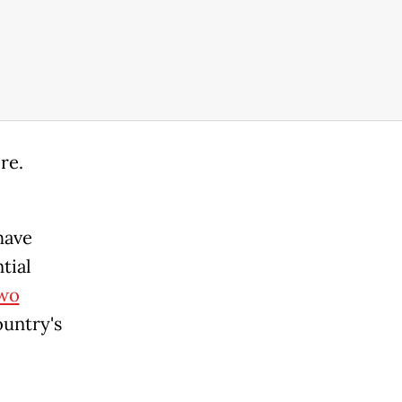
re.
have
tial
wo
ountry's