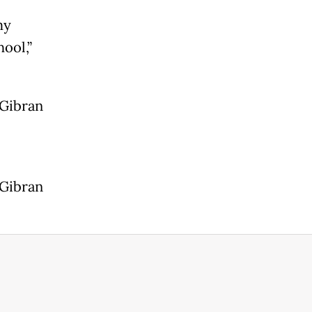
my
ool,”
 Gibran
 Gibran