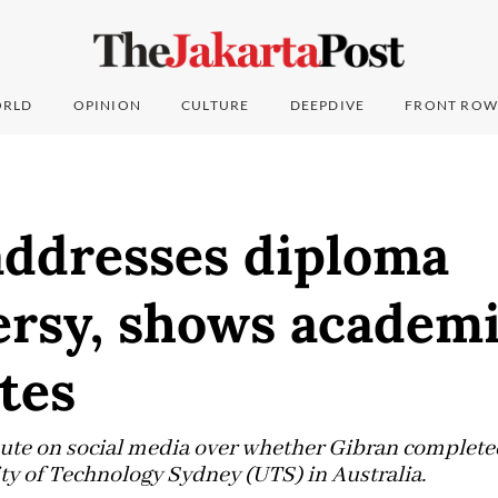
RLD
OPINION
CULTURE
DEEPDIVE
FRONT ROW
addresses diploma
ersy, shows academ
ates
ute on social media over whether Gibran completed
ity of Technology Sydney (UTS) in Australia.