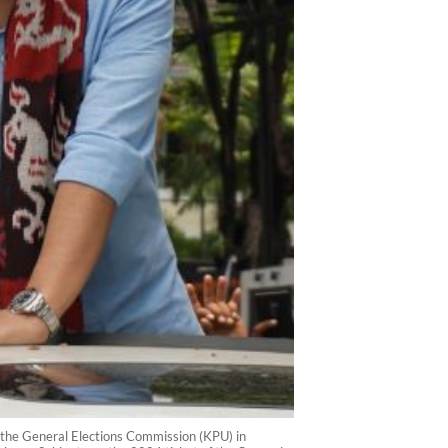
 the General Elections Commission (KPU) in