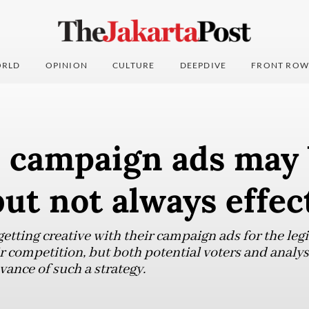
RLD
OPINION
CULTURE
DEEPDIVE
FRONT ROW
e campaign ads may
but not always effec
tting creative with their campaign ads for the legis
r competition, but both potential voters and analys
vance of such a strategy.