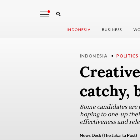
INDONESIA
BUSINESS
WO
INDONESIA
POLITICS
Creativ
catchy, 
Some candidates are ge
hoping to one-up thei
effectiveness and rele
News Desk (The Jakarta Post)