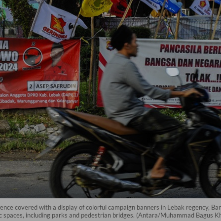
ence covered with a display of colorful campaign banners in Lebak regency, B
c spaces, including parks and pedestrian bridges. (Antara/Muhammad Bagus K