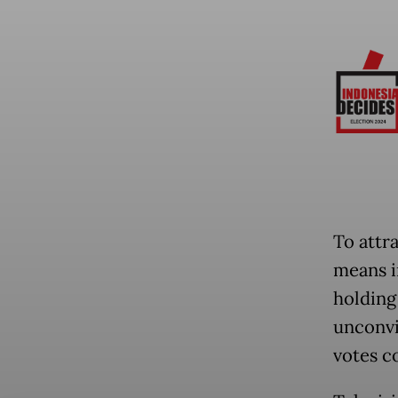
To attr
means i
holding
unconvi
votes c