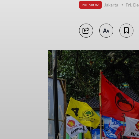
Jakarta
Fri, D
PREMIUM