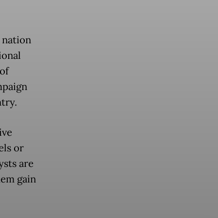
 nation
ional
of
mpaign
try.
ive
els or
ysts are
hem gain