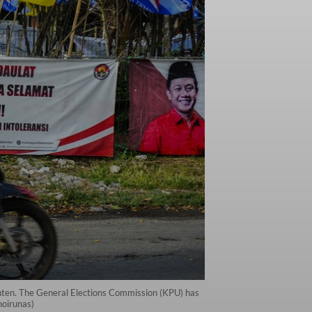
anten. The General Elections Commission (KPU) has
hoirunas)