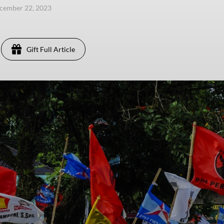
ecember 22, 2023
Gift Full Article