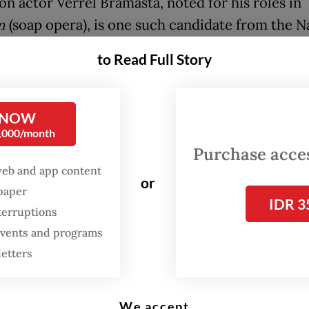
on actor Verrel Bramasta, noted for his roles in
n
(soap opera), is one such candidate from the N
 Party (PAN) resorting to creative banners in his
to Read Full Story
in the House of Representatives.
e of Verrel posing like a cover model appears o
 NOW
n banners displayed in his electoral district of 
0,000/month
Purchase access
web and app content
or
paign banners and billboard ads later went viral
spaper
IDR 3
edia, with some users joking that he was acting 
terruptions
mbassador rather than a legislative candidate.
 events and programs
letters
We accept