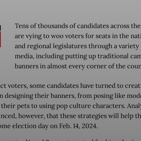
Tens of thousands of candidates across the
are vying to woo voters for seats in the nat
and regional legislatures through a variety 
media, including putting up traditional ca
banners in almost every corner of the coun
act voters, some candidates have turned to creat
n designing their banners, from posing like mod
 their pets to using pop culture characters. Anal
nced, however, that these strategies will help t
ome election day on Feb. 14, 2024.