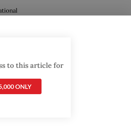
ational
 bid for
n
West
 to this article for
 on
5,000 ONLY
like a