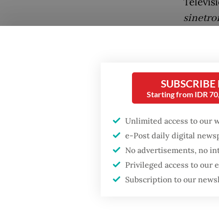
Televisi
sinetro
Mandate
a seat 
An imag
SUBSCRIBE
campaig
Starting from IDR 7
Java.
Unlimited access to our 
His cam
e-Post daily digital new
social m
Popular
No advertisements, no in
brand a
Privileged access to our
Firefighter dies
Subscription to our news
battling blaze at illegal
Jakarta dumpsite