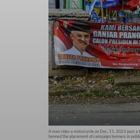
A man rides a motorcycle on Dec. 11, 2023 past a f
banned the placement of campaign banners in publi