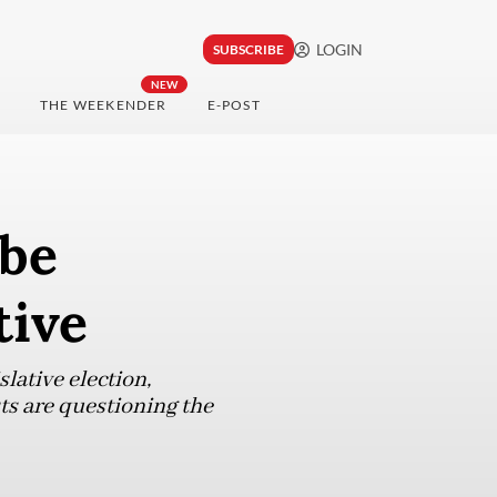
LOGIN
SUBSCRIBE
NEW
THE WEEKENDER
E-POST
 be
tive
lative election,
ts are questioning the