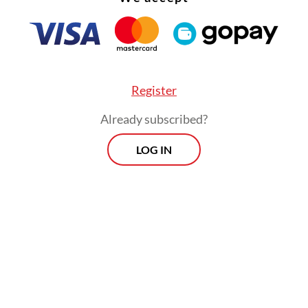
Register
Already subscribed?
LOG IN
is post on Instagram