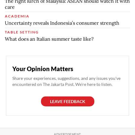
The right lurch of Malaysia: ASEAN should watch it with
care
ACADEMIA
Uncertainty reveals Indonesia’s consumer strength
TABLE SETTING
What does an Italian summer taste like?
Your Opinion Matters
Share your experiences, suggestions, and any issues you've
encountered on The Jakarta Post. We're here to listen.
LEAVE FEEDBACK