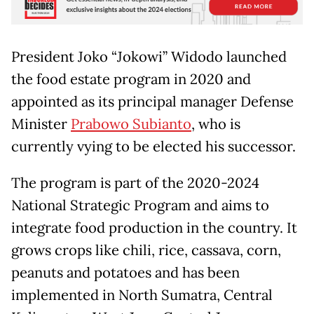
President Joko “Jokowi” Widodo launched
the food estate program in 2020 and
appointed as its principal manager Defense
Minister
Prabowo Subianto
, who is
currently vying to be elected his successor.
The program is part of the 2020-2024
National Strategic Program and aims to
integrate food production in the country. It
grows crops like chili, rice, cassava, corn,
peanuts and potatoes and has been
implemented in North Sumatra, Central