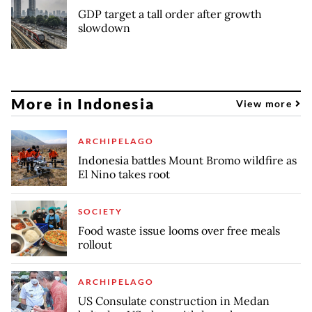
GDP target a tall order after growth
slowdown
More in Indonesia
View more
ARCHIPELAGO
Indonesia battles Mount Bromo wildfire as
El Nino takes root
SOCIETY
Food waste issue looms over free meals
rollout
ARCHIPELAGO
US Consulate construction in Medan