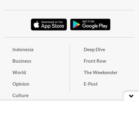
Indonesia
Deep Dive
Business
Front Row
World
The Weekender
Opinion
E-Post
Culture
Masthead
Paper Subscription
Cyber Media Guidelines
Privacy Policy