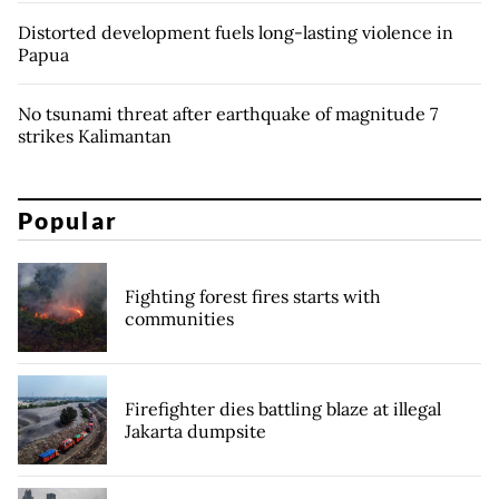
Distorted development fuels long-lasting violence in
Papua
No tsunami threat after earthquake of magnitude 7
strikes Kalimantan
Popular
Fighting forest fires starts with
communities
Firefighter dies battling blaze at illegal
Jakarta dumpsite