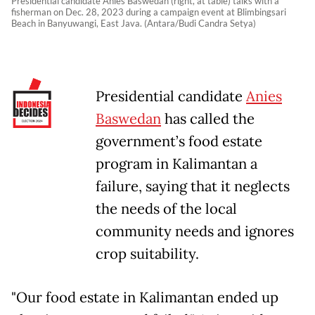
Presidential candidate Anies Baswedan (right, at table) talks with a
fisherman on Dec. 28, 2023 during a campaign event at Blimbingsari
Beach in Banyuwangi, East Java. (Antara/Budi Candra Setya)
Presidential candidate
Anies
Baswedan
has called the
government’s food estate
program in Kalimantan a
failure, saying that it neglects
the needs of the local
community needs and ignores
crop suitability.
"Our food estate in Kalimantan ended up