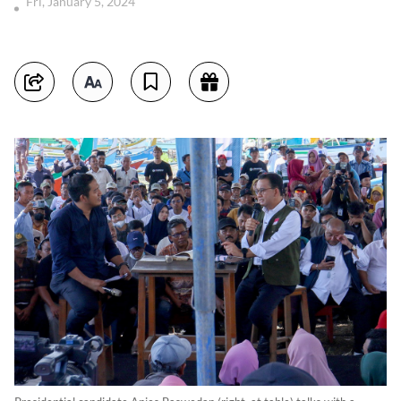
Fri, January 5, 2024