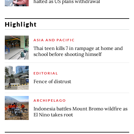
halted as US plans withdrawal
Highlight
ASIA AND PACIFIC
Thai teen kills 7 in rampage at home and
school before shooting himself
EDITORIAL
Fence of distrust
ARCHIPELAGO
Indonesia battles Mount Bromo wildfire as
El Nino takes root