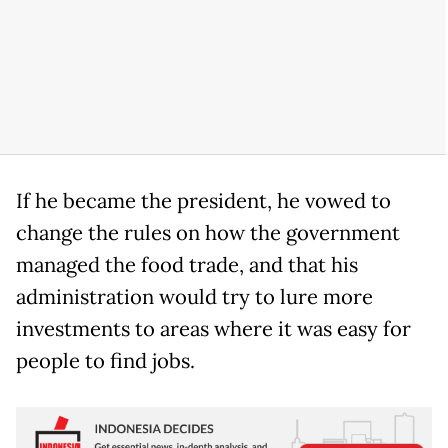
If he became the president, he vowed to
change the rules on how the government
managed the food trade, and that his
administration would try to lure more
investments to areas where it was easy for
people to find jobs.