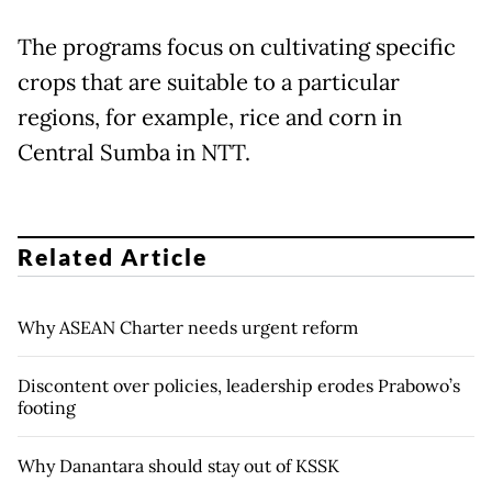
The programs focus on cultivating specific
crops that are suitable to a particular
regions, for example, rice and corn in
Central Sumba in NTT.
Related Article
Why ASEAN Charter needs urgent reform
Discontent over policies, leadership erodes Prabowo’s
footing
Why Danantara should stay out of KSSK