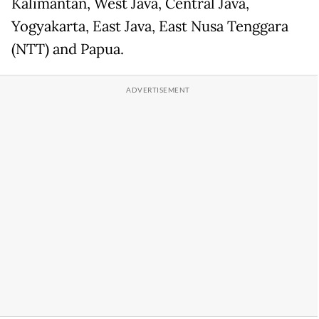
Kalimantan, West Java, Central Java,
Yogyakarta, East Java, East Nusa Tenggara
(NTT) and Papua.