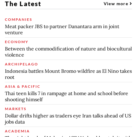
The Latest
View more
COMPANIES
Meat packer JBS to partner Danantara arm in joint
venture
ECONOMY
Between the commodification of nature and biocultural
violence
ARCHIPELAGO
Indonesia battles Mount Bromo wildfire as El Nino takes
root
ASIA & PACIFIC
Thai teen kills 7 in rampage at home and school before
shooting himself
MARKETS
Dollar drifts higher as traders eye Iran talks ahead of US
jobs data
ACADEMIA