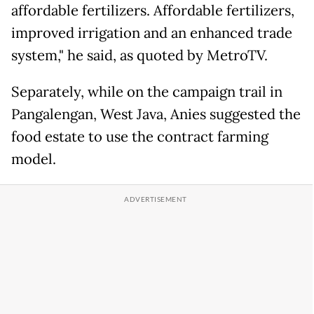
affordable fertilizers. Affordable fertilizers,
improved irrigation and an enhanced trade
system," he said, as quoted by MetroTV.
Separately, while on the campaign trail in
Pangalengan, West Java, Anies suggested the
food estate to use the contract farming
model.