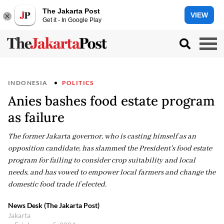
The Jakarta Post
VIEW
Get it - In Google Play
INDONESIA
POLITICS
Anies bashes food estate program
as failure
The former Jakarta governor, who is casting himself as an
opposition candidate, has slammed the President's food estate
program for failing to consider crop suitability and local
needs, and has vowed to empower local farmers and change the
domestic food trade if elected.
News Desk (The Jakarta Post)
Jakarta