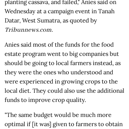
planting cassava, and failed," Anies said on
Wednesday at a campaign event in Tanah
Datar, West Sumatra, as quoted by
Tribunnews.com
.
Anies said most of the funds for the food
estate program went to big companies but
should be going to local farmers instead, as
they were the ones who understood and
were experienced in growing crops to the
local diet. They could also use the additional
funds to improve crop quality.
"The same budget would be much more
optimal if [it was] given to farmers to obtain