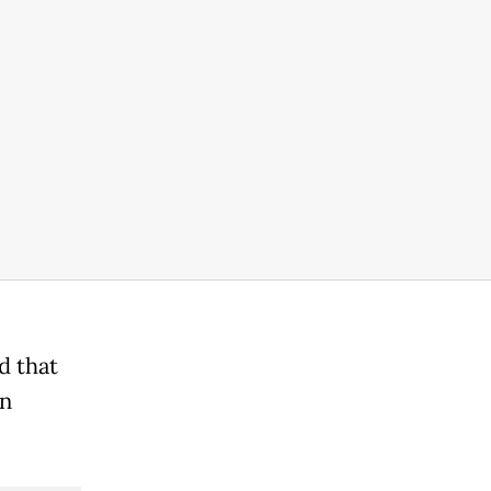
d that
on