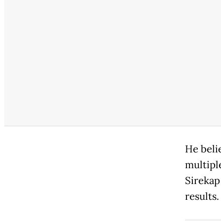
He beli
multipl
Sirekap
results.