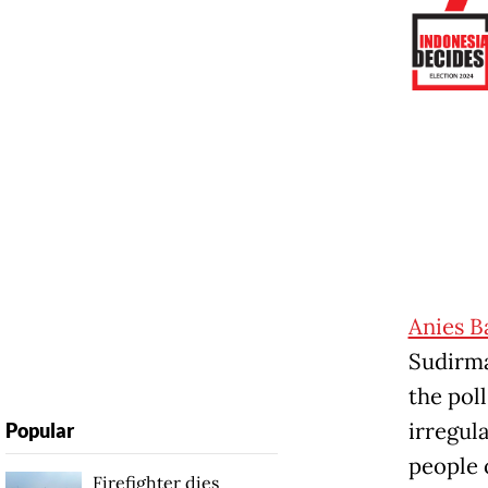
Anies 
Sudirma
the poll
irregula
Popular
people 
Firefighter dies