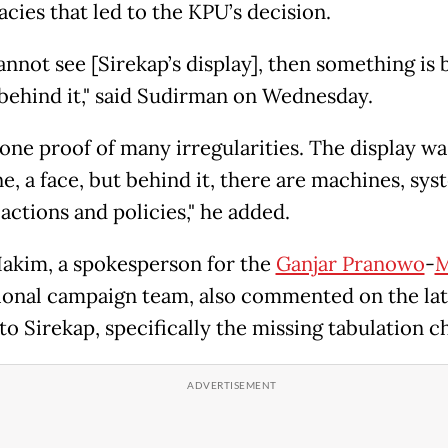
acies that led to the KPU’s decision.
annot see [Sirekap’s display], then something is 
behind it," said Sudirman on Wednesday.
 one proof of many irregularities. The display was
ne, a face, but behind it, there are machines, sys
actions and policies," he added.
akim, a spokesperson for the
Ganjar Pranowo
-
M
ional campaign team, also commented on the lat
o Sirekap, specifically the missing tabulation ch