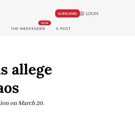
LOGIN
SUBSCRIBE
NEW
THE WEEKENDER
E-POST
s allege
aos
ction on March 20.