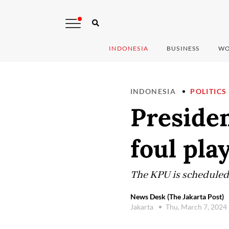
INDONESIA
BUSINESS
WO
INDONESIA
POLITICS
Presiden
foul pla
The KPU is scheduled 
News Desk (The Jakarta Post)
Jakarta
Thu, March 7, 2024