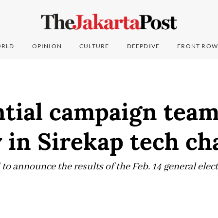
RLD
OPINION
CULTURE
DEEPDIVE
FRONT ROW
tial campaign team
y in Sirekap tech ch
to announce the results of the Feb. 14 general ele