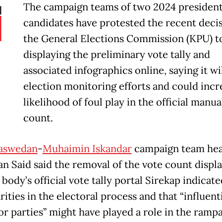
The campaign teams of two 2024 president
candidates have protested the recent decis
the General Elections Commission (KPU) t
displaying the preliminary vote tally and
associated infographics online, saying it wi
election monitoring efforts and could incr
likelihood of foul play in the official manua
count.
Baswedan
-
Muhaimin Iskandar
campaign team he
n Said said the removal of the vote count displ
 body’s official vote tally portal Sirekap indicate
rities in the electoral process and that “influent
or parties” might have played a role in the ramp