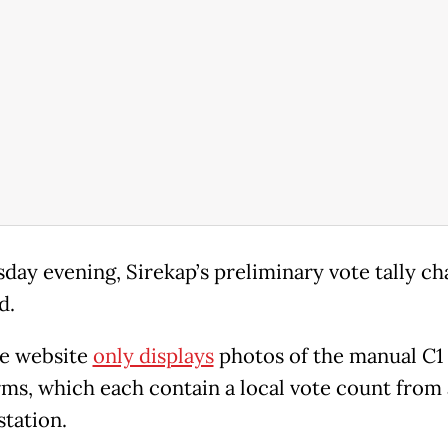
day evening, Sirekap’s preliminary vote tally ch
d.
e website
only displays
photos of the manual C1
orms, which each contain a local vote count from 
station.