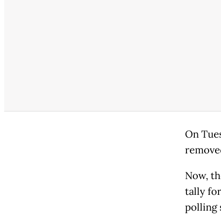
On Tues
remove
Now, th
tally f
polling 