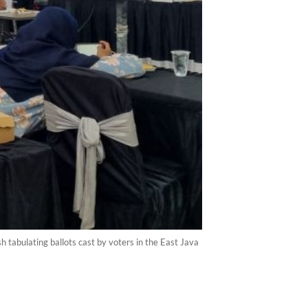
 tabulating ballots cast by voters in the East Java