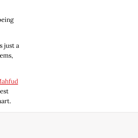
being
 just a
tems,
ahfud
est
art.