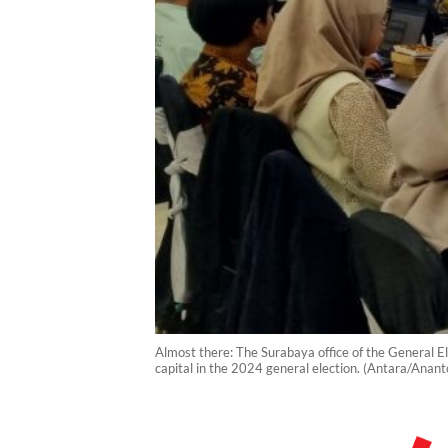
Almost there: The Surabaya office of the General El
capital in the 2024 general election. (Antara/Anan