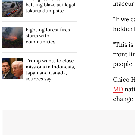
inaccur
battling blaze at illegal
Jakarta dumpsite
"If we c
hidden 
Fighting forest fires
starts with
communities
"This is
front li
Trump wants to close
people, 
missions in Indonesia,
Japan and Canada,
sources say
Chico H
MD
nat
change t