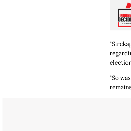
"Sireka
regardin
electio
"So was 
remains