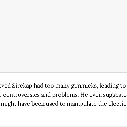
eved Sirekap had too many gimmicks, leading to
e controversies and problems. He even suggeste
 might have been used to manipulate the electi