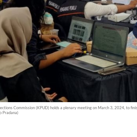
ections Commission (KPUD) holds a plenary meeting on March 3, 2024, to finish
to Pradana)