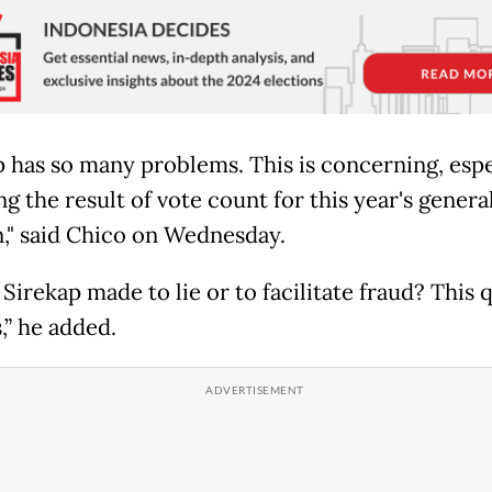
p has so many problems. This is concerning, espe
g the result of vote count for this year's genera
n," said Chico on Wednesday.
Sirekap made to lie or to facilitate fraud? This 
,” he added.