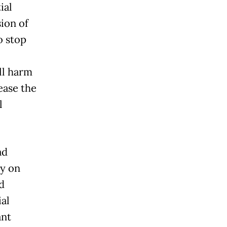
ial
ion of
o stop
ll harm
ease the
l
ad
ay on
d
ial
ant