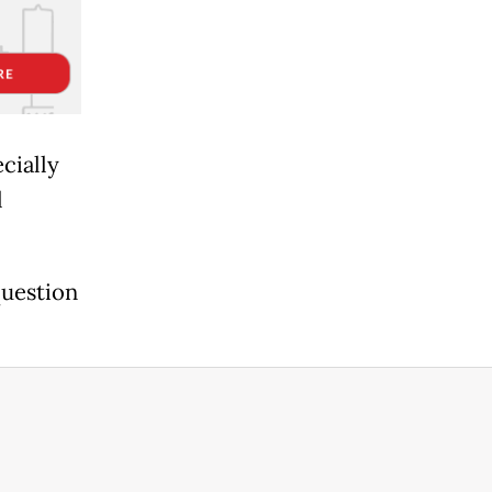
cially
l
question