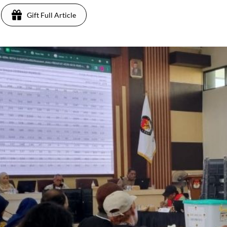
Gift Full Article