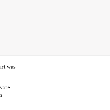
art was
 vote
a