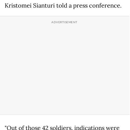
Kristomei Sianturi told a press conference.
"Out of those 42 soldiers, indications were