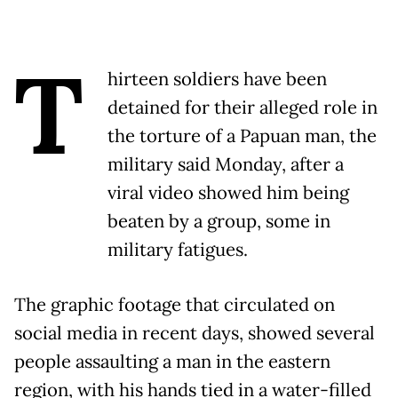
T
hirteen soldiers have been
detained for their alleged role in
the torture of a Papuan man, the
military said Monday, after a
viral video showed him being
beaten by a group, some in
military fatigues.
The graphic footage that circulated on
social media in recent days, showed several
people assaulting a man in the eastern
region, with his hands tied in a water-filled