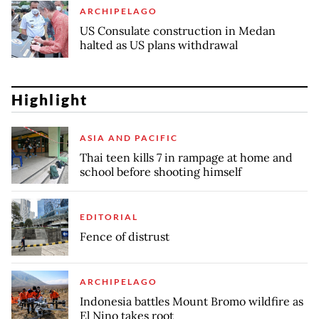
ARCHIPELAGO
US Consulate construction in Medan
halted as US plans withdrawal
Highlight
ASIA AND PACIFIC
Thai teen kills 7 in rampage at home and
school before shooting himself
EDITORIAL
Fence of distrust
ARCHIPELAGO
Indonesia battles Mount Bromo wildfire as
El Nino takes root