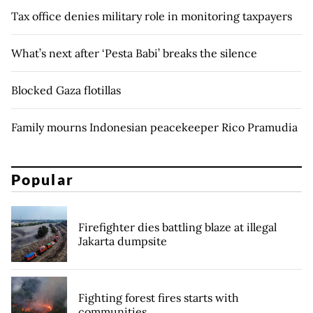
Tax office denies military role in monitoring taxpayers
What’s next after ‘Pesta Babi’ breaks the silence
Blocked Gaza flotillas
Family mourns Indonesian peacekeeper Rico Pramudia
Popular
Firefighter dies battling blaze at illegal
Jakarta dumpsite
Fighting forest fires starts with
communities