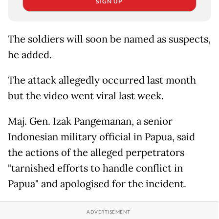
SIGN UP
The soldiers will soon be named as suspects,
he added.
The attack allegedly occurred last month
but the video went viral last week.
Maj. Gen. Izak Pangemanan, a senior
Indonesian military official in Papua, said
the actions of the alleged perpetrators
"tarnished efforts to handle conflict in
Papua" and apologised for the incident.