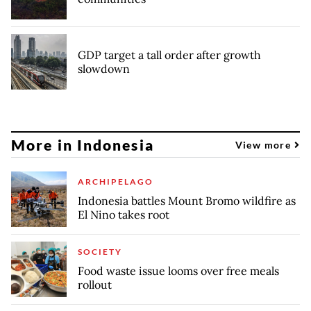
GDP target a tall order after growth
slowdown
More in Indonesia
View more
ARCHIPELAGO
Indonesia battles Mount Bromo wildfire as
El Nino takes root
SOCIETY
Food waste issue looms over free meals
rollout