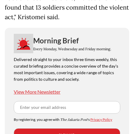
found that 13 soldiers committed the violent
act," Kristomei said.
Morning Brief
Every Monday, Wednesday and Friday morning.
Delivered straight to your inbox three times weekly, this
curated briefing provides a concise overview of the day's
most important issues, covering a wide range of topics
from politics to culture and society.
View More Newsletter
By registering, you agree with
The Jakarta Post
's
Privacy Policy