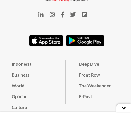
Indonesia
Deep Dive
Business
Front Row
World
The Weekender
Opinion
E-Post
Culture
Masthead
Paper Subscription