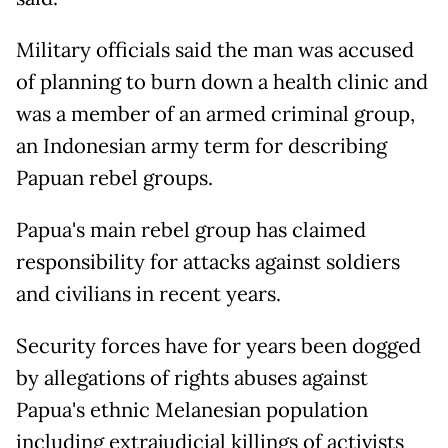
Military officials said the man was accused
of planning to burn down a health clinic and
was a member of an armed criminal group,
an Indonesian army term for describing
Papuan rebel groups.
Papua's main rebel group has claimed
responsibility for attacks against soldiers
and civilians in recent years.
Security forces have for years been dogged
by allegations of rights abuses against
Papua's ethnic Melanesian population
including extrajudicial killings of activists