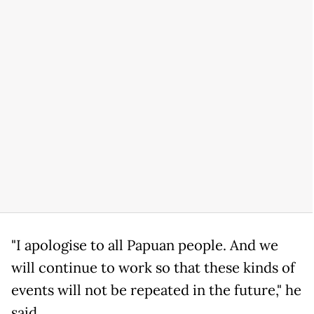
"I apologise to all Papuan people. And we
will continue to work so that these kinds of
events will not be repeated in the future," he
said.