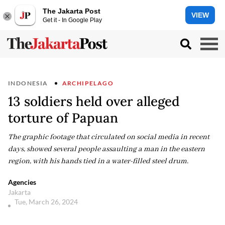
The Jakarta Post
VIEW
Get it - In Google Play
INDONESIA
ARCHIPELAGO
13 soldiers held over alleged
torture of Papuan
The graphic footage that circulated on social media in recent
days, showed several people assaulting a man in the eastern
region, with his hands tied in a water-filled steel drum.
Agencies
Jakarta
Tue, March 26, 2024