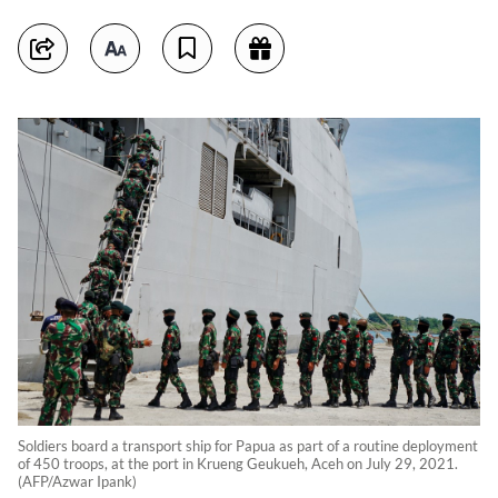
Soldiers board a transport ship for Papua as part of a routine deployment
of 450 troops, at the port in Krueng Geukueh, Aceh on July 29, 2021.
(AFP/Azwar Ipank)