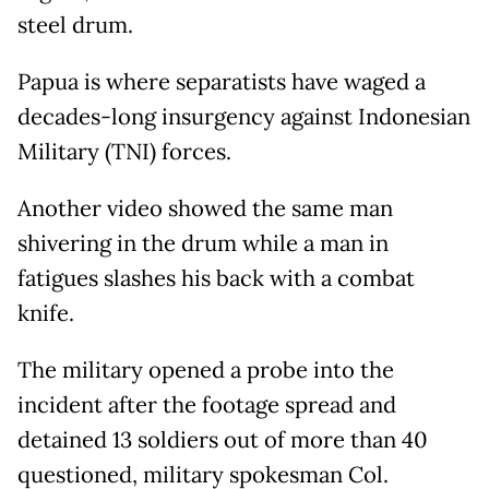
steel drum.
Papua is where separatists have waged a
decades-long insurgency against Indonesian
Military (TNI) forces.
Another video showed the same man
shivering in the drum while a man in
fatigues slashes his back with a combat
knife.
The military opened a probe into the
incident after the footage spread and
detained 13 soldiers out of more than 40
questioned, military spokesman Col.