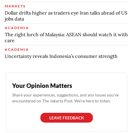
MARKETS
Dollar drifts higher as traders eye Iran talks ahead of US
jobs data
ACADEMIA
The right lurch of Malaysia: ASEAN should watch it with
care
ACADEMIA
Uncertainty reveals Indonesia’s consumer strength
Your Opinion Matters
Share your experiences, suggestions, and any issues you've
encountered on The Jakarta Post. We're here to listen.
LEAVE FEEDBACK