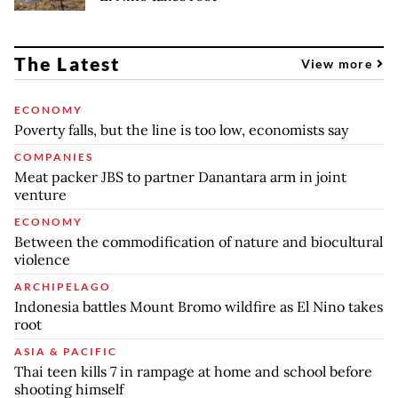
The Latest
View more
ECONOMY
Poverty falls, but the line is too low, economists say
COMPANIES
Meat packer JBS to partner Danantara arm in joint
venture
ECONOMY
Between the commodification of nature and biocultural
violence
ARCHIPELAGO
Indonesia battles Mount Bromo wildfire as El Nino takes
root
ASIA & PACIFIC
Thai teen kills 7 in rampage at home and school before
shooting himself