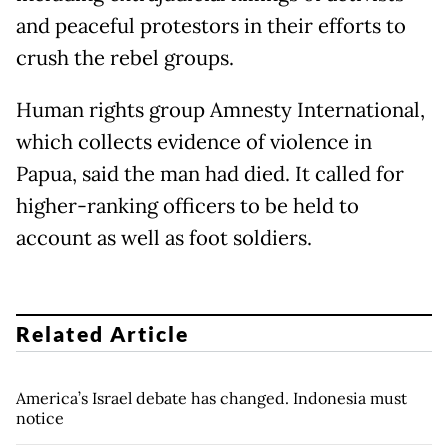
and peaceful protestors in their efforts to
crush the rebel groups.
Human rights group Amnesty International,
which collects evidence of violence in
Papua, said the man had died. It called for
higher-ranking officers to be held to
account as well as foot soldiers.
Related Article
America’s Israel debate has changed. Indonesia must
notice