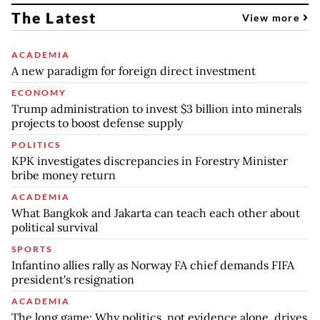
The Latest
View more
ACADEMIA
A new paradigm for foreign direct investment
ECONOMY
Trump administration to invest $3 billion into minerals
projects to boost defense supply
POLITICS
KPK investigates discrepancies in Forestry Minister
bribe money return
ACADEMIA
What Bangkok and Jakarta can teach each other about
political survival
SPORTS
Infantino allies rally as Norway FA chief demands FIFA
president's resignation
ACADEMIA
The long game: Why politics, not evidence alone, drives