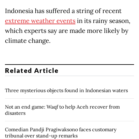
Indonesia has suffered a string of recent
extreme weather events
in its rainy season,
which experts say are made more likely by
climate change.
Related Article
Three mysterious objects found in Indonesian waters
Not an end game: Waqf to help Aceh recover from
disasters
Comedian Pandji Pragiwaksono faces customary
tribunal over stand-up remarks