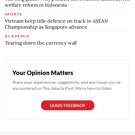
welfare reform in Indonesia
SPORTS
Vietnam keep title defence on track in ASEAN
Championship as Singapore advance
ACADEMIA
Tearing down the currency wall
Your Opinion Matters
Share your experiences, suggestions, and any issues you've
encountered on The Jakarta Post. We're here to listen.
LEAVE FEEDBACK