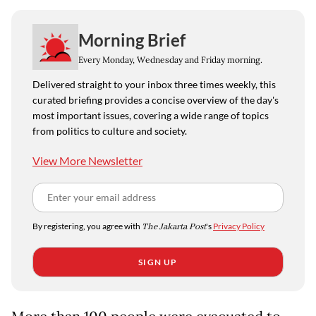
Morning Brief
Every Monday, Wednesday and Friday morning.
Delivered straight to your inbox three times weekly, this
curated briefing provides a concise overview of the day's
most important issues, covering a wide range of topics
from politics to culture and society.
View More Newsletter
By registering, you agree with
The Jakarta Post
's
Privacy Policy
SIGN UP