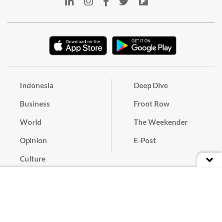
Indonesia
Deep Dive
Business
Front Row
World
The Weekender
Opinion
E-Post
Culture
Masthead
Paper Subscription
Cyber Media Guidelines
Privacy Policy