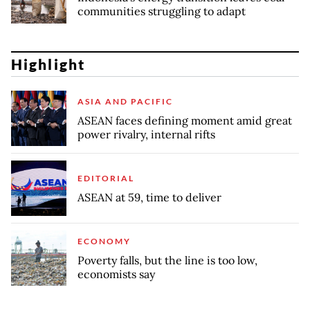
communities struggling to adapt
Highlight
ASIA AND PACIFIC
ASEAN faces defining moment amid great
power rivalry, internal rifts
EDITORIAL
ASEAN at 59, time to deliver
ECONOMY
Poverty falls, but the line is too low,
economists say