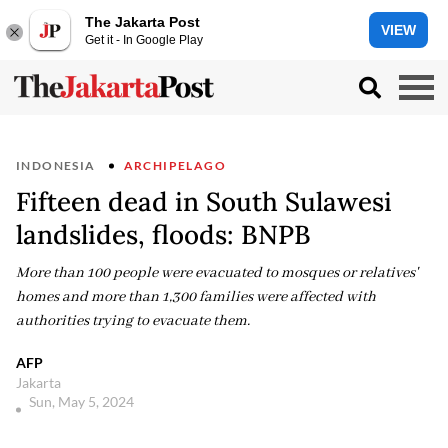
The Jakarta Post
VIEW
Get it - In Google Play
INDONESIA
ARCHIPELAGO
Fifteen dead in South Sulawesi
landslides, floods: BNPB
More than 100 people were evacuated to mosques or relatives'
homes and more than 1,300 families were affected with
authorities trying to evacuate them.
AFP
Jakarta
Sun, May 5, 2024