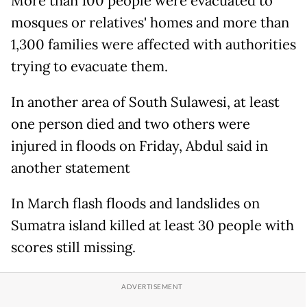
More than 100 people were evacuated to
mosques or relatives' homes and more than
1,300 families were affected with authorities
trying to evacuate them.
In another area of South Sulawesi, at least
one person died and two others were
injured in floods on Friday, Abdul said in
another statement
In March flash floods and landslides on
Sumatra island killed at least 30 people with
scores still missing.