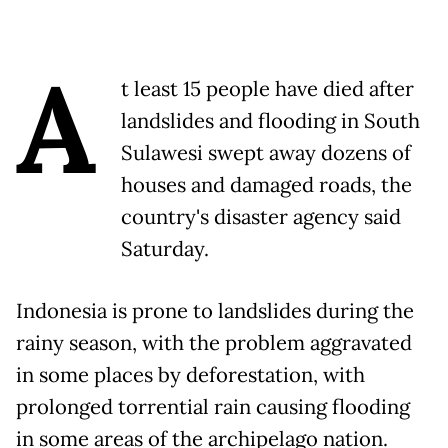
A
t least 15 people have died after
landslides and flooding in South
Sulawesi swept away dozens of
houses and damaged roads, the
country's disaster agency said
Saturday.
Indonesia is prone to landslides during the
rainy season, with the problem aggravated
in some places by deforestation, with
prolonged torrential rain causing flooding
in some areas of the archipelago nation.