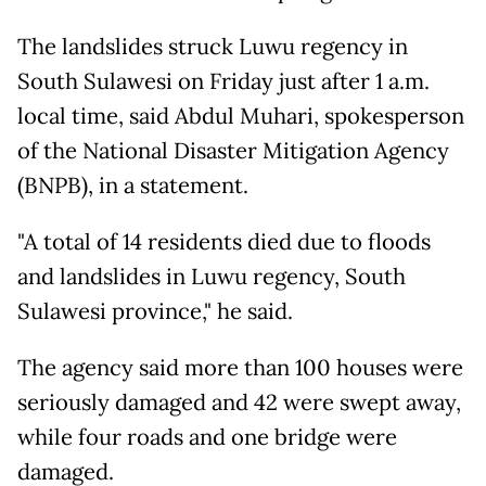
The landslides struck Luwu regency in
South Sulawesi on Friday just after 1 a.m.
local time, said Abdul Muhari, spokesperson
of the National Disaster Mitigation Agency
(BNPB), in a statement.
"A total of 14 residents died due to floods
and landslides in Luwu regency, South
Sulawesi province," he said.
The agency said more than 100 houses were
seriously damaged and 42 were swept away,
while four roads and one bridge were
damaged.