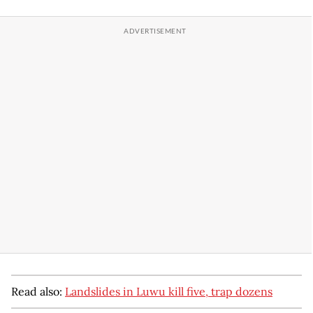
Read also:
Landslides in Luwu kill five, trap dozens