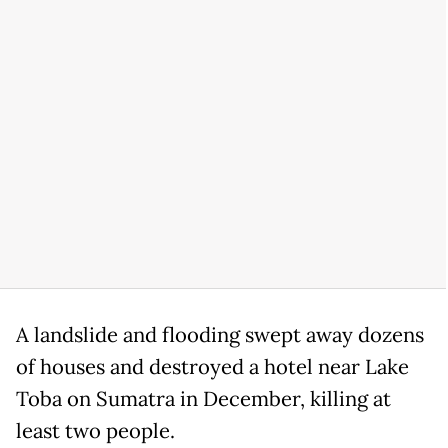
A landslide and flooding swept away dozens
of houses and destroyed a hotel near Lake
Toba on Sumatra in December, killing at
least two people.