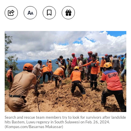
Search and rescue team members try to look for survivors after landslide
hits Bastem, Luwu regency in South Sulawesi on Feb. 26, 2024.
(Kompas.com/Basarnas Makassar)