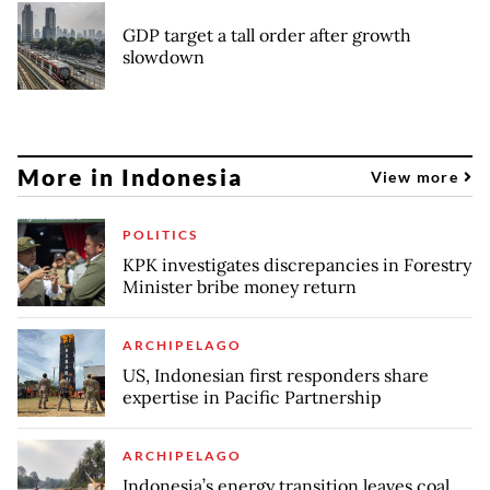
GDP target a tall order after growth
slowdown
More in Indonesia
View more
POLITICS
KPK investigates discrepancies in Forestry
Minister bribe money return
ARCHIPELAGO
US, Indonesian first responders share
expertise in Pacific Partnership
ARCHIPELAGO
Indonesia’s energy transition leaves coal