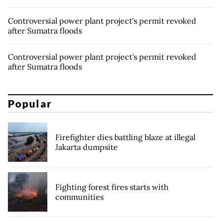
Controversial power plant project's permit revoked
after Sumatra floods
Controversial power plant project's permit revoked
after Sumatra floods
Popular
Firefighter dies battling blaze at illegal
Jakarta dumpsite
Fighting forest fires starts with
communities