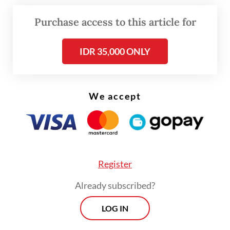
their fight against the environmental
Purchase access to this article for
destruction, which would have significant
global implications.
IDR 35,000 ONLY
We accept
Register
Already subscribed?
LOG IN