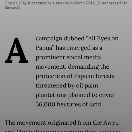
Group (HSA), is captured by a satellite in March 2018. (Greenpeace/Ulet
Ifansasti)
A
campaign dubbed “All Eyes on
Papua” has emerged as a
prominent social media
movement, demanding the
protection of Papuan forests
threatened by oil palm
plantations planned to cover
36,000 hectares of land.
The movement originated from the Awyu
and Moi indigenous communities, who are