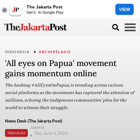
The Jakarta Post
VIEW
Get it - In Google Play
INDONESIA
ARCHIPELAGO
'All eyes on Papua' movement
gains momentum online
The hashtag #AllEyesOnPapua is trending across various
social platforms as the movement has captured the attention of
millions, echoing the indigenous communities' plea for the
world to witness their struggle.
News Desk (The Jakarta Post)
Jakarta
Tue, June 4, 2024
PREMIUM