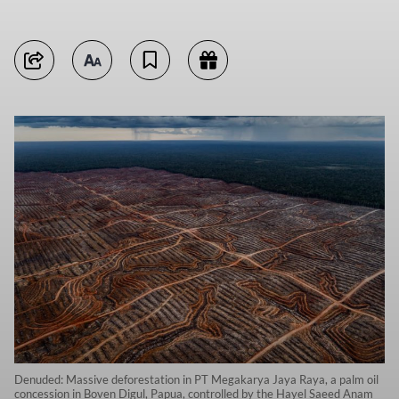
Denuded: Massive deforestation in PT Megakarya Jaya Raya, a palm oil
concession in Boven Digul, Papua, controlled by the Hayel Saeed Anam