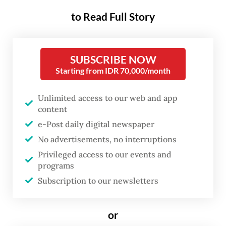
seeking to safeguard their ancestral lands.
to Read Full Story
Over 1.5 million Instagram users have shared
stories, raising awareness and amplifying a
SUBSCRIBE NOW
Starting from IDR 70,000/month
call to action for the communities’
struggles.
Unlimited access to our web and app
content
The controversy centers around palm oil
e-Post daily digital newspaper
plantations planned to be established on the
No advertisements, no interruptions
Awyu and Moi tribes’ ancestral lands in
Privileged access to our events and
Sorong, Southwest Papua, and in Tanah
programs
Merah, Bovel Digoel regency, South Papua.
Subscription to our newsletters
By gaining public attention, the indigenous
or
communities hope to garner support in