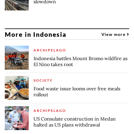
slowdown
More in Indonesia
View more
ARCHIPELAGO
Indonesia battles Mount Bromo wildfire as
El Nino takes root
SOCIETY
Food waste issue looms over free meals
rollout
ARCHIPELAGO
US Consulate construction in Medan
halted as US plans withdrawal