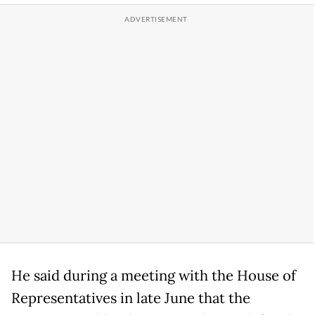
He said during a meeting with the House of
Representatives in late June that the