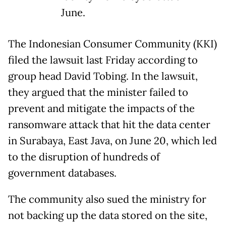
June.
The Indonesian Consumer Community (KKI)
filed the lawsuit last Friday according to
group head David Tobing. In the lawsuit,
they argued that the minister failed to
prevent and mitigate the impacts of the
ransomware attack that hit the data center
in Surabaya, East Java, on June 20, which led
to the disruption of hundreds of
government databases.
The community also sued the ministry for
not backing up the data stored on the site,