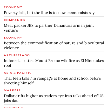
ECONOMY
Poverty falls, but the line is too low, economists say
COMPANIES
Meat packer JBS to partner Danantara arm in joint
venture
ECONOMY
Between the commodification of nature and biocultural
violence
ARCHIPELAGO
Indonesia battles Mount Bromo wildfire as El Nino takes
root
ASIA & PACIFIC
Thai teen kills 7 in rampage at home and school before
shooting himself
MARKETS
Dollar drifts higher as traders eye Iran talks ahead of US
jobs data
ACADEMIA