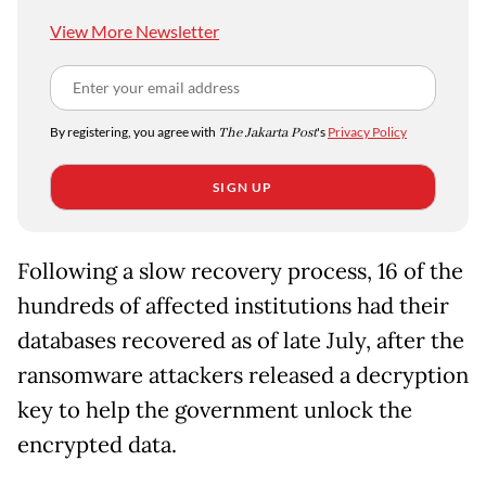
View More Newsletter
By registering, you agree with
The Jakarta Post
's
Privacy Policy
SIGN UP
Following a slow recovery process, 16 of the
hundreds of affected institutions had their
databases recovered as of late July, after the
ransomware attackers released a decryption
key to help the government unlock the
encrypted data.