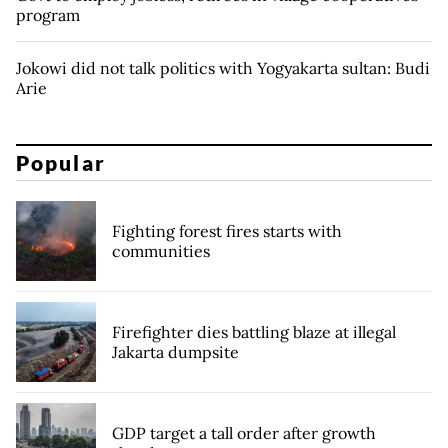
program
Jokowi did not talk politics with Yogyakarta sultan: Budi
Arie
Popular
Fighting forest fires starts with
communities
Firefighter dies battling blaze at illegal
Jakarta dumpsite
GDP target a tall order after growth