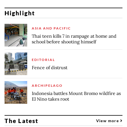
Highlight
ASIA AND PACIFIC
Thai teen kills 7 in rampage at home and
school before shooting himself
EDITORIAL
Fence of distrust
ARCHIPELAGO
Indonesia battles Mount Bromo wildfire as
El Nino takes root
The Latest
View more