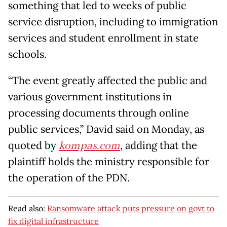
something that led to weeks of public
service disruption, including to immigration
services and student enrollment in state
schools.
“The event greatly affected the public and
various government institutions in
processing documents through online
public services,” David said on Monday, as
quoted by
kompas.com
, adding that the
plaintiff holds the ministry responsible for
the operation of the PDN.
Read also:
Ransomware attack puts pressure on govt to
fix digital infrastructure