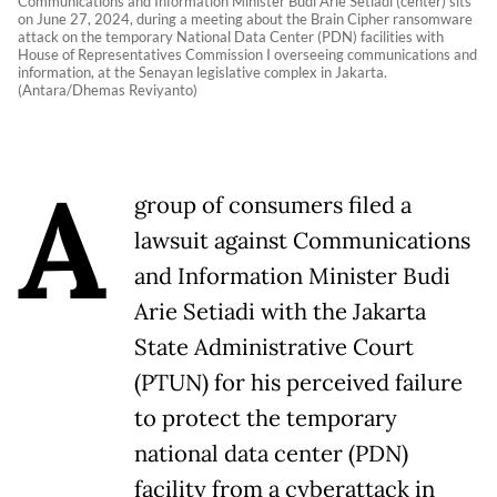
Communications and Information Minister Budi Arie Setiadi (center) sits
on June 27, 2024, during a meeting about the Brain Cipher ransomware
attack on the temporary National Data Center (PDN) facilities with
House of Representatives Commission I overseeing communications and
information, at the Senayan legislative complex in Jakarta.
(Antara/Dhemas Reviyanto)
A
group of consumers filed a
lawsuit against Communications
and Information Minister Budi
Arie Setiadi with the Jakarta
State Administrative Court
(PTUN) for his perceived failure
to protect the temporary
national data center (PDN)
facility from a cyberattack in