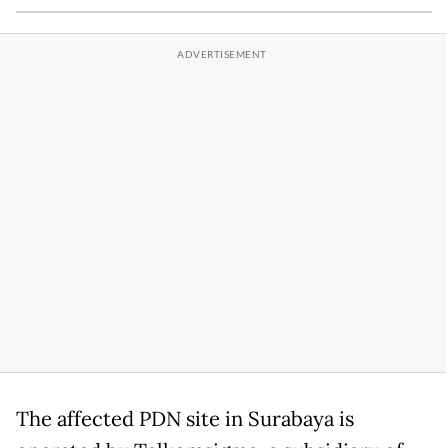
The affected PDN site in Surabaya is