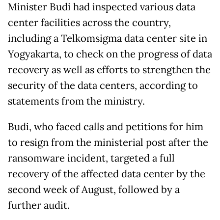
Minister Budi had inspected various data
center facilities across the country,
including a Telkomsigma data center site in
Yogyakarta, to check on the progress of data
recovery as well as efforts to strengthen the
security of the data centers, according to
statements from the ministry.
Budi, who faced calls and petitions for him
to resign from the ministerial post after the
ransomware incident, targeted a full
recovery of the affected data center by the
second week of August, followed by a
further audit.