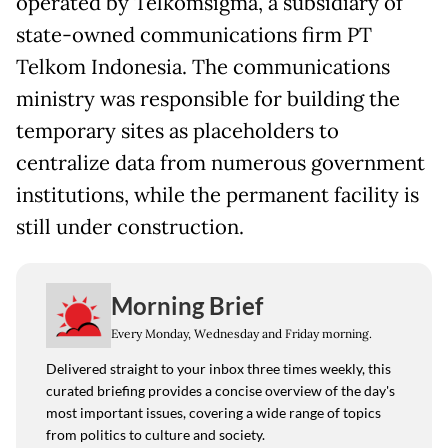
operated by Telkomsigma, a subsidiary of
state-owned communications firm PT
Telkom Indonesia. The communications
ministry was responsible for building the
temporary sites as placeholders to
centralize data from numerous government
institutions, while the permanent facility is
still under construction.
Morning Brief
Every Monday, Wednesday and Friday morning.
Delivered straight to your inbox three times weekly, this
curated briefing provides a concise overview of the day's
most important issues, covering a wide range of topics
from politics to culture and society.