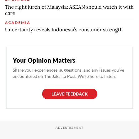
The right lurch of Malaysia: ASEAN should watch it with
care
ACADEMIA
Uncertainty reveals Indonesia’s consumer strength
Your Opinion Matters
Share your experiences, suggestions, and any issues you've
encountered on The Jakarta Post. We're here to listen.
LEAVE FEEDBACK