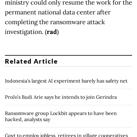
ministry could only resume the work for the
permanent national data center after
completing the ransomware attack
investigation. (
rad
)
Related Article
Indonesia's largest AI experiment barely has safety net
ProJo’s Budi Arie says he intends to join Gerindra
Ransomware group Lockbit appears to have been
hacked, analysts say
Govt to employ jobless, retirees in village cooperatives