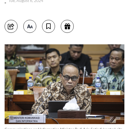
Tue, August 6, 2024