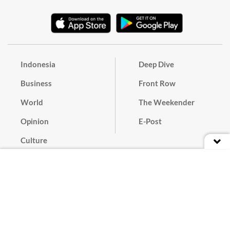
Indonesia
Deep Dive
Business
Front Row
World
The Weekender
Opinion
E-Post
Culture
Masthead
Paper Subscription
Cyber Media Guidelines
Privacy Policy
Contact
Discussion Guideline