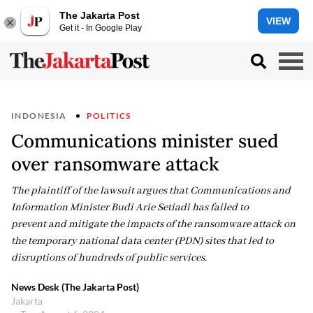
The Jakarta Post
VIEW
Get it - In Google Play
INDONESIA
POLITICS
Communications minister sued
over ransomware attack
The plaintiff of the lawsuit argues that Communications and
Information Minister Budi Arie Setiadi has failed to
prevent and mitigate the impacts of the ransomware attack on
the temporary national data center (PDN) sites that led to
disruptions of hundreds of public services.
News Desk (The Jakarta Post)
Jakarta