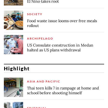
El Nino takes root
SOCIETY
Food waste issue looms over free meals
rollout
ARCHIPELAGO
US Consulate construction in Medan
halted as US plans withdrawal
Highlight
ASIA AND PACIFIC
Thai teen kills 7 in rampage at home and
school before shooting himself