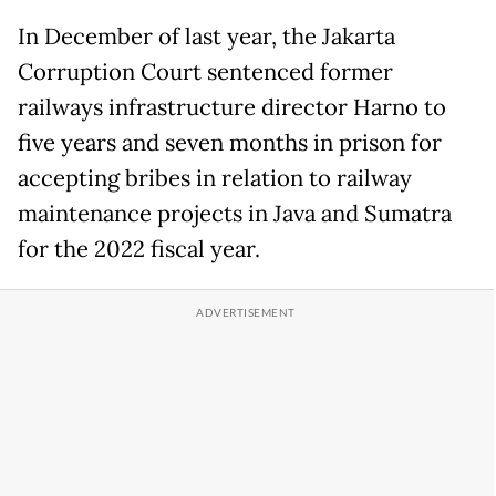
In December of last year, the Jakarta
Corruption Court sentenced former
railways infrastructure director Harno to
five years and seven months in prison for
accepting bribes in relation to railway
maintenance projects in Java and Sumatra
for the 2022 fiscal year.