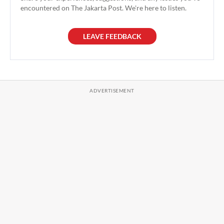
encountered on The Jakarta Post. We're here to listen.
LEAVE FEEDBACK