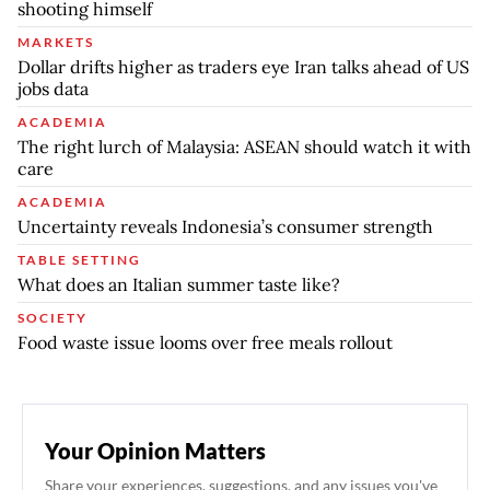
shooting himself
MARKETS
Dollar drifts higher as traders eye Iran talks ahead of US
jobs data
ACADEMIA
The right lurch of Malaysia: ASEAN should watch it with
care
ACADEMIA
Uncertainty reveals Indonesia’s consumer strength
TABLE SETTING
What does an Italian summer taste like?
SOCIETY
Food waste issue looms over free meals rollout
Your Opinion Matters
Share your experiences, suggestions, and any issues you've