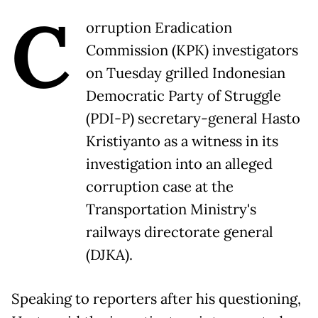
C
orruption Eradication
Commission (KPK) investigators
on Tuesday grilled Indonesian
Democratic Party of Struggle
(PDI-P) secretary-general Hasto
Kristiyanto as a witness in its
investigation into an alleged
corruption case at the
Transportation Ministry's
railways directorate general
(DJKA).
Speaking to reporters after his questioning,