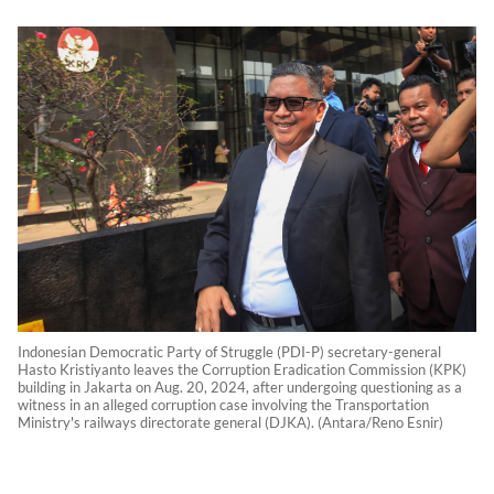
Indonesian Democratic Party of Struggle (PDI-P) secretary-general
Hasto Kristiyanto leaves the Corruption Eradication Commission (KPK)
building in Jakarta on Aug. 20, 2024, after undergoing questioning as a
witness in an alleged corruption case involving the Transportation
Ministry's railways directorate general (DJKA). (Antara/Reno Esnir)