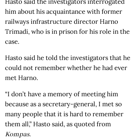
Hasto said the investigators interrogated
him about his acquaintance with former
railways infrastructure director Harno
Trimadi, who is in prison for his role in the
case.
Hasto said he told the investigators that he
could not remember whether he had ever
met Harno.
“I don’t have a memory of meeting him
because as a secretary-general, I met so
many people that it is hard to remember
them all,” Hasto said, as quoted from
Kompas.