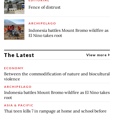
EDITORIAL
Fence of distrust
ARCHIPELAGO
Indonesia battles Mount Bromo wildfire as
El Nino takes root
The Latest
View more
ECONOMY
Between the commodification of nature and biocultural
violence
ARCHIPELAGO
Indonesia battles Mount Bromo wildfire as El Nino takes
root
ASIA & PACIFIC
Thai teen kills 7 in rampage at home and school before