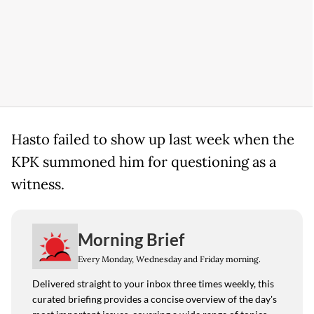
Hasto failed to show up last week when the
KPK summoned him for questioning as a
witness.
Morning Brief
Every Monday, Wednesday and Friday morning.
Delivered straight to your inbox three times weekly, this
curated briefing provides a concise overview of the day's