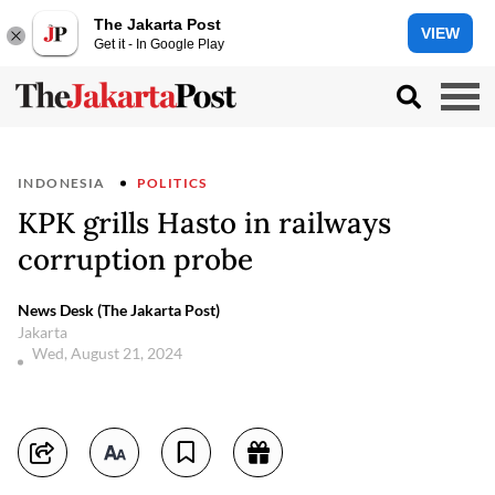
The Jakarta Post
VIEW
Get it - In Google Play
INDONESIA
POLITICS
KPK grills Hasto in railways
corruption probe
News Desk (The Jakarta Post)
Jakarta
Wed, August 21, 2024