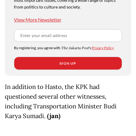
most important issues, covering a wide range of topics
from politics to culture and society.
View More Newsletter
By registering, you agree with
The Jakarta Post
's
Privacy Policy
SIGN UP
In addition to Hasto, the KPK had
questioned several other witnesses,
including Transportation Minister Budi
Karya Sumadi.
(jan)