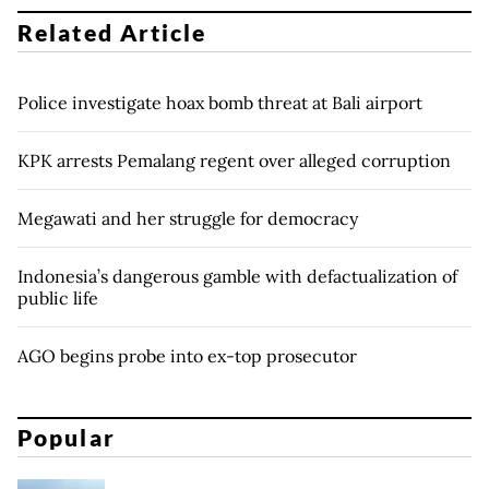
Related Article
Police investigate hoax bomb threat at Bali airport
KPK arrests Pemalang regent over alleged corruption
Megawati and her struggle for democracy
Indonesia’s dangerous gamble with defactualization of
public life
AGO begins probe into ex-top prosecutor
Popular