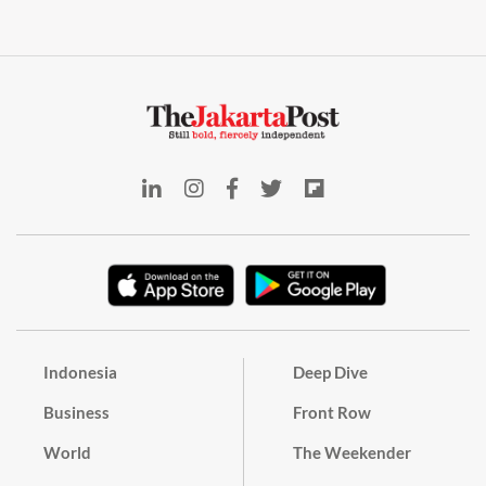
Indonesia
Deep Dive
Business
Front Row
World
The Weekender