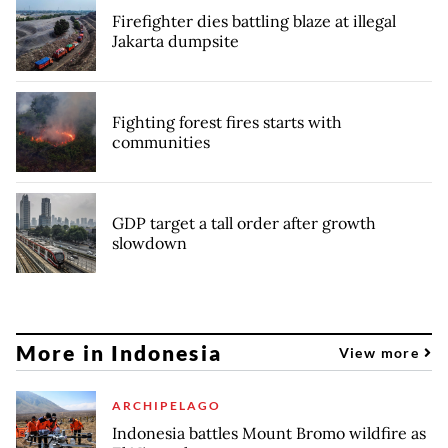
Firefighter dies battling blaze at illegal
Jakarta dumpsite
Fighting forest fires starts with
communities
GDP target a tall order after growth
slowdown
More in Indonesia
View more
ARCHIPELAGO
Indonesia battles Mount Bromo wildfire as