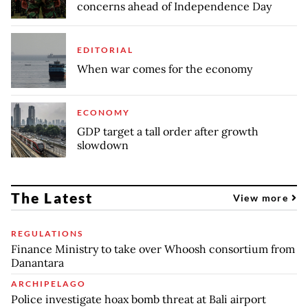
concerns ahead of Independence Day
EDITORIAL
When war comes for the economy
ECONOMY
GDP target a tall order after growth
slowdown
The Latest
View more
REGULATIONS
Finance Ministry to take over Whoosh consortium from
Danantara
ARCHIPELAGO
Police investigate hoax bomb threat at Bali airport