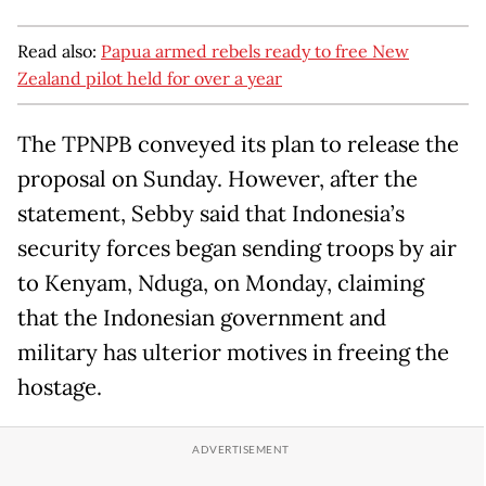
Read also:
Papua armed rebels ready to free New
Zealand pilot held for over a year
The TPNPB conveyed its plan to release the
proposal on Sunday. However, after the
statement, Sebby said that Indonesia’s
security forces began sending troops by air
to Kenyam, Nduga, on Monday, claiming
that the Indonesian government and
military has ulterior motives in freeing the
hostage.