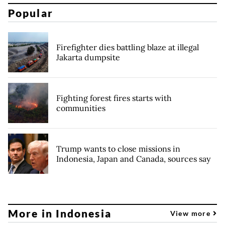
Popular
Firefighter dies battling blaze at illegal
Jakarta dumpsite
Fighting forest fires starts with
communities
Trump wants to close missions in
Indonesia, Japan and Canada, sources say
More in Indonesia
View more