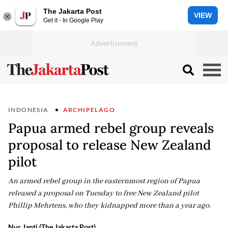
The Jakarta Post
VIEW
Get it - In Google Play
INDONESIA
ARCHIPELAGO
Papua armed rebel group reveals
proposal to release New Zealand
pilot
An armed rebel group in the easternmost region of Papua
released a proposal on Tuesday to free New Zealand pilot
Phillip Mehrtens, who they kidnapped more than a year ago.
Nur Janti (The Jakarta Post)