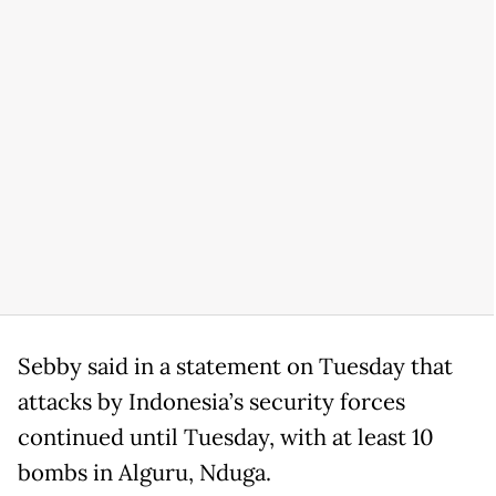
Sebby said in a statement on Tuesday that
attacks by Indonesia’s security forces
continued until Tuesday, with at least 10
bombs in Alguru, Nduga.