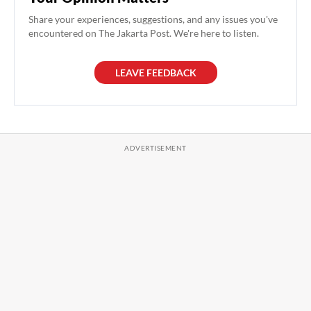
Share your experiences, suggestions, and any issues you've
encountered on The Jakarta Post. We're here to listen.
LEAVE FEEDBACK