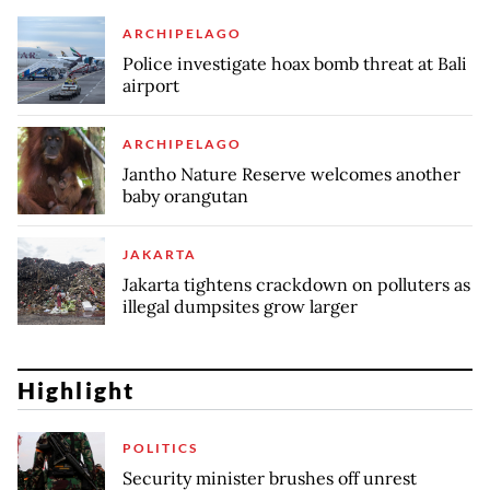
ARCHIPELAGO
Police investigate hoax bomb threat at Bali
airport
ARCHIPELAGO
Jantho Nature Reserve welcomes another
baby orangutan
JAKARTA
Jakarta tightens crackdown on polluters as
illegal dumpsites grow larger
Highlight
POLITICS
Security minister brushes off unrest