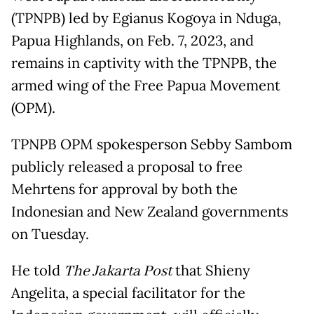
(TPNPB) led by Egianus Kogoya in Nduga,
Papua Highlands, on Feb. 7, 2023, and
remains in captivity with the TPNPB, the
armed wing of the Free Papua Movement
(OPM).
TPNPB OPM spokesperson Sebby Sambom
publicly released a proposal to free
Mehrtens for approval by both the
Indonesian and New Zealand governments
on Tuesday.
He told
The Jakarta Post
that Shieny
Angelita, a special facilitator for the