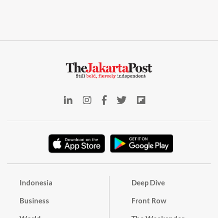
Indonesia
Deep Dive
Business
Front Row