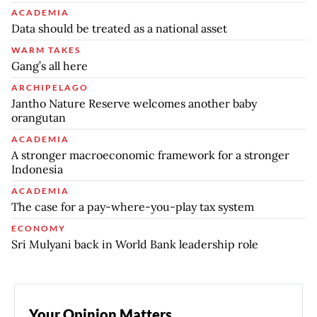
ACADEMIA
Data should be treated as a national asset
WARM TAKES
Gang’s all here
ARCHIPELAGO
Jantho Nature Reserve welcomes another baby
orangutan
ACADEMIA
A stronger macroeconomic framework for a stronger
Indonesia
ACADEMIA
The case for a pay-where-you-play tax system
ECONOMY
Sri Mulyani back in World Bank leadership role
Your Opinion Matters