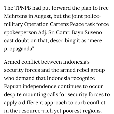
The TPNPB had put forward the plan to free
Mehrtens in August, but the joint police-
military Operation Cartenz Peace task force
spokesperson Adj. Sr. Comr. Bayu Suseno
cast doubt on that, describing it as “mere
propaganda”.
Armed conflict between Indonesia’s
security forces and the armed rebel group
who demand that Indonesia recognize
Papuan independence continues to occur
despite mounting calls for security forces to
apply a different approach to curb conflict
in the resource-rich yet poorest regions.