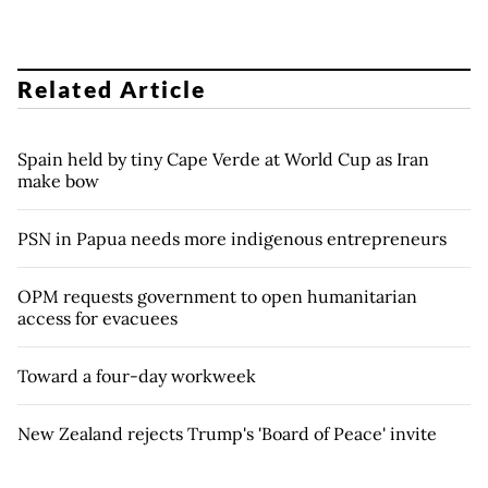
Related Article
Spain held by tiny Cape Verde at World Cup as Iran
make bow
PSN in Papua needs more indigenous entrepreneurs
OPM requests government to open humanitarian
access for evacuees
Toward a four-day workweek
New Zealand rejects Trump's 'Board of Peace' invite