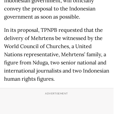
Indonesian government, will officially
convey the proposal to the Indonesian
government as soon as possible.
In its proposal, TPNPB requested that the
delivery of Mehrtens be witnessed by the
World Council of Churches, a United
Nations representative, Mehrtens’ family, a
figure from Nduga, two senior national and
international journalists and two Indonesian
human rights figures.