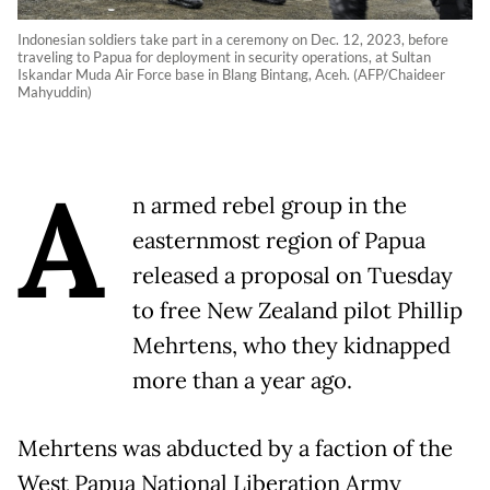
Indonesian soldiers take part in a ceremony on Dec. 12, 2023, before
traveling to Papua for deployment in security operations, at Sultan
Iskandar Muda Air Force base in Blang Bintang, Aceh. (AFP/Chaideer
Mahyuddin)
A
n armed rebel group in the
easternmost region of Papua
released a proposal on Tuesday
to free New Zealand pilot Phillip
Mehrtens, who they kidnapped
more than a year ago.
Mehrtens was abducted by a faction of the
West Papua National Liberation Army