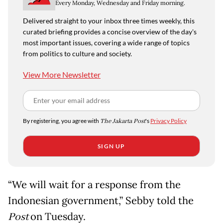
Every Monday, Wednesday and Friday morning.
Delivered straight to your inbox three times weekly, this
curated briefing provides a concise overview of the day's
most important issues, covering a wide range of topics
from politics to culture and society.
View More Newsletter
By registering, you agree with
The Jakarta Post
's
Privacy Policy
SIGN UP
“We will wait for a response from the
Indonesian government,” Sebby told the
Post
on Tuesday.