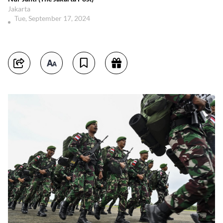
Jakarta
Tue, September 17, 2024