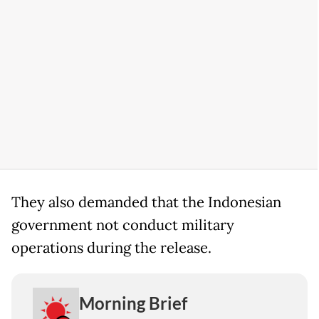
They also demanded that the Indonesian
government not conduct military
operations during the release.
Morning Brief