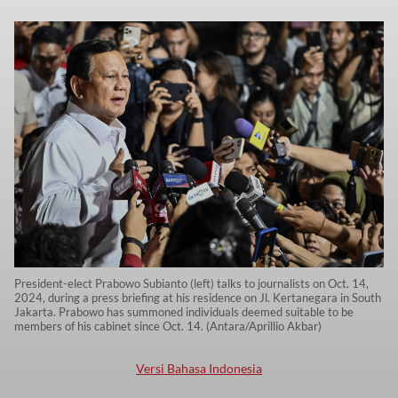
President-elect Prabowo Subianto (left) talks to journalists on Oct. 14,
2024, during a press briefing at his residence on Jl. Kertanegara in South
Jakarta. Prabowo has summoned individuals deemed suitable to be
members of his cabinet since Oct. 14. (Antara/Aprillio Akbar)
Versi Bahasa Indonesia