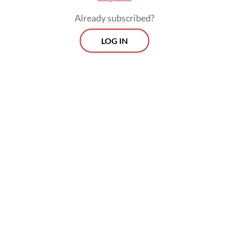
Already subscribed?
LOG IN
“Seeing the recurring ministers, it cannot
be denied that Jokowi’s influence is
prominent in this potential cabinet lineup,”
political analyst Adi Prayitno told
The
Jakarta Post
on Tuesday.
Morning Brief