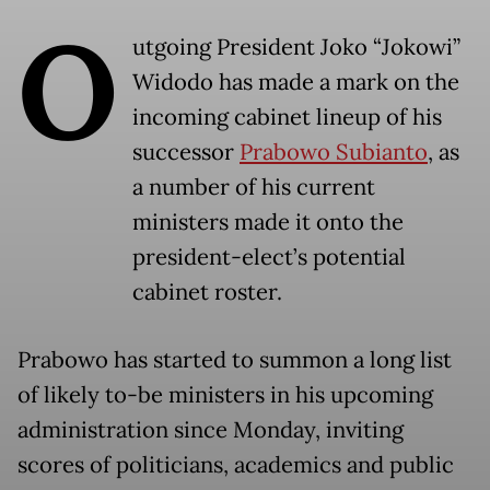
O
utgoing President Joko “Jokowi”
Widodo has made a mark on the
incoming cabinet lineup of his
successor
Prabowo Subianto
, as
a number of his current
ministers made it onto the
president-elect’s potential
cabinet roster.
Prabowo has started to summon a long list
of likely to-be ministers in his upcoming
administration since Monday, inviting
scores of politicians, academics and public