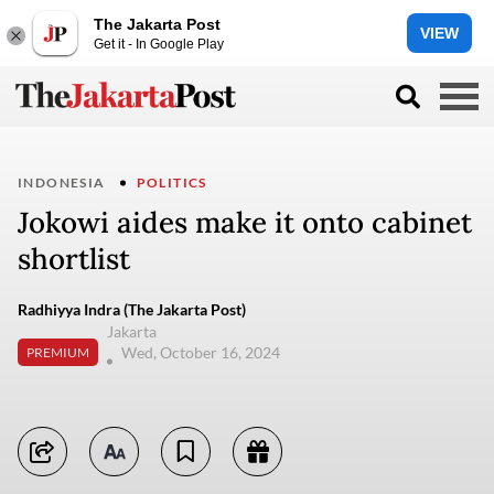
The Jakarta Post
VIEW
Get it - In Google Play
INDONESIA
POLITICS
Jokowi aides make it onto cabinet
shortlist
Radhiyya Indra (The Jakarta Post)
Jakarta
Wed, October 16, 2024
PREMIUM