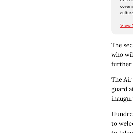
coverin
culture
View 
The sec
who wil
further 
The Air 
guard ai
inaugur
Hundred
to welc
to Jokow