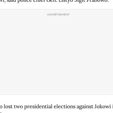
 lost two presidential elections against Jokowi 