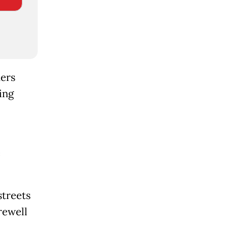
ders
ing
e
streets
rewell