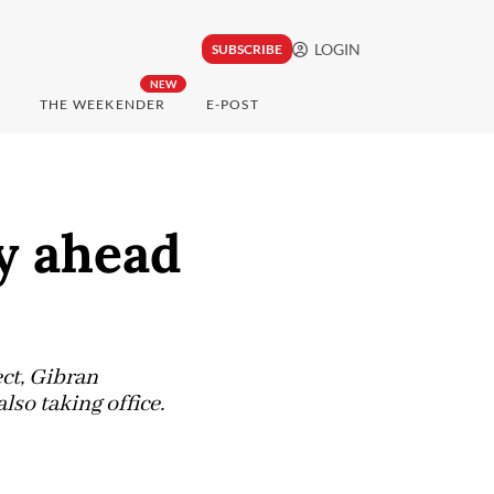
LOGIN
SUBSCRIBE
NEW
THE WEEKENDER
E-POST
y ahead
ct, Gibran
so taking office.