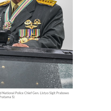
 National Police Chief Gen. Listyo Sigit Prabowo
Pratama S)