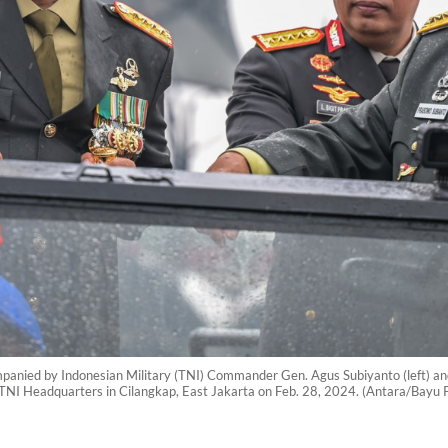
panied by Indonesian Military (TNI) Commander Gen. Agus Subiyanto (left) and
e TNI Headquarters in Cilangkap, East Jakarta on Feb. 28, 2024. (Antara/Bayu 