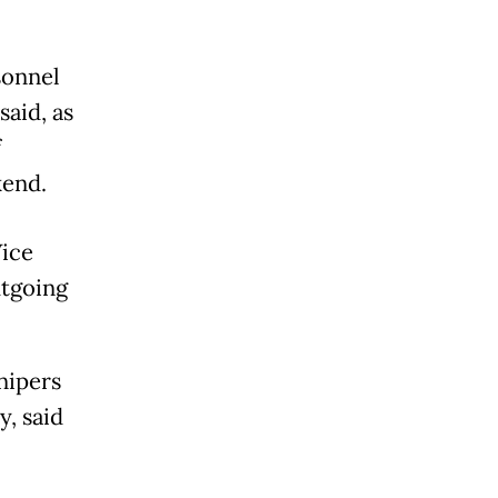
sonnel
said, as
f
kend.
Vice
utgoing
nipers
y, said