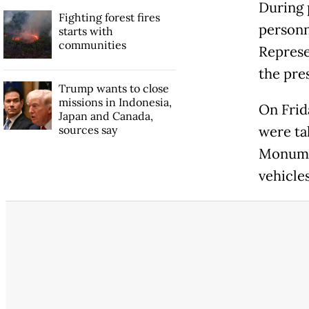
During 
Fighting forest fires
personn
starts with
communities
Represe
the pre
Trump wants to close
missions in Indonesia,
On Frid
Japan and Canada,
sources say
were tak
Monumen
vehicle