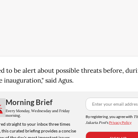
d to be alert about possible threats before, dur
e inauguration," said Agus.
Morning Brief
Every Monday, Wednesday and Friday
morning.
By registering, you agree with
Th
Jakarta Post
's
Privacy Policy
ed straight to your inbox three times
 this curated briefing provides a concise
w of the day's most important issues,