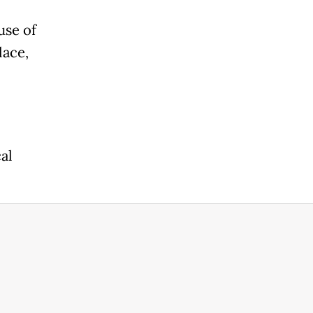
use of
lace,
al