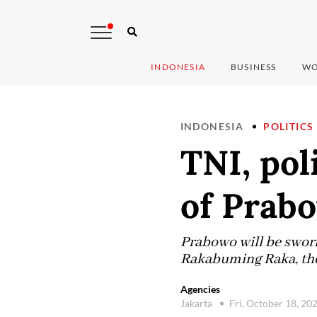
INDONESIA
BUSINESS
WO
INDONESIA
POLITICS
TNI, pol
of Prabo
Prabowo will be sworn
Rakabuming Raka, the 
Agencies
Jakarta
Fri, October 18, 20