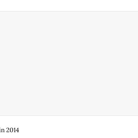
in 2014