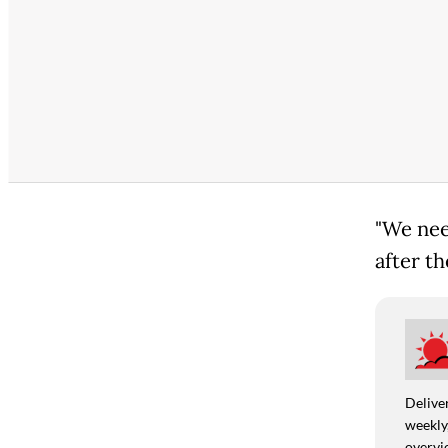
"We nee
after th
Deliver
weekly,
overvie