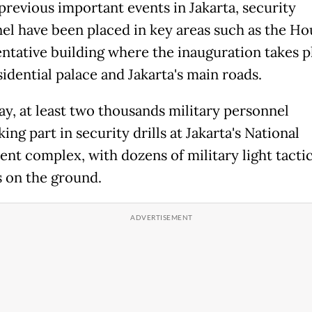
previous important events in Jakarta, security
el have been placed in key areas such as the Ho
ntative building where the inauguration takes p
sidential palace and Jakarta's main roads.
ay, at least two thousands military personnel
ing part in security drills at Jakarta's National
t complex, with dozens of military light tactic
s on the ground.