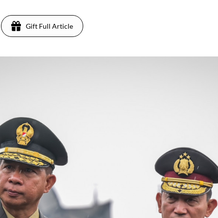
Gift Full Article