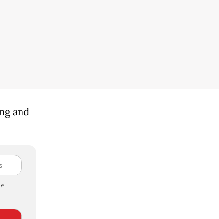
ing and
e