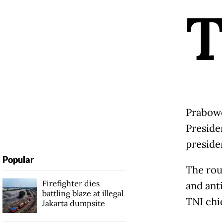
Prabowo
Preside
preside
Popular
The rou
Firefighter dies
and anti
battling blaze at illegal
TNI chi
Jakarta dumpsite