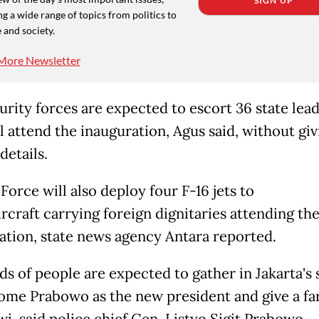
SIGN UP
g a wide range of topics from politics to
 and society.
More Newsletter
urity forces are expected to escort 36 state lea
l attend the inauguration, Agus said, without giv
details.
Force will also deploy four F-16 jets to
rcraft carrying foreign dignitaries attending th
ation, state news agency Antara reported.
s of people are expected to gather in Jakarta's 
ome Prabowo as the new president and give a fa
i, said police chief Gen. Listyo Sigit Prabowo.