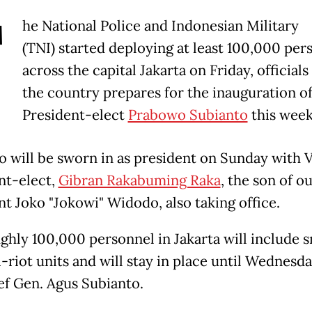
T
he National Police and Indonesian Military
(TNI) started deploying at least 100,000 per
across the capital Jakarta on Friday, officials 
the country prepares for the inauguration o
President-elect
Prabowo Subianto
this wee
 will be sworn in as president on Sunday with 
nt-elect,
Gibran Rakabuming Raka
, the son of o
nt Joko "Jokowi" Widodo, also taking office.
ghly 100,000 personnel in Jakarta will include s
-riot units and will stay in place until Wednesda
ef Gen. Agus Subianto.