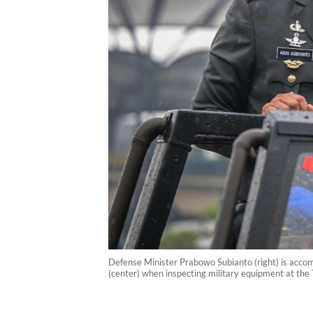
Defense Minister Prabowo Subianto (right) is accom
(center) when inspecting military equipment at th