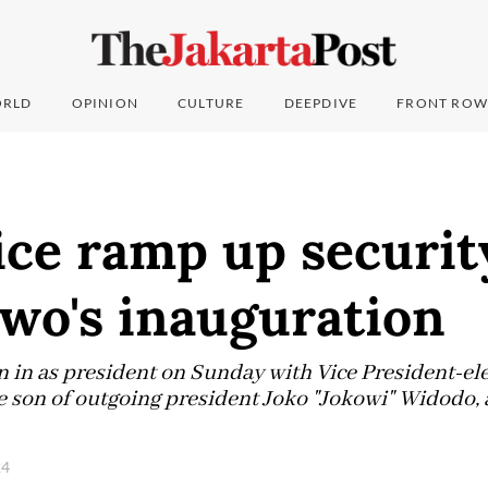
RLD
OPINION
CULTURE
DEEPDIVE
FRONT ROW
ice ramp up securit
wo's inauguration
 in as president on Sunday with Vice President-ele
son of outgoing president Joko "Jokowi" Widodo, al
24