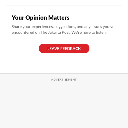
Your Opinion Matters
Share your experiences, suggestions, and any issues you've
encountered on The Jakarta Post. We're here to listen.
LEAVE FEEDBACK