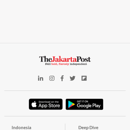
Indonesia
Deep Dive