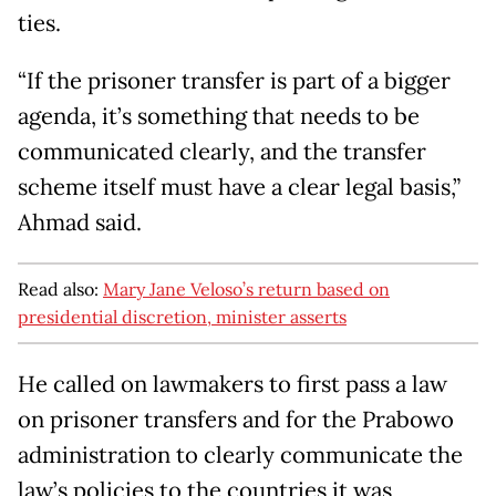
ties.
“If the prisoner transfer is part of a bigger
agenda, it’s something that needs to be
communicated clearly, and the transfer
scheme itself must have a clear legal basis,”
Ahmad said.
Read also:
Mary Jane Veloso’s return based on
presidential discretion, minister asserts
He called on lawmakers to first pass a law
on prisoner transfers and for the Prabowo
administration to clearly communicate the
law’s policies to the countries it was