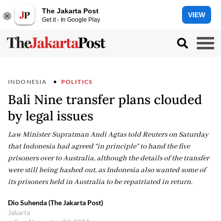
The Jakarta Post
VIEW
Get it - In Google Play
INDONESIA
POLITICS
Bali Nine transfer plans clouded
by legal issues
Law Minister Supratman Andi Agtas told Reuters on Saturday
that Indonesia had agreed “in principle” to hand the five
prisoners over to Australia, although the details of the transfer
were still being hashed out, as Indonesia also wanted some of
its prisoners held in Australia to be repatriated in return.
Dio Suhenda (The Jakarta Post)
Jakarta