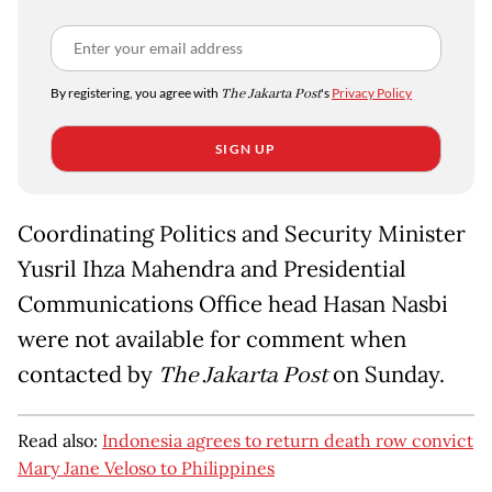
By registering, you agree with
The Jakarta Post
's
Privacy Policy
SIGN UP
Coordinating Politics and Security Minister
Yusril Ihza Mahendra and Presidential
Communications Office head Hasan Nasbi
were not available for comment when
contacted by
The Jakarta Post
on Sunday.
Read also:
Indonesia agrees to return death row convict
Mary Jane Veloso to Philippines