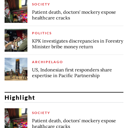
SOCIETY
Patient death, doctors' mockery expose
healthcare cracks
POLITICS
KPK investigates discrepancies in Forestry
Minister bribe money return
ARCHIPELAGO
US, Indonesian first responders share
expertise in Pacific Partnership
Highlight
SOCIETY
Patient death, doctors' mockery expose
healthcare cracks