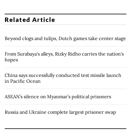
Related Article
Beyond clogs and tulips, Dutch games take center stage
From Surabaya's alleys, Rizky Ridho carries the nation's
hopes
China says successfully conducted test missile launch
in Pacific Ocean
ASEAN’s silence on Myanmar’s political prisoners
Russia and Ukraine complete largest prisoner swap