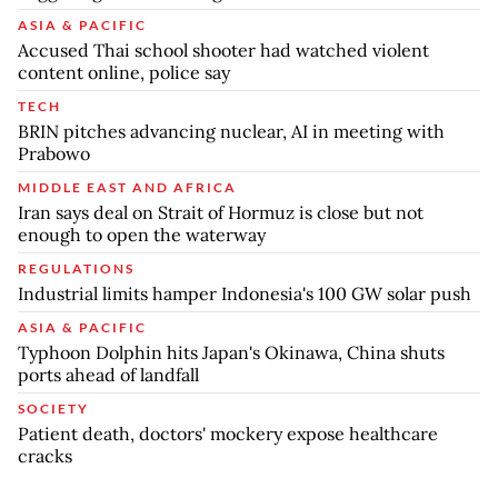
ASIA & PACIFIC
Accused Thai school shooter had watched violent
content online, police say
TECH
BRIN pitches advancing nuclear, AI in meeting with
Prabowo
MIDDLE EAST AND AFRICA
Iran says deal on Strait of Hormuz is close but not
enough to open the waterway
REGULATIONS
Industrial limits hamper Indonesia's 100 GW solar push
ASIA & PACIFIC
Typhoon Dolphin hits Japan's Okinawa, China shuts
ports ahead of landfall
SOCIETY
Patient death, doctors' mockery expose healthcare
cracks