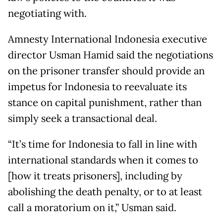
negotiating with.
Amnesty International Indonesia executive
director Usman Hamid said the negotiations
on the prisoner transfer should provide an
impetus for Indonesia to reevaluate its
stance on capital punishment, rather than
simply seek a transactional deal.
“It’s time for Indonesia to fall in line with
international standards when it comes to
[how it treats prisoners], including by
abolishing the death penalty, or to at least
call a moratorium on it,” Usman said.