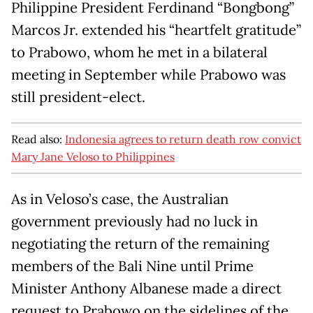
Philippine President Ferdinand “Bongbong”
Marcos Jr. extended his “heartfelt gratitude”
to Prabowo, whom he met in a bilateral
meeting in September while Prabowo was
still president-elect.
Read also:
Indonesia agrees to return death row convict
Mary Jane Veloso to Philippines
As in Veloso’s case, the Australian
government previously had no luck in
negotiating the return of the remaining
members of the Bali Nine until Prime
Minister Anthony Albanese made a direct
request to Prabowo on the sidelines of the