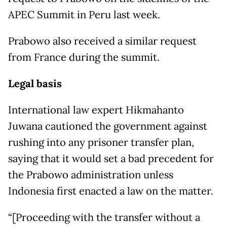
APEC Summit in Peru last week.
Prabowo also received a similar request
from France during the summit.
Legal basis
International law expert Hikmahanto
Juwana cautioned the government against
rushing into any prisoner transfer plan,
saying that it would set a bad precedent for
the Prabowo administration unless
Indonesia first enacted a law on the matter.
“[Proceeding with the transfer without a