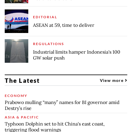
EDITORIAL
ASEAN at 59, time to deliver
REGULATIONS
Industrial limits hamper Indonesia's 100
GW solar push
The Latest
View more
ECONOMY
Prabowo mulling “many” names for BI governor amid
Destry’s rise
ASIA & PACIFIC
Typhoon Dolphin set to hit China's east coast,
triggering flood warnings