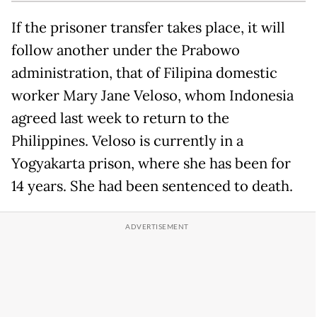
If the prisoner transfer takes place, it will
follow another under the Prabowo
administration, that of Filipina domestic
worker Mary Jane Veloso, whom Indonesia
agreed last week to return to the
Philippines. Veloso is currently in a
Yogyakarta prison, where she has been for
14 years. She had been sentenced to death.