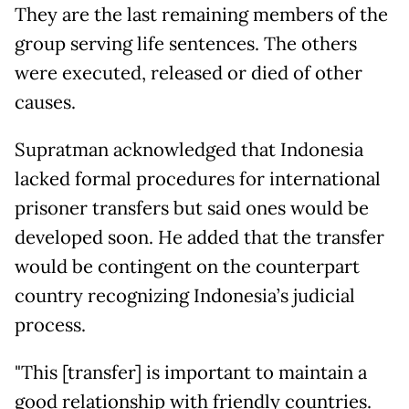
They are the last remaining members of the
group serving life sentences. The others
were executed, released or died of other
causes.
Supratman acknowledged that Indonesia
lacked formal procedures for international
prisoner transfers but said ones would be
developed soon. He added that the transfer
would be contingent on the counterpart
country recognizing Indonesia’s judicial
process.
"This [transfer] is important to maintain a
good relationship with friendly countries.