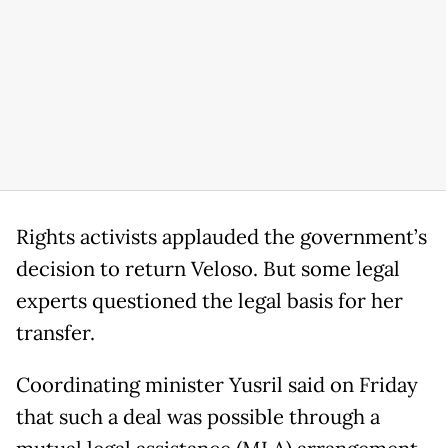
Rights activists applauded the government’s
decision to return Veloso. But some legal
experts questioned the legal basis for her
transfer.
Coordinating minister Yusril said on Friday
that such a deal was possible through a