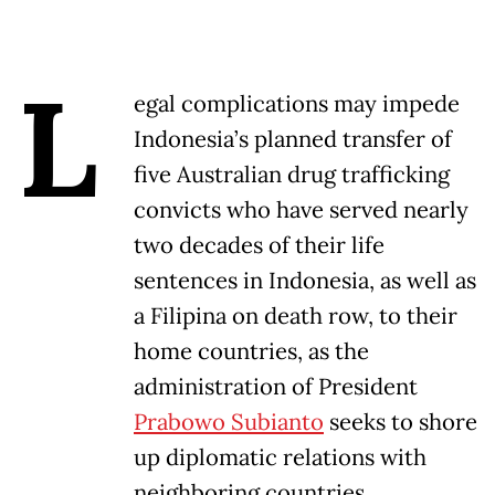
L
egal complications may impede
Indonesia’s planned transfer of
five Australian drug trafficking
convicts who have served nearly
two decades of their life
sentences in Indonesia, as well as
a Filipina on death row, to their
home countries, as the
administration of President
Prabowo Subianto
seeks to shore
up diplomatic relations with
neighboring countries.