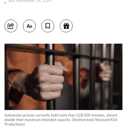
Sun, November 24, 2024
Indonesian prisons currently hold more than 228,000 inmates, almost
double their maximum intended capacity. (Shutterstock/Skyward Kick
Productions)