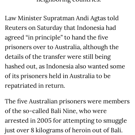
Law Minister Supratman Andi Agtas told
Reuters on Saturday that Indonesia had
agreed “in principle” to hand the five
prisoners over to Australia, although the
details of the transfer were still being
hashed out, as Indonesia also wanted some
of its prisoners held in Australia to be
repatriated in return.
The five Australian prisoners were members
of the so-called Bali Nine, who were
arrested in 2005 for attempting to smuggle
just over 8 kilograms of heroin out of Bali.