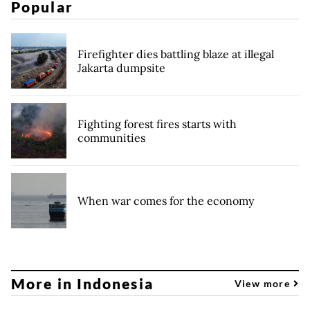
Popular
Firefighter dies battling blaze at illegal
Jakarta dumpsite
Fighting forest fires starts with
communities
When war comes for the economy
More in Indonesia
View more