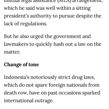
mutual legal assistance (MLA) arrangement,
which he said was well within a sitting
president’s authority to pursue despite the
lack of regulations.
But he also urged the government and
lawmakers to quickly hash out a law on the
matter.
Change of tone
Indonesia’s notoriously strict drug laws,
which do not spare foreign nationals from
death row, have on past occasions sparked
international outrage.