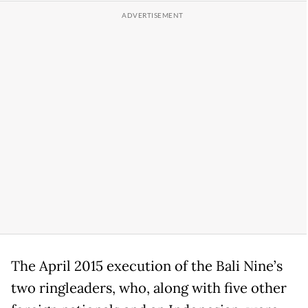
The April 2015 execution of the Bali Nine’s
two ringleaders, who, along with five other