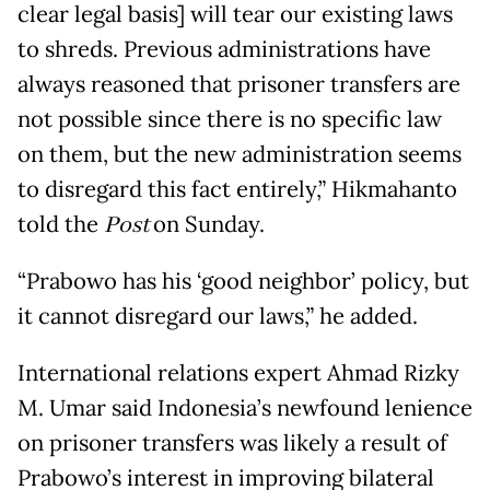
clear legal basis] will tear our existing laws
to shreds. Previous administrations have
always reasoned that prisoner transfers are
not possible since there is no specific law
on them, but the new administration seems
to disregard this fact entirely,” Hikmahanto
told the
Post
on Sunday.
“Prabowo has his ‘good neighbor’ policy, but
it cannot disregard our laws,” he added.
International relations expert Ahmad Rizky
M. Umar said Indonesia’s newfound lenience
on prisoner transfers was likely a result of
Prabowo’s interest in improving bilateral