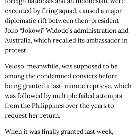
foreign nationals and an Indonesian, were
executed by firing squad, caused a major
diplomatic rift between then-president
Joko “Jokowi” Widodo’s administration and
Australia, which recalled its ambassador in
protest.
Veloso, meanwhile, was supposed to be
among the condemned convicts before
being granted a last-minute reprieve, which
was followed by multiple failed attempts
from the Philippines over the years to
request her return.
When it was finally granted last week,