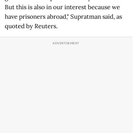
But this is also in our interest because we
have prisoners abroad," Supratman said, as
quoted by Reuters.