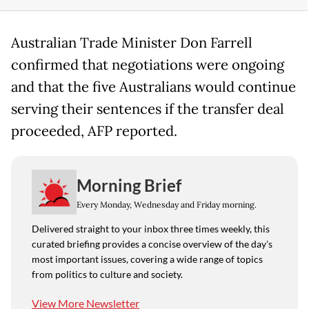
Australian Trade Minister Don Farrell
confirmed that negotiations were ongoing
and that the five Australians would continue
serving their sentences if the transfer deal
proceeded, AFP reported.
Morning Brief
Every Monday, Wednesday and Friday morning.
Delivered straight to your inbox three times weekly, this
curated briefing provides a concise overview of the day's
most important issues, covering a wide range of topics
from politics to culture and society.
View More Newsletter