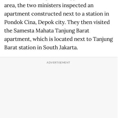
area, the two ministers inspected an
apartment constructed next to a station in
Pondok Cina, Depok city. They then visited
the Samesta Mahata Tanjung Barat
apartment, which is located next to Tanjung
Barat station in South Jakarta.