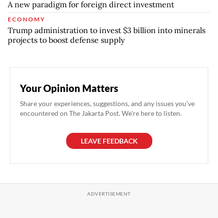
A new paradigm for foreign direct investment
ECONOMY
Trump administration to invest $3 billion into minerals
projects to boost defense supply
Your Opinion Matters
Share your experiences, suggestions, and any issues you've
encountered on The Jakarta Post. We're here to listen.
LEAVE FEEDBACK