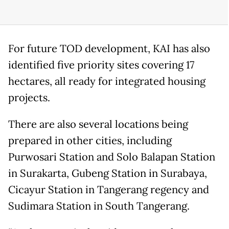
For future TOD development, KAI has also
identified five priority sites covering 17
hectares, all ready for integrated housing
projects.
There are also several locations being
prepared in other cities, including
Purwosari Station and Solo Balapan Station
in Surakarta, Gubeng Station in Surabaya,
Cicayur Station in Tangerang regency and
Sudimara Station in South Tangerang.