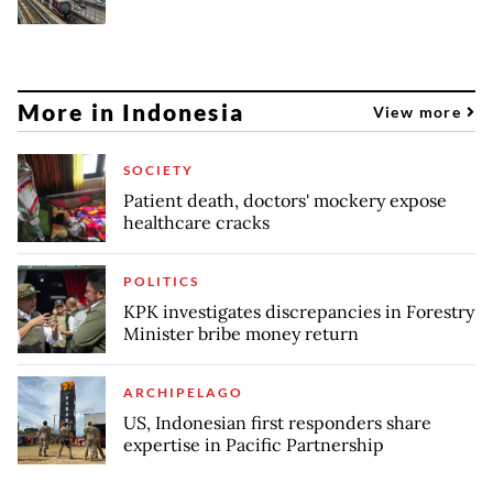
More in Indonesia
View more
SOCIETY
Patient death, doctors' mockery expose
healthcare cracks
POLITICS
KPK investigates discrepancies in Forestry
Minister bribe money return
ARCHIPELAGO
US, Indonesian first responders share
expertise in Pacific Partnership