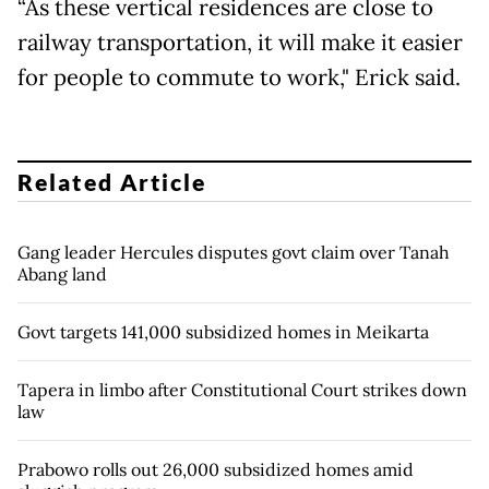
“As these vertical residences are close to
railway transportation, it will make it easier
for people to commute to work," Erick said.
Related Article
Gang leader Hercules disputes govt claim over Tanah
Abang land
Govt targets 141,000 subsidized homes in Meikarta
Tapera in limbo after Constitutional Court strikes down
law
Prabowo rolls out 26,000 subsidized homes amid