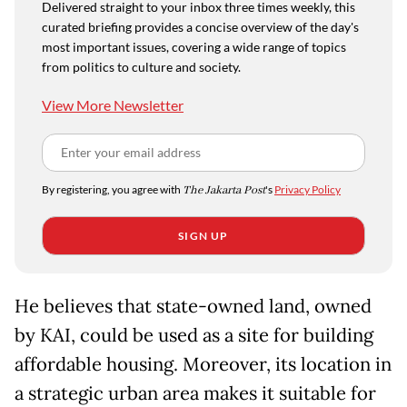
Delivered straight to your inbox three times weekly, this
curated briefing provides a concise overview of the day's
most important issues, covering a wide range of topics
from politics to culture and society.
View More Newsletter
By registering, you agree with
The Jakarta Post
's
Privacy Policy
SIGN UP
He believes that state-owned land, owned
by KAI, could be used as a site for building
affordable housing. Moreover, its location in
a strategic urban area makes it suitable for