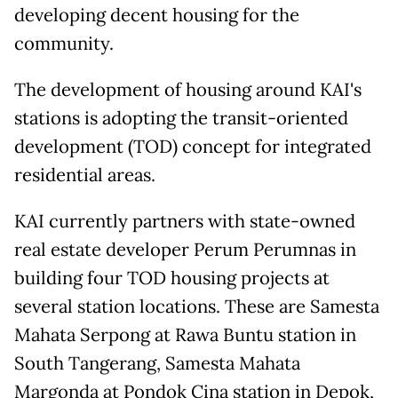
developing decent housing for the
community.
The development of housing around KAI's
stations is adopting the transit-oriented
development (TOD) concept for integrated
residential areas.
KAI currently partners with state-owned
real estate developer Perum Perumnas in
building four TOD housing projects at
several station locations. These are Samesta
Mahata Serpong at Rawa Buntu station in
South Tangerang, Samesta Mahata
Margonda at Pondok Cina station in Depok,