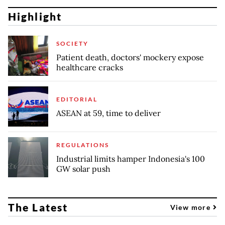
Highlight
SOCIETY
Patient death, doctors' mockery expose
healthcare cracks
EDITORIAL
ASEAN at 59, time to deliver
REGULATIONS
Industrial limits hamper Indonesia's 100
GW solar push
The Latest
View more