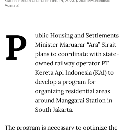
Station in South Jakarta on Dec. 14, 2023. (Antara/Muhammad
Adimaja)
P
ublic Housing and Settlements
Minister Maruarar “Ara” Sirait
plans to coordinate with state-
owned railway operator PT
Kereta Api Indonesia (KAI) to
develop a program for
organizing residential areas
around Manggarai Station in
South Jakarta.
The program is necessary to optimize the