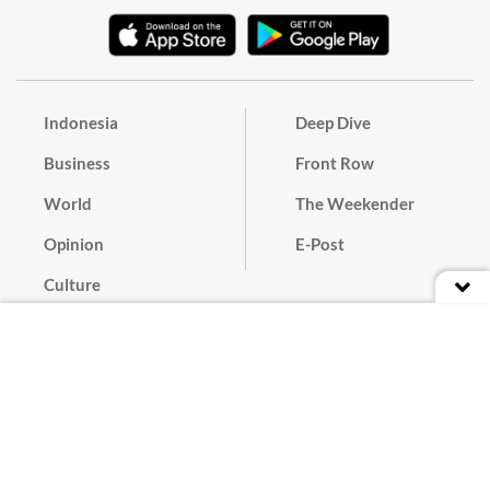
Indonesia
Deep Dive
Business
Front Row
World
The Weekender
Opinion
E-Post
Culture
Masthead
Paper Subscription
Cyber Media Guidelines
Privacy Policy
Contact
Discussion Guideline