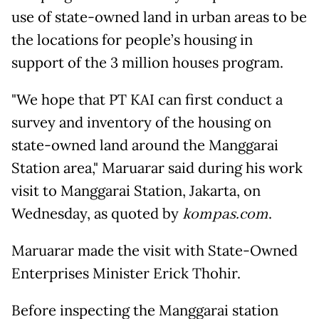
use of state-owned land in urban areas to be
the locations for people’s housing in
support of the 3 million houses program.
"We hope that PT KAI can first conduct a
survey and inventory of the housing on
state-owned land around the Manggarai
Station area," Maruarar said during his work
visit to Manggarai Station, Jakarta, on
Wednesday, as quoted by
kompas.com
.
Maruarar made the visit with State-Owned
Enterprises Minister Erick Thohir.
Before inspecting the Manggarai station