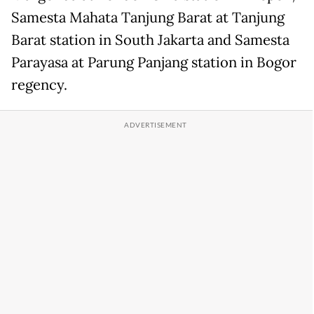
Samesta Mahata Tanjung Barat at Tanjung
Barat station in South Jakarta and Samesta
Parayasa at Parung Panjang station in Bogor
regency.