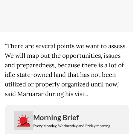
"There are several points we want to assess.
We will map out the opportunities, issues
and preparedness, because there is a lot of
idle state-owned land that has not been
utilized or properly organized until now,"
said Maruarar during his visit.
Morning Brief
Every Monday, Wednesday and Friday morning.