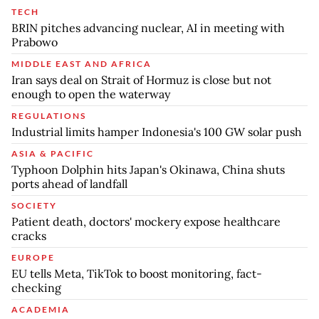
TECH
BRIN pitches advancing nuclear, AI in meeting with
Prabowo
MIDDLE EAST AND AFRICA
Iran says deal on Strait of Hormuz is close but not
enough to open the waterway
REGULATIONS
Industrial limits hamper Indonesia's 100 GW solar push
ASIA & PACIFIC
Typhoon Dolphin hits Japan's Okinawa, China shuts
ports ahead of landfall
SOCIETY
Patient death, doctors' mockery expose healthcare
cracks
EUROPE
EU tells Meta, TikTok to boost monitoring, fact-
checking
ACADEMIA