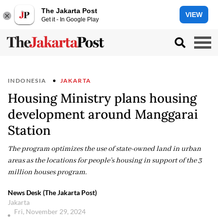
The Jakarta Post
VIEW
Get it - In Google Play
INDONESIA
JAKARTA
Housing Ministry plans housing
development around Manggarai
Station
The program optimizes the use of state-owned land in urban
areas as the locations for people’s housing in support of the 3
million houses program.
News Desk (The Jakarta Post)
Jakarta
Fri, November 29, 2024