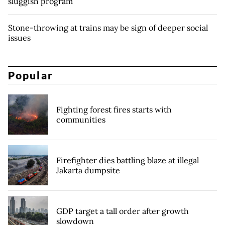
sluggish program
Stone-throwing at trains may be sign of deeper social
issues
Popular
Fighting forest fires starts with
communities
Firefighter dies battling blaze at illegal
Jakarta dumpsite
GDP target a tall order after growth
slowdown