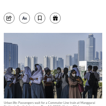
Urban life: Passengers wait for a Commuter Line train at Manggarai